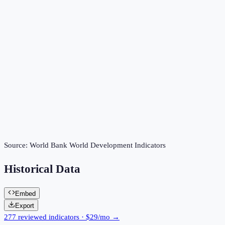
Source:
World Bank World Development Indicators
Historical Data
Embed
Export
277 reviewed indicators · $29/mo →