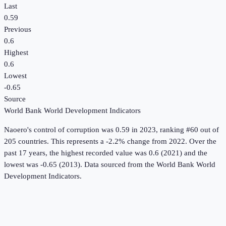
Last
0.59
Previous
0.6
Highest
0.6
Lowest
-0.65
Source
World Bank World Development Indicators
Naoero
's
control of corruption
was
0.59
in
2023
, ranking #60 out of
205 countries
.
This represents a -2.2% change from 2022.
Over the
past 17 years, the highest recorded value was 0.6 (2021) and the
lowest was -0.65 (2013).
Data sourced from the
World Bank World
Development Indicators
.