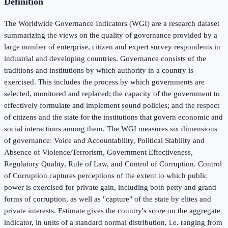
Definition
The Worldwide Governance Indicators (WGI) are a research dataset
summarizing the views on the quality of governance provided by a
large number of enterprise, citizen and expert survey respondents in
industrial and developing countries. Governance consists of the
traditions and institutions by which authority in a country is
exercised. This includes the process by which governments are
selected, monitored and replaced; the capacity of the government to
effectively formulate and implement sound policies; and the respect
of citizens and the state for the institutions that govern economic and
social interactions among them. The WGI measures six dimensions
of governance: Voice and Accountability, Political Stability and
Absence of Violence/Terrorism, Government Effectiveness,
Regulatory Quality, Rule of Law, and Control of Corruption. Control
of Corruption captures perceptions of the extent to which public
power is exercised for private gain, including both petty and grand
forms of corruption, as well as "capture" of the state by elites and
private interests. Estimate gives the country's score on the aggregate
indicator, in units of a standard normal distribution, i.e. ranging from