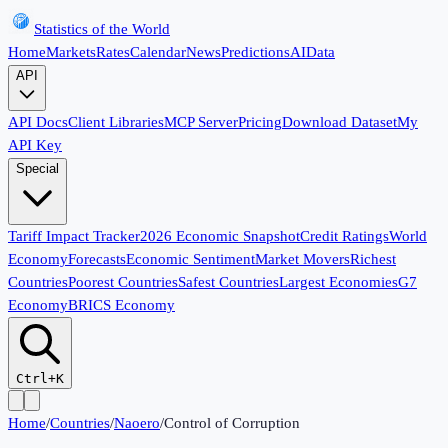
Statistics of the World
Home
Markets
Rates
Calendar
News
Predictions
AI
Data
API
API Docs
Client Libraries
MCP Server
Pricing
Download Dataset
My
API Key
Special
Tariff Impact Tracker
2026 Economic Snapshot
Credit Ratings
World
Economy
Forecasts
Economic Sentiment
Market Movers
Richest
Countries
Poorest Countries
Safest Countries
Largest Economies
G7
Economy
BRICS Economy
Ctrl+K
Home
/
Countries
/
Naoero
/
Control of Corruption