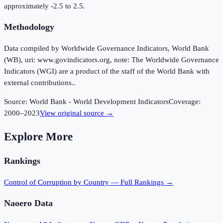
approximately -2.5 to 2.5.
Methodology
Data compiled by Worldwide Governance Indicators, World Bank
(WB), uri: www.govindicators.org, note: The Worldwide Governance
Indicators (WGI) are a product of the staff of the World Bank with
external contributions..
Source:
World Bank - World Development Indicators
Coverage:
2000
–
2023
View original source →
Explore More
Rankings
Control of Corruption
by Country — Full Rankings →
Naoero
Data