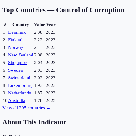
Top Countries —
Control of Corruption
#
Country
Value
Year
1
Denmark
2.38
2023
2
Finland
2.22
2023
3
Norway
2.11
2023
4
New Zealand
2.08
2023
5
Singapore
2.04
2023
6
Sweden
2.03
2023
7
Switzerland
2.02
2023
8
Luxembourg
1.93
2023
9
Netherlands
1.87
2023
10
Australia
1.78
2023
View all
205
countries →
About This Indicator