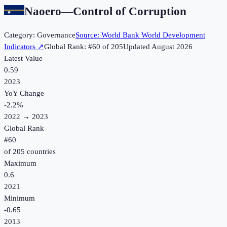
Naoero
—
Control of Corruption
Category:
Governance
Source:
World Bank World Development
Indicators
↗
Global Rank: #
60
of
205
Updated
August 2026
Latest Value
0.59
2023
YoY Change
-2.2
%
2022
→
2023
Global Rank
#
60
of
205
countries
Maximum
0.6
2021
Minimum
-0.65
2013