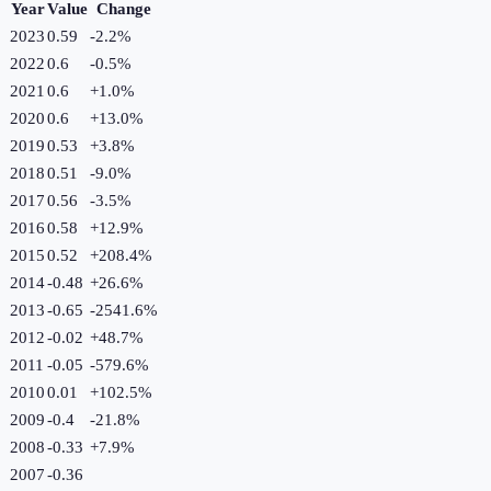
Year
Value
Change
2023
0.59
-2.2
%
2022
0.6
-0.5
%
2021
0.6
+
1.0
%
2020
0.6
+
13.0
%
2019
0.53
+
3.8
%
2018
0.51
-9.0
%
2017
0.56
-3.5
%
2016
0.58
+
12.9
%
2015
0.52
+
208.4
%
2014
-0.48
+
26.6
%
2013
-0.65
-2541.6
%
2012
-0.02
+
48.7
%
2011
-0.05
-579.6
%
2010
0.01
+
102.5
%
2009
-0.4
-21.8
%
2008
-0.33
+
7.9
%
2007
-0.36