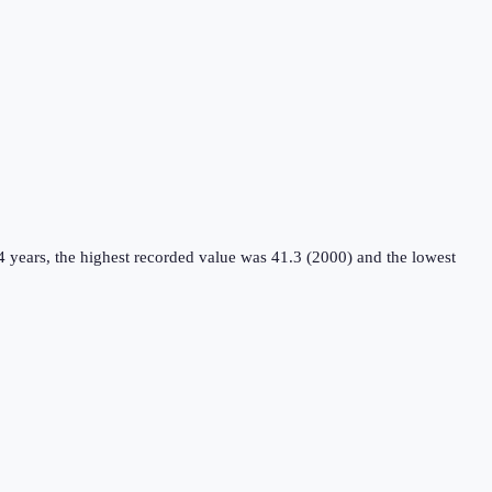
4 years, the highest recorded value was 41.3 (2000) and the lowest