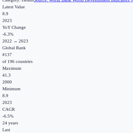
Category:
Health
Source:
World Bank World Development Indicators
Latest Value
8.9
2023
YoY Change
-6.3
%
2022
→
2023
Global Rank
#
137
of
196
countries
Maximum
41.3
2000
Minimum
8.9
2023
CAGR
-6.5
%
24
years
Last