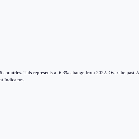
6 countries
.
This represents a -6.3% change from 2022.
Over the past 2
 Indicators
.