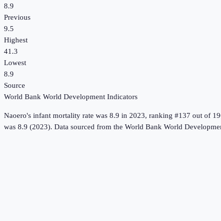
8.9
Previous
9.5
Highest
41.3
Lowest
8.9
Source
World Bank World Development Indicators
Naoero
's
infant mortality rate
was
8.9
in
2023
, ranking #137 out of 19
was 8.9 (2023).
Data sourced from the
World Bank World Development