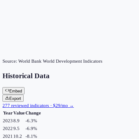
Source:
World Bank World Development Indicators
Historical Data
Embed
Export
277 reviewed indicators · $29/mo →
Year
Value
Change
2023
8.9
-6.3
%
2022
9.5
-6.9
%
2021
10.2
-8.1
%