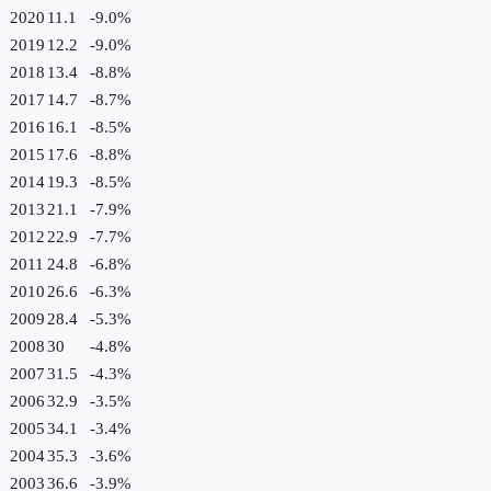
2020
11.1
-9.0
%
2019
12.2
-9.0
%
2018
13.4
-8.8
%
2017
14.7
-8.7
%
2016
16.1
-8.5
%
2015
17.6
-8.8
%
2014
19.3
-8.5
%
2013
21.1
-7.9
%
2012
22.9
-7.7
%
2011
24.8
-6.8
%
2010
26.6
-6.3
%
2009
28.4
-5.3
%
2008
30
-4.8
%
2007
31.5
-4.3
%
2006
32.9
-3.5
%
2005
34.1
-3.4
%
2004
35.3
-3.6
%
2003
36.6
-3.9
%