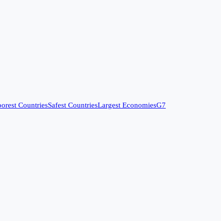
orest Countries
Safest Countries
Largest Economies
G7