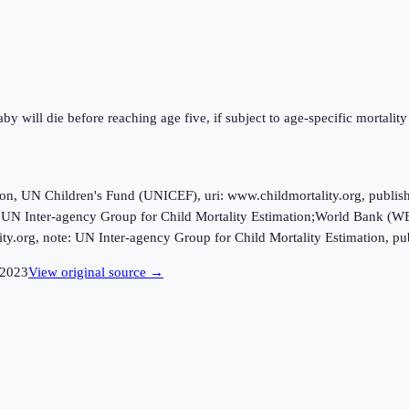
y will die before reaching age five, if subject to age-specific mortality 
ion, UN Children's Fund (UNICEF), uri: www.childmortality.org, publi
 UN Inter-agency Group for Child Mortality Estimation;World Bank (WB)
ty.org, note: UN Inter-agency Group for Child Mortality Estimation, pu
2023
View original source →