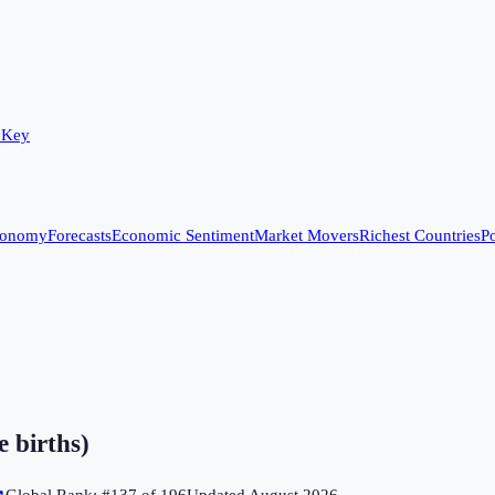
 Key
conomy
Forecasts
Economic Sentiment
Market Movers
Richest Countries
Po
e births)