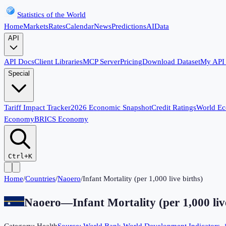
Statistics of the World
Home
Markets
Rates
Calendar
News
Predictions
AI
Data
API
API Docs
Client Libraries
MCP Server
Pricing
Download Dataset
My API
Special
Tariff Impact Tracker
2026 Economic Snapshot
Credit Ratings
World E
Economy
BRICS Economy
Ctrl+K
Home
/
Countries
/
Naoero
/
Infant Mortality (per 1,000 live births)
Naoero
—
Infant Mortality (per 1,000 liv