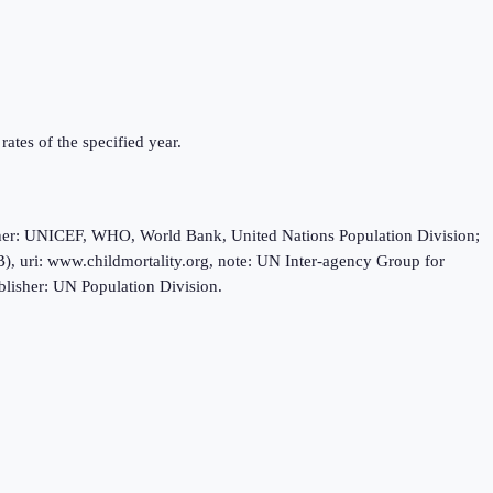
rates of the specified year.
sher: UNICEF, WHO, World Bank, United Nations Population Division;
, uri: www.childmortality.org, note: UN Inter-agency Group for
blisher: UN Population Division.