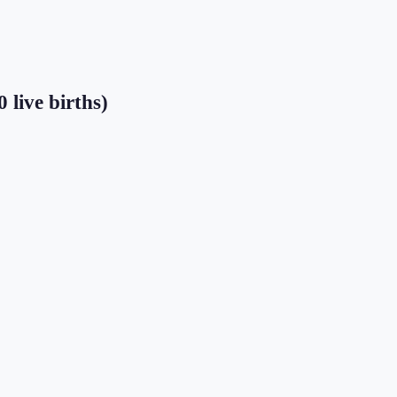
 live births)