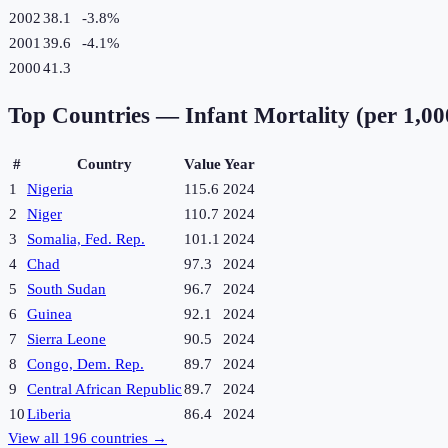
2002
38.1
-3.8
%
2001
39.6
-4.1
%
2000
41.3
Top Countries —
Infant Mortality (per 1,000
#
Country
Value
Year
1
Nigeria
115.6
2024
2
Niger
110.7
2024
3
Somalia, Fed. Rep.
101.1
2024
4
Chad
97.3
2024
5
South Sudan
96.7
2024
6
Guinea
92.1
2024
7
Sierra Leone
90.5
2024
8
Congo, Dem. Rep.
89.7
2024
9
Central African Republic
89.7
2024
10
Liberia
86.4
2024
View all
196
countries →