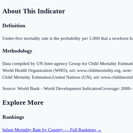
About This Indicator
Definition
Under-five mortality rate is the probability per 1,000 that a newborn bab
Methodology
Data compiled by UN Inter-agency Group for Child Mortality Estimat
World Health Organization (WHO), uri: www.childmortality.org, note:
Child Mortality Estimation;United Nations (UN), uri: www.childmortali
Source:
World Bank - World Development Indicators
Coverage:
2000
–
Explore More
Rankings
Infant Mortality Rate
by Country — Full Rankings →