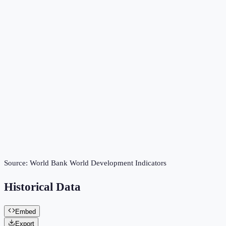
Source:
World Bank World Development Indicators
Historical Data
Embed
Export