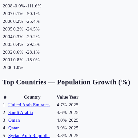
2008
-0.0%
-111.6
%
2007
0.1%
-50.1
%
2006
0.2%
-25.4
%
2005
0.2%
-24.5
%
2004
0.3%
-29.2
%
2003
0.4%
-29.5
%
2002
0.6%
-28.1
%
2001
0.8%
-18.0
%
2000
1.0%
Top Countries —
Population Growth (%)
#
Country
Value
Year
1
United Arab Emirates
4.7%
2025
2
Saudi Arabia
4.6%
2025
3
Oman
4.0%
2025
4
Qatar
3.9%
2025
5
Syrian Arab Republic
3.8%
2025