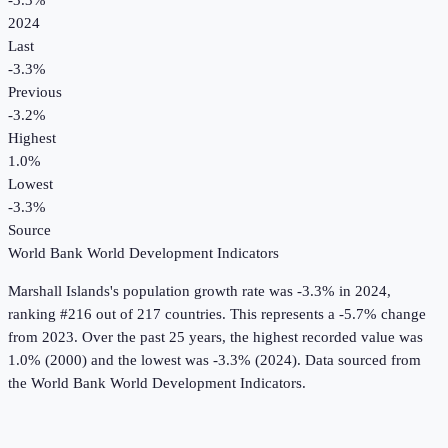
-3.3%
2024
Last
-3.3%
Previous
-3.2%
Highest
1.0%
Lowest
-3.3%
Source
World Bank World Development Indicators
Marshall Islands
's
population growth rate
was
-3.3%
in
2024
,
ranking #216 out of 217 countries
.
This represents a -5.7% change
from 2023.
Over the past 25 years, the highest recorded value was
1.0% (2000) and the lowest was -3.3% (2024).
Data sourced from
the
World Bank World Development Indicators
.