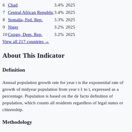
6
Chad
3.4%
2025
7
Central African Republic
3.4%
2025
8
Somalia, Fed. Rep.
3.3%
2025
9
Niger
3.2%
2025
10
Congo, Dem. Rep.
3.2%
2025
View all
217
countries →
About This Indicator
Definition
Annual population growth rate for year t is the exponential rate of
growth of midyear population from year t-1 to t, expressed as a
percentage. Population is based on the de facto definition of
population, which counts all residents regardless of legal status or
citizenship.
Methodology