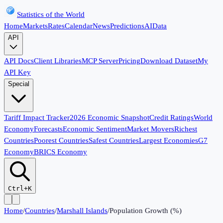
Statistics of the World
Home
Markets
Rates
Calendar
News
Predictions
AI
Data
API
API Docs
Client Libraries
MCP Server
Pricing
Download Dataset
My
API Key
Special
Tariff Impact Tracker
2026 Economic Snapshot
Credit Ratings
World
Economy
Forecasts
Economic Sentiment
Market Movers
Richest
Countries
Poorest Countries
Safest Countries
Largest Economies
G7
Economy
BRICS Economy
Ctrl+K
Home
/
Countries
/
Marshall Islands
/
Population Growth (%)