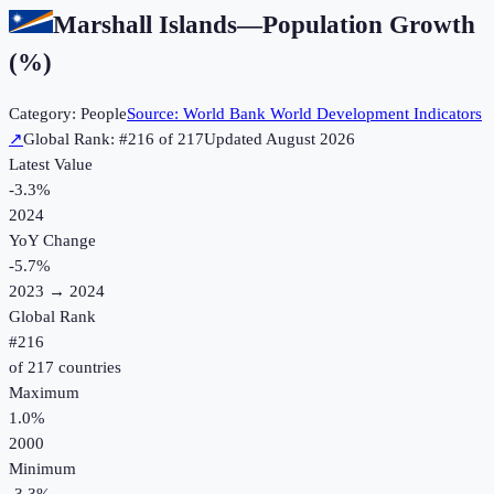
Marshall Islands
—
Population Growth
(%)
Category:
People
Source:
World Bank World Development Indicators
↗
Global Rank: #
216
of
217
Updated
August 2026
Latest Value
-3.3%
2024
YoY Change
-5.7
%
2023
→
2024
Global Rank
#
216
of
217
countries
Maximum
1.0%
2000
Minimum