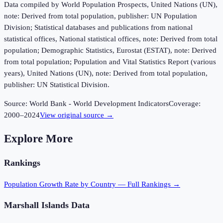
Data compiled by World Population Prospects, United Nations (UN),
note: Derived from total population, publisher: UN Population
Division; Statistical databases and publications from national
statistical offices, National statistical offices, note: Derived from total
population; Demographic Statistics, Eurostat (ESTAT), note: Derived
from total population; Population and Vital Statistics Report (various
years), United Nations (UN), note: Derived from total population,
publisher: UN Statistical Division.
Source:
World Bank - World Development Indicators
Coverage:
2000
–
2024
View original source →
Explore More
Rankings
Population Growth Rate
by Country — Full Rankings →
Marshall Islands
Data