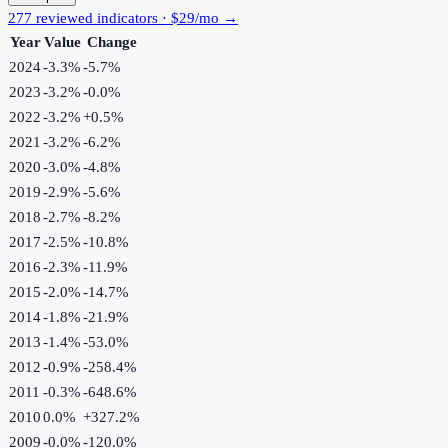
277 reviewed indicators · $29/mo →
Year
Value
Change
2024
-3.3%
-5.7
%
2023
-3.2%
-0.0
%
2022
-3.2%
+
0.5
%
2021
-3.2%
-6.2
%
2020
-3.0%
-4.8
%
2019
-2.9%
-5.6
%
2018
-2.7%
-8.2
%
2017
-2.5%
-10.8
%
2016
-2.3%
-11.9
%
2015
-2.0%
-14.7
%
2014
-1.8%
-21.9
%
2013
-1.4%
-53.0
%
2012
-0.9%
-258.4
%
2011
-0.3%
-648.6
%
2010
0.0%
+
327.2
%
2009
-0.0%
-120.0
%