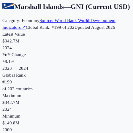
Marshall Islands
—
GNI (Current USD)
Category:
Economy
Source:
World Bank World Development
Indicators
↗
Global Rank: #
199
of
202
Updated
August 2026
Latest Value
$342.7M
2024
YoY Change
+
8.1
%
2023
→
2024
Global Rank
#
199
of
202
countries
Maximum
$342.7M
2024
Minimum
$149.8M
2000