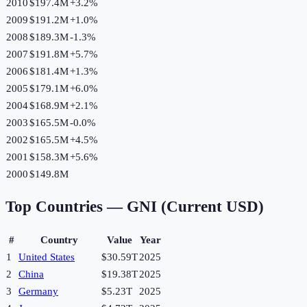
2010
$197.4M
+
3.2
%
2009
$191.2M
+
1.0
%
2008
$189.3M
-1.3
%
2007
$191.8M
+
5.7
%
2006
$181.4M
+
1.3
%
2005
$179.1M
+
6.0
%
2004
$168.9M
+
2.1
%
2003
$165.5M
-0.0
%
2002
$165.5M
+
4.5
%
2001
$158.3M
+
5.6
%
2000
$149.8M
Top Countries —
GNI (Current USD)
#
Country
Value
Year
1
United States
$30.59T
2025
2
China
$19.38T
2025
3
Germany
$5.23T
2025