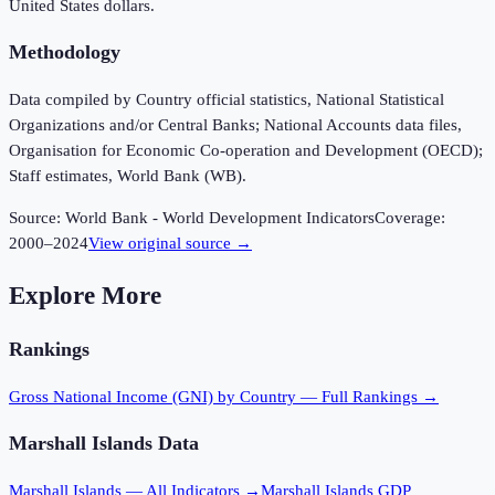
United States dollars.
Methodology
Data compiled by Country official statistics, National Statistical
Organizations and/or Central Banks; National Accounts data files,
Organisation for Economic Co-operation and Development (OECD);
Staff estimates, World Bank (WB).
Source:
World Bank - World Development Indicators
Coverage:
2000
–
2024
View original source →
Explore More
Rankings
Gross National Income (GNI)
by Country — Full Rankings →
Marshall Islands
Data
Marshall Islands
— All Indicators →
Marshall Islands
GDP