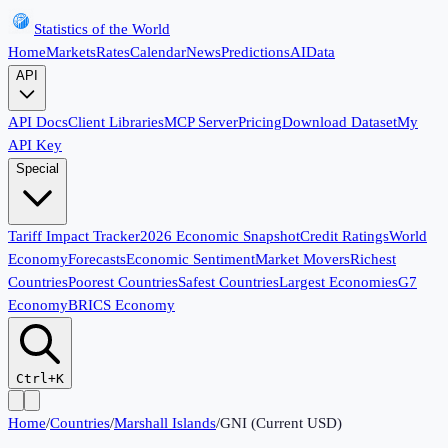
Statistics of the World
Home
Markets
Rates
Calendar
News
Predictions
AI
Data
API
API Docs
Client Libraries
MCP Server
Pricing
Download Dataset
My
API Key
Special
Tariff Impact Tracker
2026 Economic Snapshot
Credit Ratings
World
Economy
Forecasts
Economic Sentiment
Market Movers
Richest
Countries
Poorest Countries
Safest Countries
Largest Economies
G7
Economy
BRICS Economy
Ctrl+K
Home
/
Countries
/
Marshall Islands
/
GNI (Current USD)