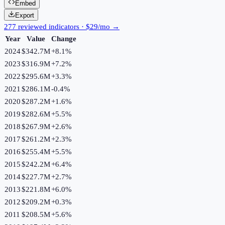
Embed
Export
277 reviewed indicators · $29/mo →
Year
Value
Change
2024
$342.7M
+
8.1
%
2023
$316.9M
+
7.2
%
2022
$295.6M
+
3.3
%
2021
$286.1M
-0.4
%
2020
$287.2M
+
1.6
%
2019
$282.6M
+
5.5
%
2018
$267.9M
+
2.6
%
2017
$261.2M
+
2.3
%
2016
$255.4M
+
5.5
%
2015
$242.2M
+
6.4
%
2014
$227.7M
+
2.7
%
2013
$221.8M
+
6.0
%
2012
$209.2M
+
0.3
%
2011
$208.5M
+
5.6
%