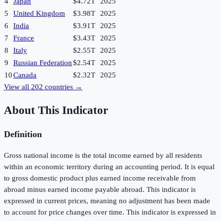
4
Japan
$4.72T
2025
5
United Kingdom
$3.98T
2025
6
India
$3.91T
2025
7
France
$3.43T
2025
8
Italy
$2.55T
2025
9
Russian Federation
$2.54T
2025
10
Canada
$2.32T
2025
View all
202
countries →
About This Indicator
Definition
Gross national income is the total income earned by all residents
within an economic territory during an accounting period. It is equal
to gross domestic product plus earned income receivable from
abroad minus earned income payable abroad. This indicator is
expressed in current prices, meaning no adjustment has been made
to account for price changes over time. This indicator is expressed in