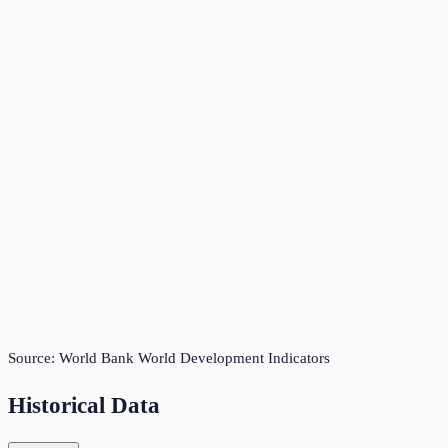
Source:
World Bank World Development Indicators
Historical Data