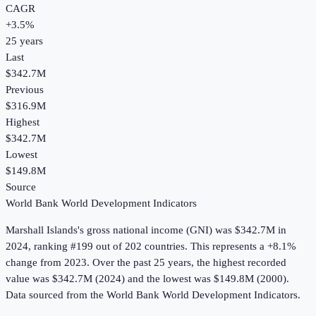
CAGR
+
3.5
%
25
years
Last
$342.7M
Previous
$316.9M
Highest
$342.7M
Lowest
$149.8M
Source
World Bank World Development Indicators
Marshall Islands
's
gross national income (GNI)
was
$342.7M
in
2024
, ranking #199 out of 202 countries
.
This represents a +8.1%
change from 2023.
Over the past 25 years, the highest recorded
value was $342.7M (2024) and the lowest was $149.8M (2000).
Data sourced from the
World Bank World Development Indicators
.