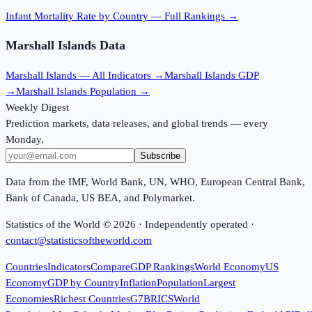
Infant Mortality Rate
by Country — Full Rankings →
Marshall Islands
Data
Marshall Islands
— All Indicators →
Marshall Islands
GDP
→
Marshall Islands
Population →
Weekly Digest
Prediction markets, data releases, and global trends — every
Monday.
Subscribe
Data from the IMF, World Bank, UN, WHO, European Central Bank,
Bank of Canada, US BEA, and Polymarket.
Statistics of the World ©
2026
· Independently operated ·
contact@statisticsoftheworld.com
Countries
Indicators
Compare
GDP Rankings
World Economy
US
Economy
GDP by Country
Inflation
Population
Largest
Economies
Richest Countries
G7
BRICS
World