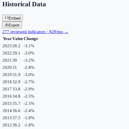
Historical Data
Embed
Export
277 reviewed indicators · $29/mo →
Year
Value
Change
2023
28.2
-3.1
%
2022
29.1
-3.0
%
2021
30
-3.2
%
2020
31
-2.8
%
2019
31.9
-3.0
%
2018
32.9
-2.7
%
2017
33.8
-2.9
%
2016
34.8
-2.5
%
2015
35.7
-2.5
%
2014
36.6
-2.4
%
2013
37.5
-1.8
%
2012
38.2
-1.8
%