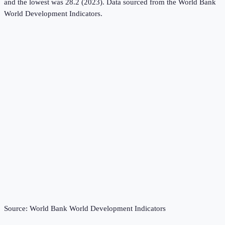
and the lowest was 28.2 (2023).
Data sourced from the
World Bank
World Development Indicators
.
Source:
World Bank World Development Indicators