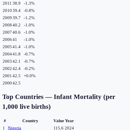
2011
38.9
-1.3
%
2010
39.4
-0.8
%
2009
39.7
-1.2
%
2008
40.2
-1.0
%
2007
40.6
-1.0
%
2006
41
-1.0
%
2005
41.4
-1.0
%
2004
41.8
-0.7
%
2003
42.1
-0.7
%
2002
42.4
-0.2
%
2001
42.5
+
0.0
%
2000
42.5
Top Countries —
Infant Mortality (per
1,000 live births)
#
Country
Value
Year
1
Nigeria
115.6
2024