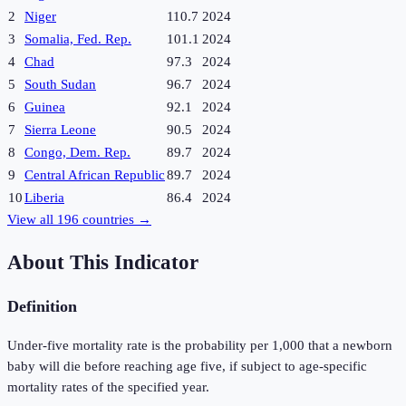
2
Niger
110.7
2024
3
Somalia, Fed. Rep.
101.1
2024
4
Chad
97.3
2024
5
South Sudan
96.7
2024
6
Guinea
92.1
2024
7
Sierra Leone
90.5
2024
8
Congo, Dem. Rep.
89.7
2024
9
Central African Republic
89.7
2024
10
Liberia
86.4
2024
View all
196
countries →
About This Indicator
Definition
Under-five mortality rate is the probability per 1,000 that a newborn
baby will die before reaching age five, if subject to age-specific
mortality rates of the specified year.