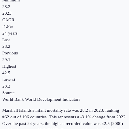
Minimum
28.2
2023
CAGR
-1.8
%
24
years
Last
28.2
Previous
29.1
Highest
42.5
Lowest
28.2
Source
World Bank World Development Indicators
Marshall Islands
's
infant mortality rate
was
28.2
in
2023
, ranking
#62 out of 196 countries
.
This represents a -3.1% change from 2022.
Over the past 24 years, the highest recorded value was 42.5 (2000)