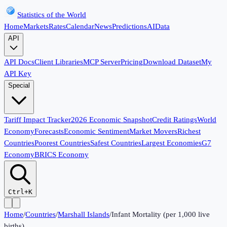
Statistics of the World
Home
Markets
Rates
Calendar
News
Predictions
AI
Data
API
API Docs
Client Libraries
MCP Server
Pricing
Download Dataset
My
API Key
Special
Tariff Impact Tracker
2026 Economic Snapshot
Credit Ratings
World
Economy
Forecasts
Economic Sentiment
Market Movers
Richest
Countries
Poorest Countries
Safest Countries
Largest Economies
G7
Economy
BRICS Economy
Ctrl+K
Home
/
Countries
/
Marshall Islands
/
Infant Mortality (per 1,000 live
births)