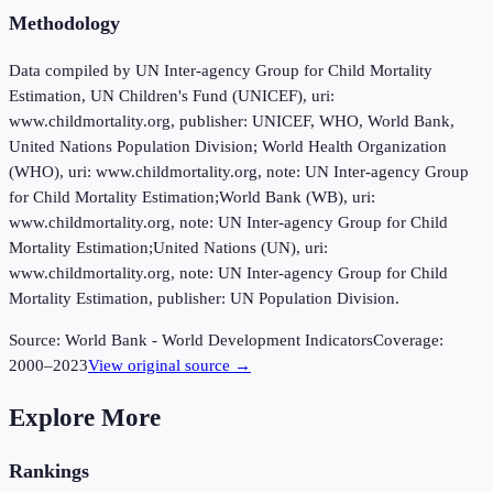
Methodology
Data compiled by UN Inter-agency Group for Child Mortality
Estimation, UN Children's Fund (UNICEF), uri:
www.childmortality.org, publisher: UNICEF, WHO, World Bank,
United Nations Population Division; World Health Organization
(WHO), uri: www.childmortality.org, note: UN Inter-agency Group
for Child Mortality Estimation;World Bank (WB), uri:
www.childmortality.org, note: UN Inter-agency Group for Child
Mortality Estimation;United Nations (UN), uri:
www.childmortality.org, note: UN Inter-agency Group for Child
Mortality Estimation, publisher: UN Population Division.
Source:
World Bank - World Development Indicators
Coverage:
2000
–
2023
View original source →
Explore More
Rankings