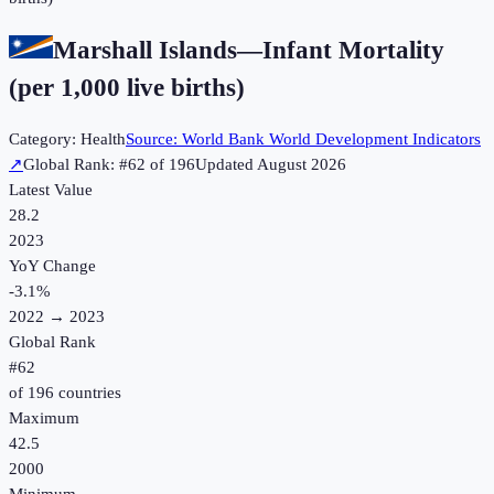
Marshall Islands
—
Infant Mortality
(per 1,000 live births)
Category:
Health
Source:
World Bank World Development Indicators
↗
Global Rank: #
62
of
196
Updated
August 2026
Latest Value
28.2
2023
YoY Change
-3.1
%
2022
→
2023
Global Rank
#
62
of
196
countries
Maximum
42.5
2000