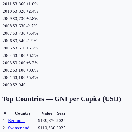
2011
$3,860
+
1.0
%
2010
$3,820
+
2.4
%
2009
$3,730
+
2.8
%
2008
$3,630
-2.7
%
2007
$3,730
+
5.4
%
2006
$3,540
-1.9
%
2005
$3,610
+
6.2
%
2004
$3,400
+
6.3
%
2003
$3,200
+
3.2
%
2002
$3,100
+
0.0
%
2001
$3,100
+
5.4
%
2000
$2,940
Top Countries —
GNI per Capita (USD)
#
Country
Value
Year
1
Bermuda
$139,370
2024
2
Switzerland
$110,330
2025