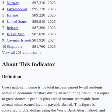
3
Norway
$97,310
2025
4
Luxembourg
$95,720
2025
5
Iceland
$89,220
2025
6
United States
$88,810
2025
7
Ireland
$87,360
2025
8
Isle of Man
$87,030
2023
9
Cayman Islands
$81,920
2024
10
Singapore
$81,760
2025
View all
201
countries →
About This Indicator
Definition
Gross national income is the total income earned by all residents
within an economic territory during an accounting period. It is equal
to gross domestic product plus earned income receivable from
abroad minus earned income payable abroad. This figure is
converted to U.S. dollars using the World Bank Atlas method, and