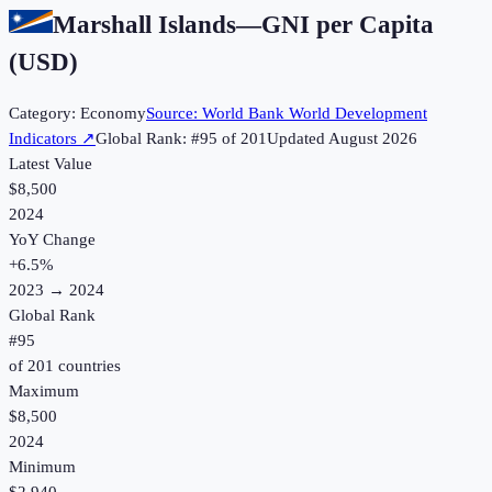
Marshall Islands
—
GNI per Capita
(USD)
Category:
Economy
Source:
World Bank World Development
Indicators
↗
Global Rank: #
95
of
201
Updated
August 2026
Latest Value
$8,500
2024
YoY Change
+
6.5
%
2023
→
2024
Global Rank
#
95
of
201
countries
Maximum
$8,500
2024
Minimum