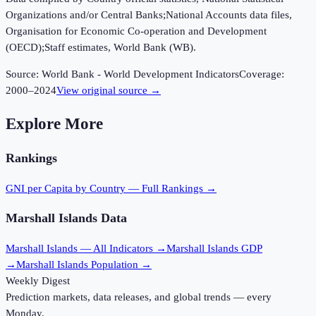
Organizations and/or Central Banks;National Accounts data files,
Organisation for Economic Co-operation and Development
(OECD);Staff estimates, World Bank (WB).
Source:
World Bank - World Development Indicators
Coverage:
2000
–
2024
View original source →
Explore More
Rankings
GNI per Capita
by Country — Full Rankings →
Marshall Islands
Data
Marshall Islands
— All Indicators →
Marshall Islands
GDP
→
Marshall Islands
Population →
Weekly Digest
Prediction markets, data releases, and global trends — every
Monday.