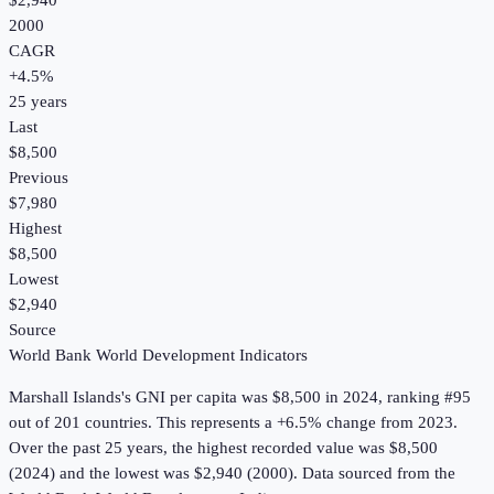
$2,940
2000
CAGR
+
4.5
%
25
years
Last
$8,500
Previous
$7,980
Highest
$8,500
Lowest
$2,940
Source
World Bank World Development Indicators
Marshall Islands
's
GNI per capita
was
$8,500
in
2024
, ranking #95
out of 201 countries
.
This represents a +6.5% change from 2023.
Over the past 25 years, the highest recorded value was $8,500
(2024) and the lowest was $2,940 (2000).
Data sourced from the