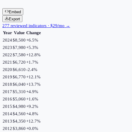
Embed
Export
277 reviewed indicators · $29/mo →
Year
Value
Change
2024
$8,500
+
6.5
%
2023
$7,980
+
5.3
%
2022
$7,580
+
12.8
%
2021
$6,720
+
1.7
%
2020
$6,610
-2.4
%
2019
$6,770
+
12.1
%
2018
$6,040
+
13.7
%
2017
$5,310
+
4.9
%
2016
$5,060
+
1.6
%
2015
$4,980
+
9.2
%
2014
$4,560
+
4.8
%
2013
$4,350
+
12.7
%
2012
$3,860
+
0.0
%