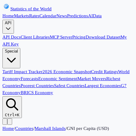
Statistics of the World
Home
Markets
Rates
Calendar
News
Predictions
AI
Data
API
API Docs
Client Libraries
MCP Server
Pricing
Download Dataset
My
API Key
Special
Tariff Impact Tracker
2026 Economic Snapshot
Credit Ratings
World
Economy
Forecasts
Economic Sentiment
Market Movers
Richest
Countries
Poorest Countries
Safest Countries
Largest Economies
G7
Economy
BRICS Economy
Ctrl+K
Home
/
Countries
/
Marshall Islands
/
GNI per Capita (USD)