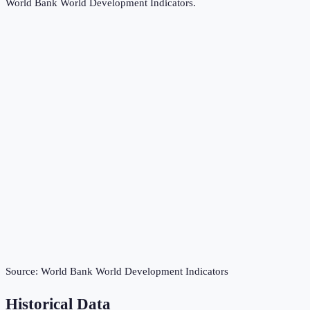
World Bank World Development Indicators
.
Source:
World Bank World Development Indicators
Historical Data