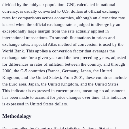
divided by the midyear population. GNI, calculated in national
currency, is usually converted to U.S. dollars at official exchange
rates for comparisons across economies, although an alternative rate
is used when the official exchange rate is judged to diverge by an
exceptionally large margin from the rate actually applied in
international transactions. To smooth fluctuations in prices and
exchange rates, a special Atlas method of conversion is used by the
World Bank. This applies a conversion factor that averages the
exchange rate for a given year and the two preceding years, adjusted
for differences in rates of inflation between the country, and through
2000, the G-5 countries (France, Germany, Japan, the United
Kingdom, and the United States). From 2001, these countries include
the Euro area, Japan, the United Kingdom, and the United States.
This indicator is expressed in current prices, meaning no adjustment
has been made to account for price changes over time. This indicator
is expressed in United States dollars.
Methodology
Data compiled by Country official statistics, National Statistical