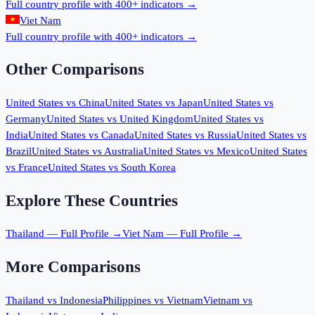
Full country profile with 400+ indicators →
Viet Nam
Full country profile with 400+ indicators →
Other Comparisons
United States
vs
China
United States
vs
Japan
United States
vs
Germany
United States
vs
United Kingdom
United States
vs
India
United States
vs
Canada
United States
vs
Russia
United States
vs
Brazil
United States
vs
Australia
United States
vs
Mexico
United States
vs
France
United States
vs
South Korea
Explore These Countries
Thailand
— Full Profile →
Viet Nam
— Full Profile →
More Comparisons
Thailand
vs
Indonesia
Philippines
vs
Vietnam
Vietnam
vs