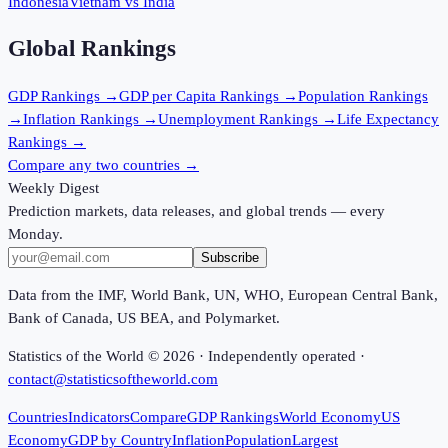
Indonesia
Vietnam
vs
India
Global Rankings
GDP
Rankings →
GDP per Capita
Rankings →
Population
Rankings
→
Inflation
Rankings →
Unemployment
Rankings →
Life Expectancy
Rankings →
Compare any two countries →
Weekly Digest
Prediction markets, data releases, and global trends — every
Monday.
Subscribe
Data from the IMF, World Bank, UN, WHO, European Central Bank,
Bank of Canada, US BEA, and Polymarket.
Statistics of the World ©
2026
· Independently operated ·
contact@statisticsoftheworld.com
Countries
Indicators
Compare
GDP Rankings
World Economy
US
Economy
GDP by Country
Inflation
Population
Largest