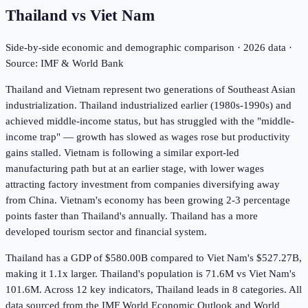
Thailand
vs
Viet Nam
Side-by-side economic and demographic comparison ·
2026
data ·
Source: IMF & World Bank
Thailand and Vietnam represent two generations of Southeast Asian
industrialization. Thailand industrialized earlier (1980s-1990s) and
achieved middle-income status, but has struggled with the "middle-
income trap" — growth has slowed as wages rose but productivity
gains stalled. Vietnam is following a similar export-led
manufacturing path but at an earlier stage, with lower wages
attracting factory investment from companies diversifying away
from China. Vietnam's economy has been growing 2-3 percentage
points faster than Thailand's annually. Thailand has a more
developed tourism sector and financial system.
Thailand has a GDP of $580.00B compared to Viet Nam's $527.27B,
making it 1.1x larger.
Thailand's population is 71.6M vs Viet Nam's
101.6M.
Across
12
key indicators,
Thailand leads in 8
categories. All
data sourced from the IMF World Economic Outlook and World