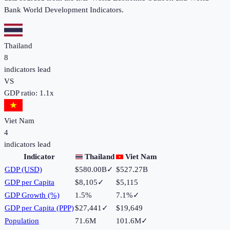
Bank World Development Indicators.
Thailand
8
indicators lead
VS
GDP ratio:
1.1
x
Viet Nam
4
indicators lead
Indicator
Thailand
Viet Nam
GDP (USD)
$580.00B
✓
$527.27B
GDP per Capita
$8,105
✓
$5,115
GDP Growth (%)
1.5%
7.1%
✓
GDP per Capita (PPP)
$27,441
✓
$19,649
Population
71.6M
101.6M
✓