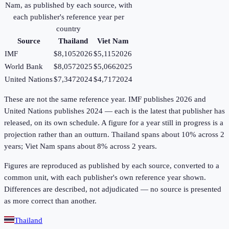
Nam
, as published by each source, with
each publisher's reference year per
country
Source
Thailand
Viet Nam
IMF
$8,105
2026
$5,115
2026
World Bank
$8,057
2025
$5,066
2025
United Nations
$7,347
2024
$4,717
2024
These are not the same reference year. IMF publishes 2026 and
United Nations publishes 2024 — each is the latest that publisher has
released, on its own schedule. A figure for a year still in progress is a
projection rather than an outturn. Thailand spans about 10% across 2
years; Viet Nam spans about 8% across 2 years.
Figures are reproduced as published by each source, converted to a
common unit, with each publisher's own reference year shown.
Differences are described, not adjudicated — no source is presented
as more correct than another.
Thailand