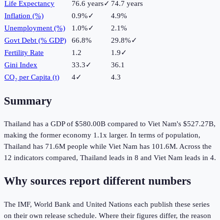
Life Expectancy
76.6 years
✓
74.7 years
Inflation (%)
0.9%
✓
4.9%
Unemployment (%)
1.0%
✓
2.1%
Govt Debt (% GDP)
66.8%
29.8%
✓
Fertility Rate
1.2
1.9
✓
Gini Index
33.3
✓
36.1
CO₂ per Capita (t)
4
✓
4.3
Summary
Thailand
has a GDP of
$580.00B
compared to
Viet Nam
's
$527.27B
,
making the
former
economy
1.1
x larger.
In terms of population,
Thailand
has
71.6M
people while
Viet Nam
has
101.6M
.
Across the
12
indicators compared,
Thailand
leads in
8
and
Viet Nam
leads in
4
.
Why sources report different numbers
The IMF, World Bank and United Nations each publish these series
on their own release schedule. Where their figures differ, the reason