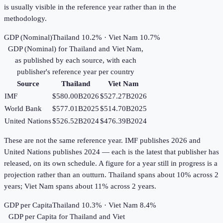
is usually visible in the reference year rather than in the
methodology.
GDP (Nominal)
Thailand 10.2% · Viet Nam 10.7%
GDP (Nominal)
for
Thailand
and
Viet Nam
,
as published by each source, with each
publisher's reference year per country
Source
Thailand
Viet Nam
IMF
$580.00B
2026
$527.27B
2026
World Bank
$577.01B
2025
$514.70B
2025
United Nations
$526.52B
2024
$476.39B
2024
These are not the same reference year. IMF publishes 2026 and
United Nations publishes 2024 — each is the latest that publisher has
released, on its own schedule. A figure for a year still in progress is a
projection rather than an outturn. Thailand spans about 10% across 2
years; Viet Nam spans about 11% across 2 years.
GDP per Capita
Thailand 10.3% · Viet Nam 8.4%
GDP per Capita
for
Thailand
and
Viet