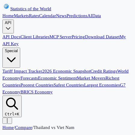
Statistics of the World
Home
Markets
Rates
Calendar
News
Predictions
AI
Data
API
API Docs
Client Libraries
MCP Server
Pricing
Download Dataset
My
API Key
Special
Tariff Impact Tracker
2026 Economic Snapshot
Credit Ratings
World
Economy
Forecasts
Economic Sentiment
Market Movers
Richest
Countries
Poorest Countries
Safest Countries
Largest Economies
G7
Economy
BRICS Economy
Ctrl+K
Home
/
Compare
/
Thailand
vs
Viet Nam