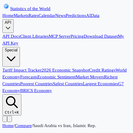
Statistics of the World
Home
Markets
Rates
Calendar
News
Predictions
AI
Data
API
API Docs
Client Libraries
MCP Server
Pricing
Download Dataset
My
API Key
Special
Tariff Impact Tracker
2026 Economic Snapshot
Credit Ratings
World
Economy
Forecasts
Economic Sentiment
Market Movers
Richest
Countries
Poorest Countries
Safest Countries
Largest Economies
G7
Economy
BRICS Economy
Ctrl+K
Home
/
Compare
/
Saudi Arabia
vs
Iran, Islamic Rep.