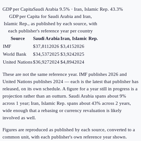
GDP per Capita
Saudi Arabia 9.5% · Iran, Islamic Rep. 43.3%
GDP per Capita
for
Saudi Arabia
and
Iran,
Islamic Rep.
, as published by each source, with
each publisher's reference year per country
Source
Saudi Arabia
Iran, Islamic Rep.
IMF
$37,811
2026
$3,415
2026
World Bank
$34,537
2025
$3,924
2025
United Nations
$36,927
2024
$4,894
2024
These are not the same reference year. IMF publishes 2026 and
United Nations publishes 2024 — each is the latest that publisher has
released, on its own schedule. A figure for a year still in progress is a
projection rather than an outturn. Saudi Arabia spans about 9%
across 1 year; Iran, Islamic Rep. spans about 43% across 2 years,
wide enough that a rebasing or currency revaluation is likely
involved as well.
Figures are reproduced as published by each source, converted to a
common unit, with each publisher's own reference year shown.