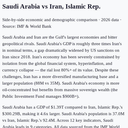
Saudi Arabia
vs
Iran, Islamic Rep.
Side-by-side economic and demographic comparison ·
2026
data ·
Source: IMF & World Bank
Saudi Arabia and Iran are the Gulf's largest economies and bitter
geopolitical rivals. Saudi Arabia's GDP is roughly three times Iran's
in nominal terms, a gap dramatically widened by US sanctions on
Iran since 2018. Iran's economy has been severely constrained by
isolation from the global financial system, hyperinflation, and
currency collapse — the rial lost 80%+ of its value. Despite these
challenges, Iran has a more diversified manufacturing base and a
larger population (88M vs 35M). Saudi Arabia's economy is more
oil-concentrated but benefits from massive sovereign wealth (the
Public Investment Fund manages $900B+).
Saudi Arabia has a GDP of $1.39T compared to Iran, Islamic Rep.'s
$300.29B, making it 4.6x larger.
Saudi Arabia's population is 37.0M
vs Iran, Islamic Rep.'s 92.4M.
Across
12
key indicators,
Saudi
Arabia leads in 9
categories. All data sourced from the IMF World