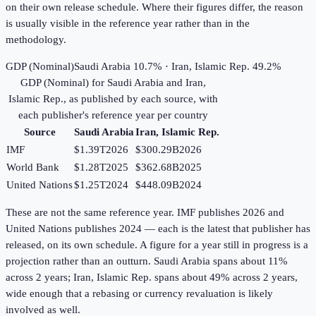
on their own release schedule. Where their figures differ, the reason
is usually visible in the reference year rather than in the
methodology.
GDP (Nominal)
Saudi Arabia 10.7% · Iran, Islamic Rep. 49.2%
GDP (Nominal)
for
Saudi Arabia
and
Iran,
Islamic Rep.
, as published by each source, with
each publisher's reference year per country
Source
Saudi Arabia
Iran, Islamic Rep.
IMF
$1.39T
2026
$300.29B
2026
World Bank
$1.28T
2025
$362.68B
2025
United Nations
$1.25T
2024
$448.09B
2024
These are not the same reference year. IMF publishes 2026 and
United Nations publishes 2024 — each is the latest that publisher has
released, on its own schedule. A figure for a year still in progress is a
projection rather than an outturn. Saudi Arabia spans about 11%
across 2 years; Iran, Islamic Rep. spans about 49% across 2 years,
wide enough that a rebasing or currency revaluation is likely
involved as well.