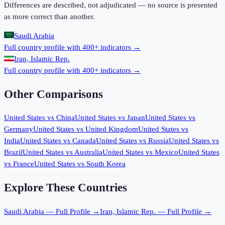
Differences are described, not adjudicated — no source is presented
as more correct than another.
Saudi Arabia
Full country profile with 400+ indicators →
Iran, Islamic Rep.
Full country profile with 400+ indicators →
Other Comparisons
United States
vs
China
United States
vs
Japan
United States
vs
Germany
United States
vs
United Kingdom
United States
vs
India
United States
vs
Canada
United States
vs
Russia
United States
vs
Brazil
United States
vs
Australia
United States
vs
Mexico
United States
vs
France
United States
vs
South Korea
Explore These Countries
Saudi Arabia
— Full Profile →
Iran, Islamic Rep.
— Full Profile →