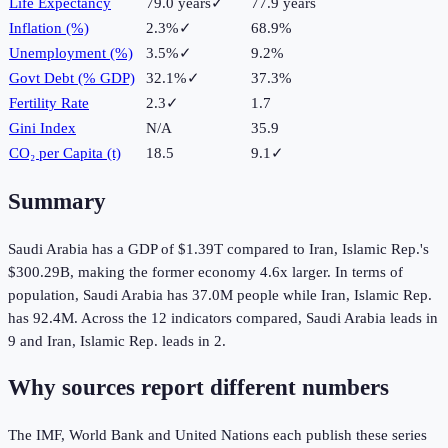
Life Expectancy
79.0 years
✓
77.9 years
Inflation (%)
2.3%
✓
68.9%
Unemployment (%)
3.5%
✓
9.2%
Govt Debt (% GDP)
32.1%
✓
37.3%
Fertility Rate
2.3
✓
1.7
Gini Index
N/A
35.9
CO₂ per Capita (t)
18.5
9.1
✓
Summary
Saudi Arabia
has a GDP of
$1.39T
compared to
Iran, Islamic Rep.
's
$300.29B
, making the
former
economy
4.6
x larger.
In terms of
population,
Saudi Arabia
has
37.0M
people while
Iran, Islamic Rep.
has
92.4M
.
Across the
12
indicators compared,
Saudi Arabia
leads in
9
and
Iran, Islamic Rep.
leads in
2
.
Why sources report different numbers
The IMF, World Bank and United Nations each publish these series