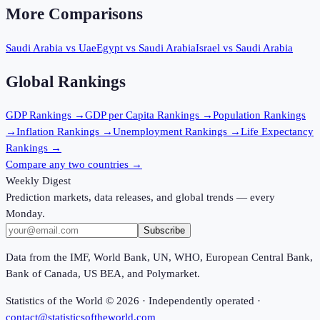
More Comparisons
Saudi Arabia
vs
Uae
Egypt
vs
Saudi Arabia
Israel
vs
Saudi Arabia
Global Rankings
GDP
Rankings →
GDP per Capita
Rankings →
Population
Rankings
→
Inflation
Rankings →
Unemployment
Rankings →
Life Expectancy
Rankings →
Compare any two countries →
Weekly Digest
Prediction markets, data releases, and global trends — every
Monday.
Subscribe
Data from the IMF, World Bank, UN, WHO, European Central Bank,
Bank of Canada, US BEA, and Polymarket.
Statistics of the World ©
2026
· Independently operated ·
contact@statisticsoftheworld.com