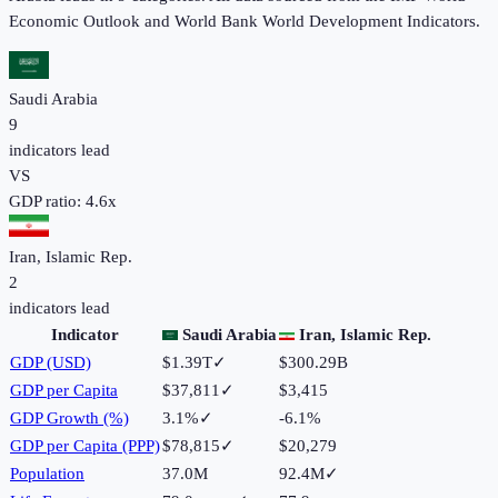
Economic Outlook and World Bank World Development Indicators.
Saudi Arabia
9
indicators lead
VS
GDP ratio:
4.6
x
Iran, Islamic Rep.
2
indicators lead
Indicator
Saudi Arabia
Iran, Islamic Rep.
GDP (USD)
$1.39T
✓
$300.29B
GDP per Capita
$37,811
✓
$3,415
GDP Growth (%)
3.1%
✓
-6.1%
GDP per Capita (PPP)
$78,815
✓
$20,279
Population
37.0M
92.4M
✓