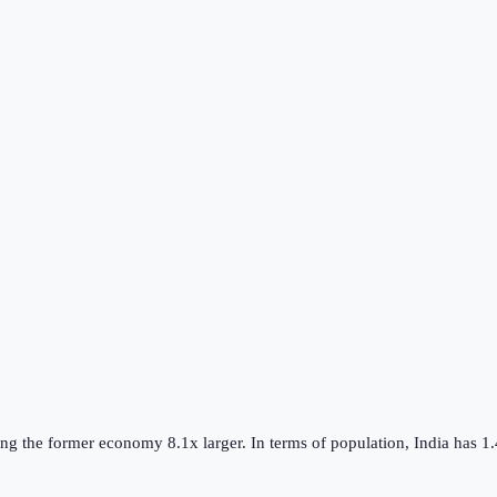
ing the
former
economy
8.1
x larger.
In terms of population,
India
has
1