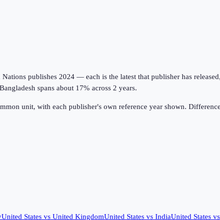
tions publishes 2024 — each is the latest that publisher has released, on
; Bangladesh spans about 17% across 2 years.
ommon unit, with each publisher's own reference year shown. Difference
y
United States
vs
United Kingdom
United States
vs
India
United States
v