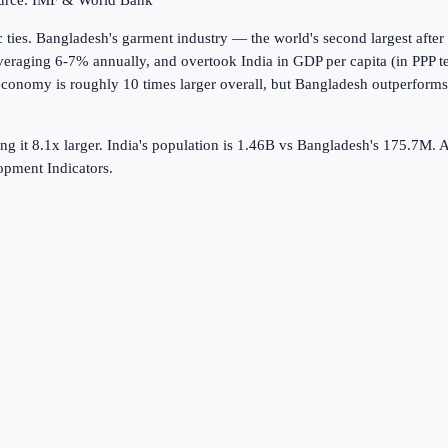
ource: IMF & World Bank
ies. Bangladesh's garment industry — the world's second largest after
raging 6-7% annually, and overtook India in GDP per capita (in PPP te
 economy is roughly 10 times larger overall, but Bangladesh outperform
g it 8.1x larger.
India's population is 1.46B vs Bangladesh's 175.7M.
A
pment Indicators.