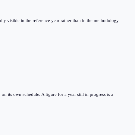
ly visible in the reference year rather than in the methodology.
 its own schedule. A figure for a year still in progress is a