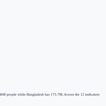
.46B
people while
Bangladesh
has
175.7M
.
Across the
12
indicators