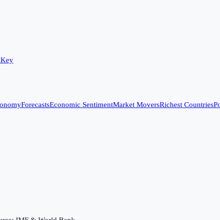
 Key
conomy
Forecasts
Economic Sentiment
Market Movers
Richest Countries
Po