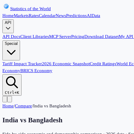
Statistics of the World
Home
Markets
Rates
Calendar
News
Predictions
AI
Data
API
API Docs
Client Libraries
MCP Server
Pricing
Download Dataset
My API
Special
Tariff Impact Tracker
2026 Economic Snapshot
Credit Ratings
World E
Economy
BRICS Economy
Ctrl+K
Home
/
Compare
/
India
vs
Bangladesh
India
vs
Bangladesh