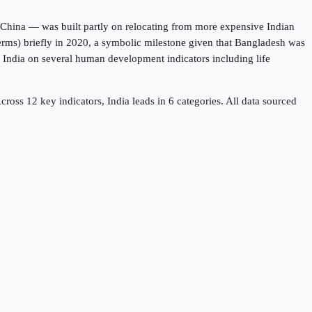
 China — was built partly on relocating from more expensive Indian
rms) briefly in 2020, a symbolic milestone given that Bangladesh was
s India on several human development indicators including life
cross
12
key indicators,
India leads in 6
categories. All data sourced