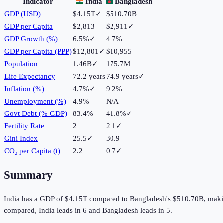
Indicator
India
Bangladesh
GDP (USD)
$4.15T
✓
$510.70B
GDP per Capita
$2,813
$2,911
✓
GDP Growth (%)
6.5%
✓
4.7%
GDP per Capita (PPP)
$12,801
✓
$10,955
Population
1.46B
✓
175.7M
Life Expectancy
72.2 years
74.9 years
✓
Inflation (%)
4.7%
✓
9.2%
Unemployment (%)
4.9%
N/A
Govt Debt (% GDP)
83.4%
41.8%
✓
Fertility Rate
2
2.1
✓
Gini Index
25.5
✓
30.9
CO₂ per Capita (t)
2.2
0.7
✓
Summary
India
has a GDP of
$4.15T
compared to
Bangladesh
's
$510.70B
, mak
compared,
India
leads in
6
and
Bangladesh
leads in
5
.