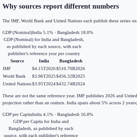
Why sources report different numbers
The IMF, World Bank and United Nations each publish these series on th
GDP (Nominal)
India 5.1% · Bangladesh 18.0%
GDP (Nominal)
for
India
and
Bangladesh
,
as published by each source, with each
publisher's reference year per country
Source
India
Bangladesh
IMF
$4.15T
2026
$510.70B
2026
World Bank
$3.96T
2025
$456.32B
2025
United Nations
$3.95T
2024
$432.74B
2024
These are not the same reference year. IMF publishes 2026 and United Na
projection rather than an outturn. India spans about 5% across 2 year
GDP per Capita
India 4.1% · Bangladesh 16.8%
GDP per Capita
for
India
and
Bangladesh
, as published by each
source, with each publisher's reference