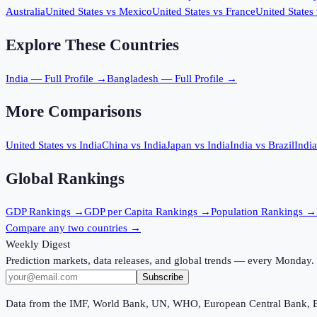
Australia
United States
vs
Mexico
United States
vs
France
United States
Explore These Countries
India
— Full Profile →
Bangladesh
— Full Profile →
More Comparisons
United States
vs
India
China
vs
India
Japan
vs
India
India
vs
Brazil
India
Global Rankings
GDP
Rankings →
GDP per Capita
Rankings →
Population
Rankings →
Compare any two countries →
Weekly Digest
Prediction markets, data releases, and global trends — every Monday.
Subscribe
Data from the IMF, World Bank, UN, WHO, European Central Bank, 