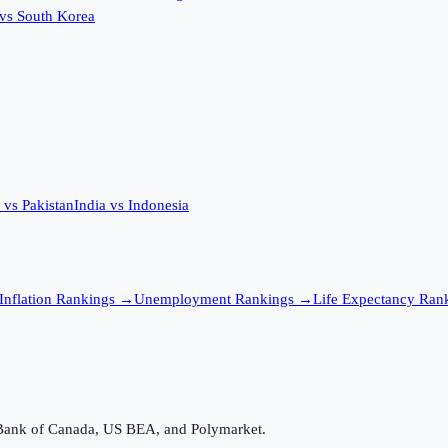
vs
South Korea
vs
Pakistan
India
vs
Indonesia
Inflation
Rankings →
Unemployment
Rankings →
Life Expectancy
Rank
Bank of Canada, US BEA, and Polymarket.