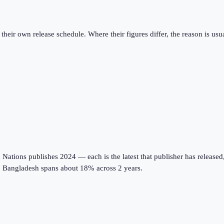
eir own release schedule. Where their figures differ, the reason is usual
tions publishes 2024 — each is the latest that publisher has released, on
s; Bangladesh spans about 18% across 2 years.