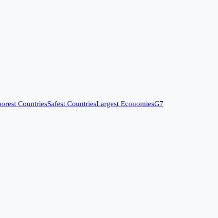
orest Countries
Safest Countries
Largest Economies
G7