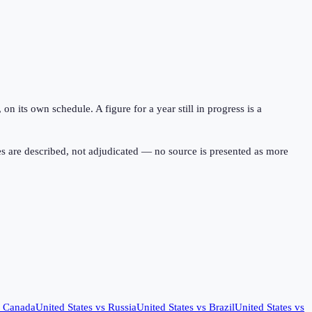
 its own schedule. A figure for a year still in progress is a
s are described, not adjudicated — no source is presented as more
s
Canada
United States
vs
Russia
United States
vs
Brazil
United States
vs