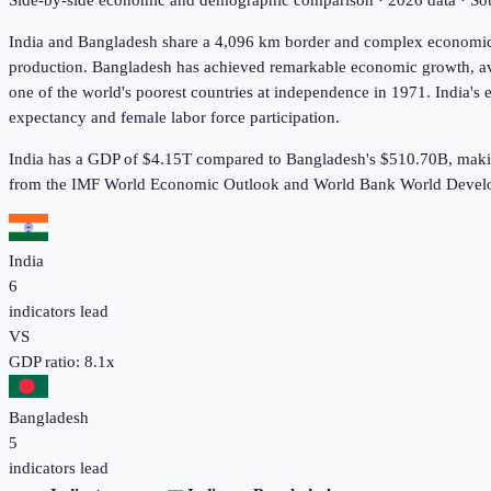
Side-by-side economic and demographic comparison ·
2026
data · S
India and Bangladesh share a 4,096 km border and complex economic t
production. Bangladesh has achieved remarkable economic growth, ave
one of the world's poorest countries at independence in 1971. India's
expectancy and female labor force participation.
India has a GDP of $4.15T compared to Bangladesh's $510.70B, makin
from the IMF World Economic Outlook and World Bank World Develo
India
6
indicators lead
VS
GDP ratio:
8.1
x
Bangladesh
5
indicators lead