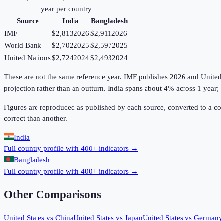
year per country
Source
India
Bangladesh
IMF
$2,813
2026
$2,911
2026
World Bank
$2,702
2025
$2,597
2025
United Nations
$2,724
2024
$2,493
2024
These are not the same reference year. IMF publishes 2026 and United Na
projection rather than an outturn. India spans about 4% across 1 year
Figures are reproduced as published by each source, converted to a c
correct than another.
India
Full country profile with 400+ indicators →
Bangladesh
Full country profile with 400+ indicators →
Other Comparisons
United States
vs
China
United States
vs
Japan
United States
vs
German