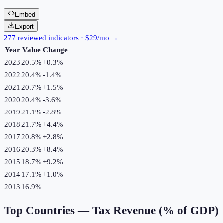
Embed
Export
277 reviewed indicators · $29/mo →
Year
Value
Change
2023
20.5%
+
0.3
%
2022
20.4%
-1.4
%
2021
20.7%
+
1.5
%
2020
20.4%
-3.6
%
2019
21.1%
-2.8
%
2018
21.7%
+
4.4
%
2017
20.8%
+
2.8
%
2016
20.3%
+
8.4
%
2015
18.7%
+
9.2
%
2014
17.1%
+
1.0
%
2013
16.9%
Top Countries —
Tax Revenue (% of GDP)