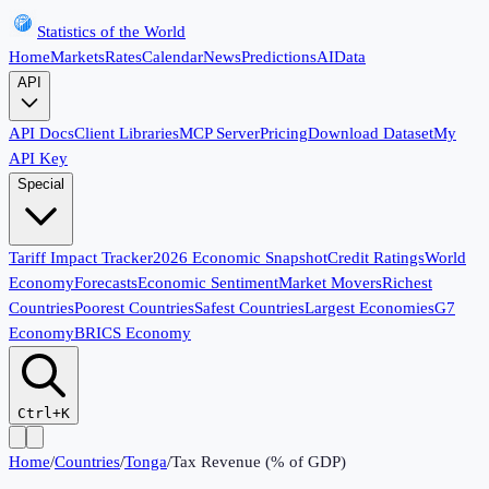
Statistics of the World
Home
Markets
Rates
Calendar
News
Predictions
AI
Data
API
API Docs
Client Libraries
MCP Server
Pricing
Download Dataset
My
API Key
Special
Tariff Impact Tracker
2026 Economic Snapshot
Credit Ratings
World
Economy
Forecasts
Economic Sentiment
Market Movers
Richest
Countries
Poorest Countries
Safest Countries
Largest Economies
G7
Economy
BRICS Economy
Ctrl+K
Home
/
Countries
/
Tonga
/
Tax Revenue (% of GDP)