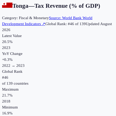
Tonga
—
Tax Revenue (% of GDP)
Category:
Fiscal & Monetary
Source:
World Bank World
Development Indicators
↗
Global Rank: #
46
of
139
Updated
August
2026
Latest Value
20.5%
2023
YoY Change
+
0.3
%
2022
→
2023
Global Rank
#
46
of
139
countries
Maximum
21.7%
2018
Minimum
16.9%