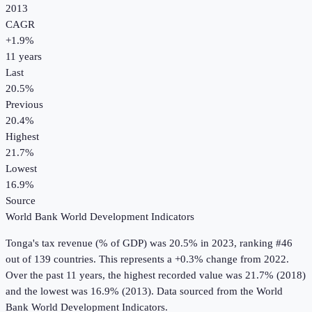
2013
CAGR
+
1.9
%
11
years
Last
20.5%
Previous
20.4%
Highest
21.7%
Lowest
16.9%
Source
World Bank World Development Indicators
Tonga
's
tax revenue (% of GDP)
was
20.5%
in
2023
, ranking #46
out of 139 countries
.
This represents a +0.3% change from 2022.
Over the past 11 years, the highest recorded value was 21.7% (2018)
and the lowest was 16.9% (2013).
Data sourced from the
World
Bank World Development Indicators
.