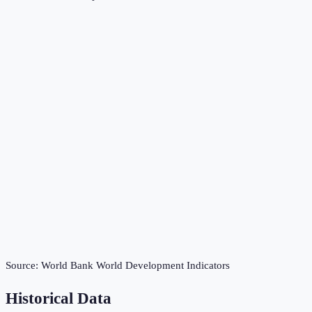
Source:
World Bank World Development Indicators
Historical Data