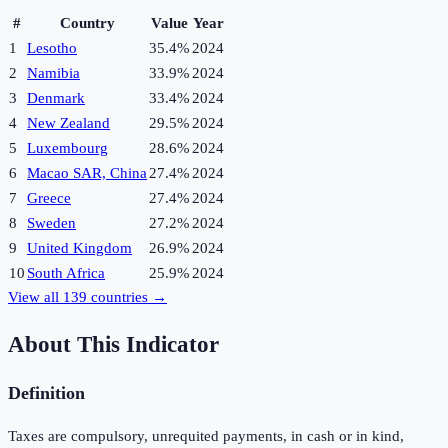
#
Country
Value
Year
1
Lesotho
35.4%
2024
2
Namibia
33.9%
2024
3
Denmark
33.4%
2024
4
New Zealand
29.5%
2024
5
Luxembourg
28.6%
2024
6
Macao SAR, China
27.4%
2024
7
Greece
27.4%
2024
8
Sweden
27.2%
2024
9
United Kingdom
26.9%
2024
10
South Africa
25.9%
2024
View all
139
countries →
About This Indicator
Definition
Taxes are compulsory, unrequited payments, in cash or in kind,