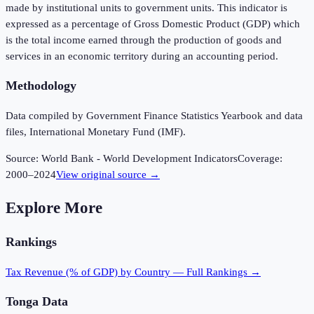
made by institutional units to government units. This indicator is
expressed as a percentage of Gross Domestic Product (GDP) which
is the total income earned through the production of goods and
services in an economic territory during an accounting period.
Methodology
Data compiled by Government Finance Statistics Yearbook and data
files, International Monetary Fund (IMF).
Source:
World Bank - World Development Indicators
Coverage:
2000
–
2024
View original source →
Explore More
Rankings
Tax Revenue (% of GDP)
by Country — Full Rankings →
Tonga
Data