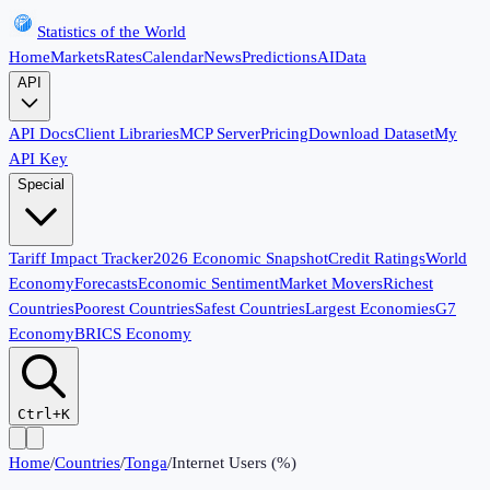
Statistics of the World
Home
Markets
Rates
Calendar
News
Predictions
AI
Data
API
API Docs
Client Libraries
MCP Server
Pricing
Download Dataset
My
API Key
Special
Tariff Impact Tracker
2026 Economic Snapshot
Credit Ratings
World
Economy
Forecasts
Economic Sentiment
Market Movers
Richest
Countries
Poorest Countries
Safest Countries
Largest Economies
G7
Economy
BRICS Economy
Ctrl+K
Home
/
Countries
/
Tonga
/
Internet Users (%)