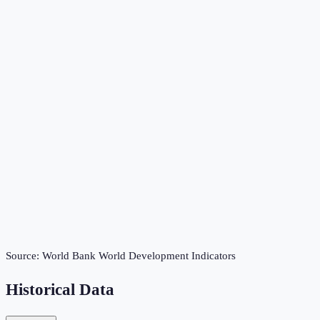
Source:
World Bank World Development Indicators
Historical Data