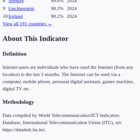
8
Norway
99.0%
2024
9
Liechtenstein
98.3%
2024
10
Iceland
98.2%
2024
View all
191
countries →
About This Indicator
Definition
Internet users are individuals who have used the Internet (from any
location) in the last 3 months. The Internet can be used via a
computer, mobile phone, personal digital assistant, games machine,
digital TV etc.
Methodology
Data compiled by World Telecommunication/ICT Indicators
Database, International Telecommunication Union (ITU), uri:
https://datahub.itu.int/.