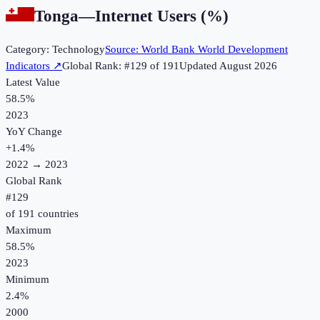
Tonga
—
Internet Users (%)
Category:
Technology
Source:
World Bank World Development
Indicators
↗
Global Rank: #
129
of
191
Updated
August 2026
Latest Value
58.5%
2023
YoY Change
+
1.4
%
2022
→
2023
Global Rank
#
129
of
191
countries
Maximum
58.5%
2023
Minimum
2.4%
2000