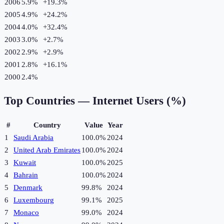
2006
5.9%
+
19.3
%
2005
4.9%
+
24.2
%
2004
4.0%
+
32.4
%
2003
3.0%
+
2.7
%
2002
2.9%
+
2.9
%
2001
2.8%
+
16.1
%
2000
2.4%
Top Countries —
Internet Users (%)
#
Country
Value
Year
1
Saudi Arabia
100.0%
2024
2
United Arab Emirates
100.0%
2024
3
Kuwait
100.0%
2025
4
Bahrain
100.0%
2024
5
Denmark
99.8%
2024
6
Luxembourg
99.1%
2025
7
Monaco
99.0%
2024