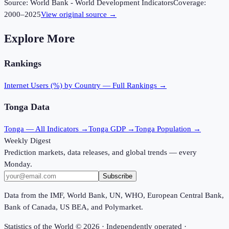
Source:
World Bank - World Development Indicators
Coverage:
2000
–
2025
View original source →
Explore More
Rankings
Internet Users (%)
by Country — Full Rankings →
Tonga
Data
Tonga
— All Indicators →
Tonga
GDP →
Tonga
Population →
Weekly Digest
Prediction markets, data releases, and global trends — every
Monday.
Subscribe
Data from the IMF, World Bank, UN, WHO, European Central Bank,
Bank of Canada, US BEA, and Polymarket.
Statistics of the World ©
2026
· Independently operated ·