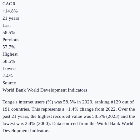
CAGR
+
14.8
%
21
years
Last
58.5%
Previous
57.7%
Highest
58.5%
Lowest
2.4%
Source
World Bank World Development Indicators
Tonga
's
internet users (%)
was
58.5%
in
2023
, ranking #129 out of
191 countries
.
This represents a +1.4% change from 2022.
Over the
past 21 years, the highest recorded value was 58.5% (2023) and the
lowest was 2.4% (2000).
Data sourced from the
World Bank World
Development Indicators
.