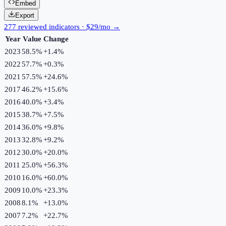
Embed
Export
277 reviewed indicators · $29/mo →
Year
Value
Change
2023
58.5%
+
1.4
%
2022
57.7%
+
0.3
%
2021
57.5%
+
24.6
%
2017
46.2%
+
15.6
%
2016
40.0%
+
3.4
%
2015
38.7%
+
7.5
%
2014
36.0%
+
9.8
%
2013
32.8%
+
9.2
%
2012
30.0%
+
20.0
%
2011
25.0%
+
56.3
%
2010
16.0%
+
60.0
%
2009
10.0%
+
23.3
%
2008
8.1%
+
13.0
%
2007
7.2%
+
22.7
%