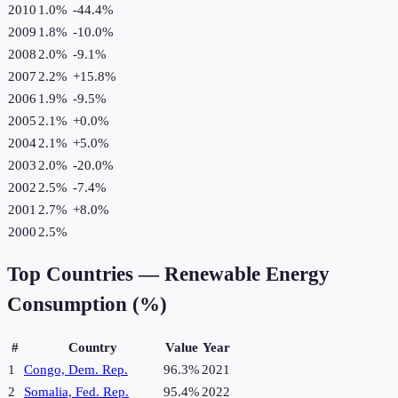
2010
1.0%
-44.4
%
2009
1.8%
-10.0
%
2008
2.0%
-9.1
%
2007
2.2%
+
15.8
%
2006
1.9%
-9.5
%
2005
2.1%
+
0.0
%
2004
2.1%
+
5.0
%
2003
2.0%
-20.0
%
2002
2.5%
-7.4
%
2001
2.7%
+
8.0
%
2000
2.5%
Top Countries —
Renewable Energy
Consumption (%)
#
Country
Value
Year
1
Congo, Dem. Rep.
96.3%
2021
2
Somalia, Fed. Rep.
95.4%
2022