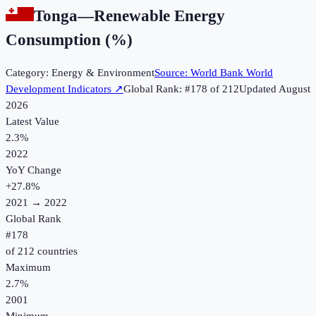
Tonga
—
Renewable Energy
Consumption (%)
Category:
Energy & Environment
Source:
World Bank World
Development Indicators
↗
Global Rank: #
178
of
212
Updated
August
2026
Latest Value
2.3%
2022
YoY Change
+
27.8
%
2021
→
2022
Global Rank
#
178
of
212
countries
Maximum
2.7%
2001