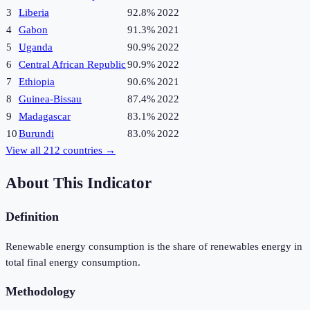
3
Liberia
92.8%
2022
4
Gabon
91.3%
2021
5
Uganda
90.9%
2022
6
Central African Republic
90.9%
2022
7
Ethiopia
90.6%
2021
8
Guinea-Bissau
87.4%
2022
9
Madagascar
83.1%
2022
10
Burundi
83.0%
2022
View all
212
countries →
About This Indicator
Definition
Renewable energy consumption is the share of renewables energy in
total final energy consumption.
Methodology