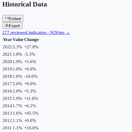
Historical Data
Embed
Export
277 reviewed indicators · $29/mo →
Year
Value
Change
2022
2.3%
+
27.8
%
2021
1.8%
-5.3
%
2020
1.9%
+
5.6
%
2019
1.8%
+
0.0
%
2018
1.8%
-10.0
%
2017
2.0%
+
0.0
%
2016
2.0%
+
5.3
%
2015
1.9%
+
11.8
%
2014
1.7%
+
6.2
%
2013
1.6%
+
45.5
%
2012
1.1%
+
0.0
%
2011
1.1%
+
10.0
%