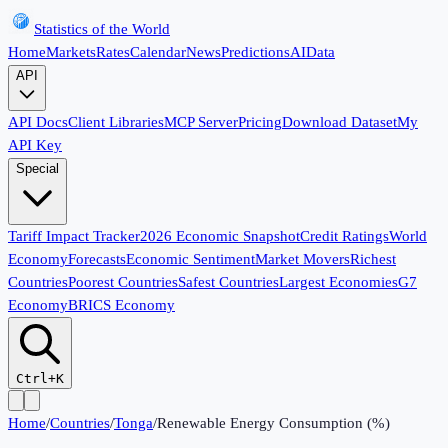
Statistics of the World
Home
Markets
Rates
Calendar
News
Predictions
AI
Data
API
API Docs
Client Libraries
MCP Server
Pricing
Download Dataset
My
API Key
Special
Tariff Impact Tracker
2026 Economic Snapshot
Credit Ratings
World
Economy
Forecasts
Economic Sentiment
Market Movers
Richest
Countries
Poorest Countries
Safest Countries
Largest Economies
G7
Economy
BRICS Economy
Ctrl+K
Home
/
Countries
/
Tonga
/
Renewable Energy Consumption (%)