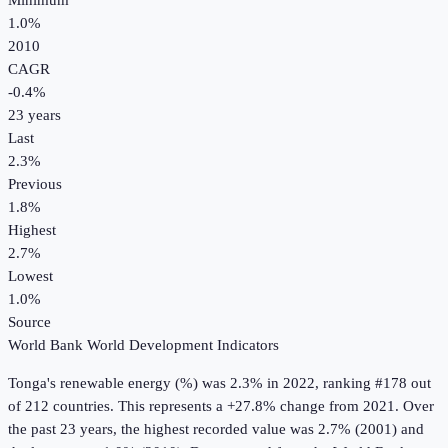
Minimum
1.0%
2010
CAGR
-0.4
%
23
years
Last
2.3%
Previous
1.8%
Highest
2.7%
Lowest
1.0%
Source
World Bank World Development Indicators
Tonga
's
renewable energy (%)
was
2.3%
in
2022
, ranking #178 out
of 212 countries
.
This represents a +27.8% change from 2021.
Over
the past 23 years, the highest recorded value was 2.7% (2001) and