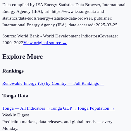
Data compiled by IEA Energy Statistics Data Browser, International
Energy Agency (IEA), uri: https://www.iea.org/data-and-
statistics/data-tools/energy-statistics-data-browser, publisher:
International Energy Agency (IEA), date accessed: 2025-03-25.
Source:
World Bank - World Development Indicators
Coverage:
2000
–
2022
View original source →
Explore More
Rankings
Renewable Energy (%)
by Country — Full Rankings →
Tonga
Data
Tonga
— All Indicators →
Tonga
GDP →
Tonga
Population →
Weekly Digest
Prediction markets, data releases, and global trends — every
Monday.