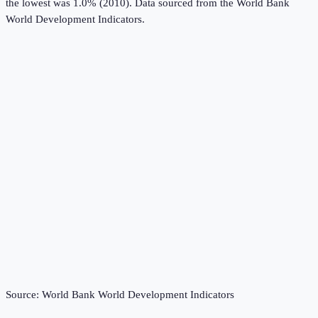
the lowest was 1.0% (2010).
Data sourced from the
World Bank
World Development Indicators
.
Source:
World Bank World Development Indicators