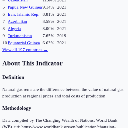
4
Uzbekistan
11.04%
2021
5
Papua New Guinea
9.14%
2021
6
Iran, Islamic Rep.
8.81%
2021
7
Azerbaijan
8.59%
2021
8
Algeria
8.00%
2021
9
Turkmenistan
7.65%
2019
10
Equatorial Guinea
6.63%
2021
View all
197
countries →
About This Indicator
Definition
Natural gas rents are the difference between the value of natural gas
production at regional prices and total costs of production.
Methodology
Data compiled by The Changing Wealth of Nations, World Bank
(WB), uri: https://www.worldbank.org/en/publication/changing-