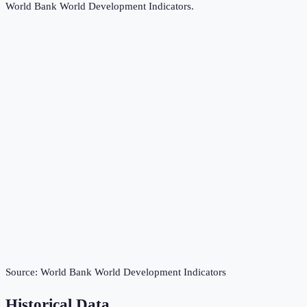
World Bank World Development Indicators
.
Source:
World Bank World Development Indicators
Historical Data