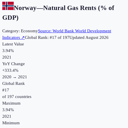
Norway
—
Natural Gas Rents (% of
GDP)
Category:
Economy
Source:
World Bank World Development
Indicators
↗
Global Rank: #
17
of
197
Updated
August 2026
Latest Value
3.94%
2021
YoY Change
+
333.4
%
2020
→
2021
Global Rank
#
17
of
197
countries
Maximum
3.94%
2021
Minimum