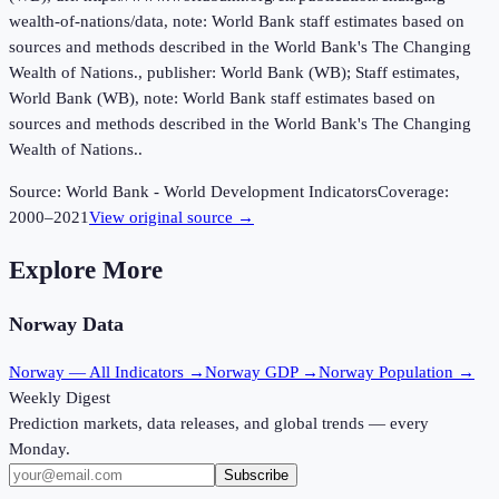
wealth-of-nations/data, note: World Bank staff estimates based on
sources and methods described in the World Bank's The Changing
Wealth of Nations., publisher: World Bank (WB); Staff estimates,
World Bank (WB), note: World Bank staff estimates based on
sources and methods described in the World Bank's The Changing
Wealth of Nations..
Source:
World Bank - World Development Indicators
Coverage:
2000
–
2021
View original source →
Explore More
Norway
Data
Norway
— All Indicators →
Norway
GDP →
Norway
Population →
Weekly Digest
Prediction markets, data releases, and global trends — every
Monday.
Subscribe