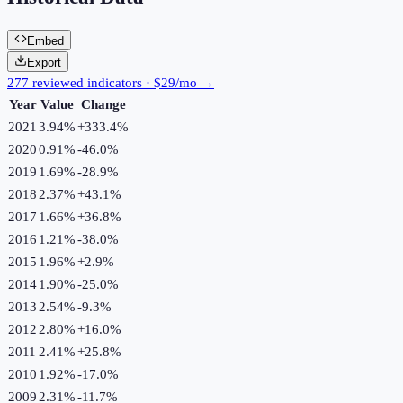
Embed
Export
277 reviewed indicators · $29/mo →
Year
Value
Change
2021
3.94%
+
333.4
%
2020
0.91%
-46.0
%
2019
1.69%
-28.9
%
2018
2.37%
+
43.1
%
2017
1.66%
+
36.8
%
2016
1.21%
-38.0
%
2015
1.96%
+
2.9
%
2014
1.90%
-25.0
%
2013
2.54%
-9.3
%
2012
2.80%
+
16.0
%
2011
2.41%
+
25.8
%
2010
1.92%
-17.0
%
2009
2.31%
-11.7
%