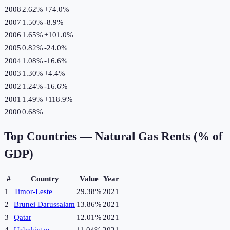
2008
2.62%
+
74.0
%
2007
1.50%
-8.9
%
2006
1.65%
+
101.0
%
2005
0.82%
-24.0
%
2004
1.08%
-16.6
%
2003
1.30%
+
4.4
%
2002
1.24%
-16.6
%
2001
1.49%
+
118.9
%
2000
0.68%
Top Countries —
Natural Gas Rents (% of
GDP)
#
Country
Value
Year
1
Timor-Leste
29.38%
2021
2
Brunei Darussalam
13.86%
2021
3
Qatar
12.01%
2021