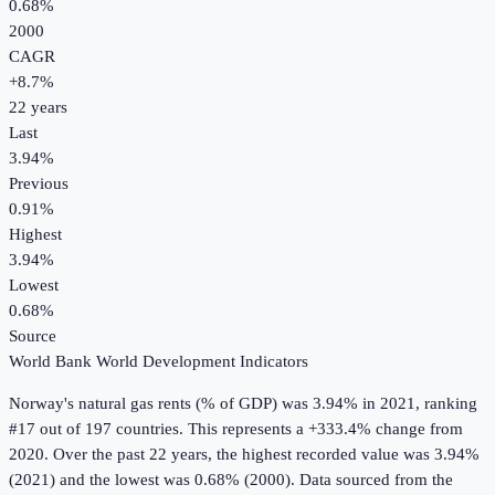
0.68%
2000
CAGR
+
8.7
%
22
years
Last
3.94%
Previous
0.91%
Highest
3.94%
Lowest
0.68%
Source
World Bank World Development Indicators
Norway
's
natural gas rents (% of GDP)
was
3.94%
in
2021
, ranking
#17 out of 197 countries
.
This represents a +333.4% change from
2020.
Over the past 22 years, the highest recorded value was 3.94%
(2021) and the lowest was 0.68% (2000).
Data sourced from the