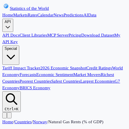
Statistics of the World
Home
Markets
Rates
Calendar
News
Predictions
AI
Data
API
API Docs
Client Libraries
MCP Server
Pricing
Download Dataset
My
API Key
Special
Tariff Impact Tracker
2026 Economic Snapshot
Credit Ratings
World
Economy
Forecasts
Economic Sentiment
Market Movers
Richest
Countries
Poorest Countries
Safest Countries
Largest Economies
G7
Economy
BRICS Economy
Ctrl+K
Home
/
Countries
/
Norway
/
Natural Gas Rents (% of GDP)