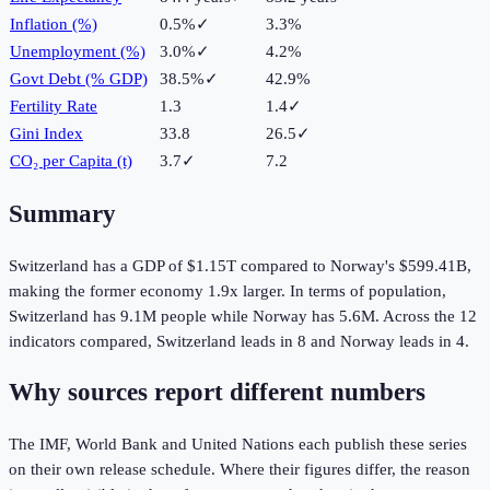
Inflation (%)
0.5%
✓
3.3%
Unemployment (%)
3.0%
✓
4.2%
Govt Debt (% GDP)
38.5%
✓
42.9%
Fertility Rate
1.3
1.4
✓
Gini Index
33.8
26.5
✓
CO₂ per Capita (t)
3.7
✓
7.2
Summary
Switzerland
has a GDP of
$1.15T
compared to
Norway
's
$599.41B
,
making the
former
economy
1.9
x larger.
In terms of population,
Switzerland
has
9.1M
people while
Norway
has
5.6M
.
Across the
12
indicators compared,
Switzerland
leads in
8
and
Norway
leads in
4
.
Why sources report different numbers
The IMF, World Bank and United Nations each publish these series
on their own release schedule. Where their figures differ, the reason