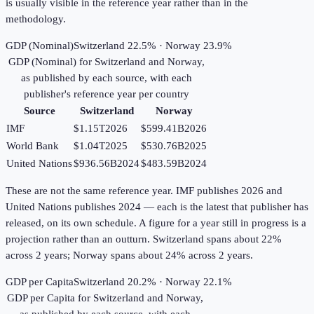
is usually visible in the reference year rather than in the
methodology.
GDP (Nominal)
Switzerland 22.5% · Norway 23.9%
GDP (Nominal)
for
Switzerland
and
Norway
,
as published by each source, with each
publisher's reference year per country
Source
Switzerland
Norway
IMF
$1.15T
2026
$599.41B
2026
World Bank
$1.04T
2025
$530.76B
2025
United Nations
$936.56B
2024
$483.59B
2024
These are not the same reference year. IMF publishes 2026 and
United Nations publishes 2024 — each is the latest that publisher has
released, on its own schedule. A figure for a year still in progress is a
projection rather than an outturn. Switzerland spans about 22%
across 2 years; Norway spans about 24% across 2 years.
GDP per Capita
Switzerland 20.2% · Norway 22.1%
GDP per Capita
for
Switzerland
and
Norway
,