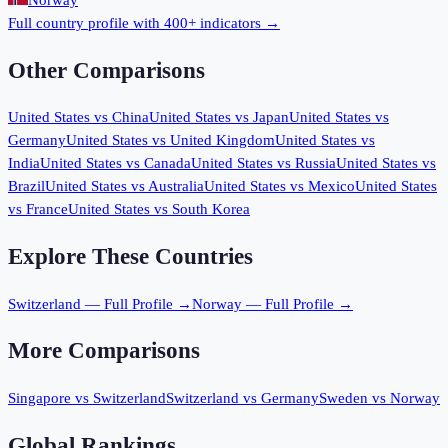
Norway
Full country profile with 400+ indicators →
Other Comparisons
United States
vs
China
United States
vs
Japan
United States
vs
Germany
United States
vs
United Kingdom
United States
vs
India
United States
vs
Canada
United States
vs
Russia
United States
vs
Brazil
United States
vs
Australia
United States
vs
Mexico
United States
vs
France
United States
vs
South Korea
Explore These Countries
Switzerland
— Full Profile →
Norway
— Full Profile →
More Comparisons
Singapore
vs
Switzerland
Switzerland
vs
Germany
Sweden
vs
Norway
Global Rankings