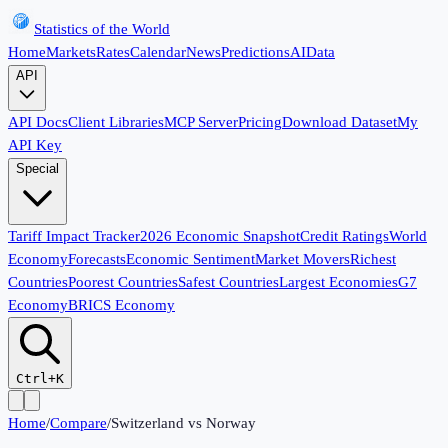
Statistics of the World
Home
Markets
Rates
Calendar
News
Predictions
AI
Data
API
API Docs
Client Libraries
MCP Server
Pricing
Download Dataset
My
API Key
Special
Tariff Impact Tracker
2026 Economic Snapshot
Credit Ratings
World
Economy
Forecasts
Economic Sentiment
Market Movers
Richest
Countries
Poorest Countries
Safest Countries
Largest Economies
G7
Economy
BRICS Economy
Ctrl+K
Home
/
Compare
/
Switzerland
vs
Norway