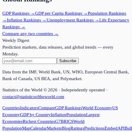
GDP
Rankings →
GDP per Capita
Rankings →
Population
Rankings
→
Inflation
Rankings →
Unemployment
Rankings →
Life Expectancy
Rankings →
Compare any two countries →
Weekly Digest
Prediction markets, data releases, and global trends — every
Monday.
Subscribe
Data from the IMF, World Bank, UN, WHO, European Central Bank,
Bank of Canada, US BEA, and Polymarket.
Statistics of the World ©
2026
· Independently operated ·
contact@statisticsoftheworld.com
Countries
Indicators
Compare
GDP Rankings
World Economy
US
Economy
GDP by Country
Inflation
Population
Largest
Economies
Richest Countries
G7
BRICS
World
Population
Map
Calendar
Markets
Blog
Ratings
Predictions
Embed
API
Bul