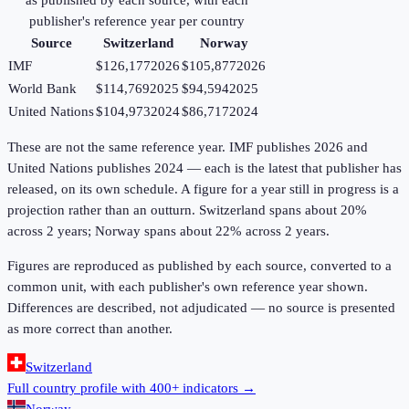
as published by each source, with each
publisher's reference year per country
Source
Switzerland
Norway
IMF
$126,177
2026
$105,877
2026
World Bank
$114,769
2025
$94,594
2025
United Nations
$104,973
2024
$86,717
2024
These are not the same reference year. IMF publishes 2026 and
United Nations publishes 2024 — each is the latest that publisher has
released, on its own schedule. A figure for a year still in progress is a
projection rather than an outturn. Switzerland spans about 20%
across 2 years; Norway spans about 22% across 2 years.
Figures are reproduced as published by each source, converted to a
common unit, with each publisher's own reference year shown.
Differences are described, not adjudicated — no source is presented
as more correct than another.
Switzerland
Full country profile with 400+ indicators →