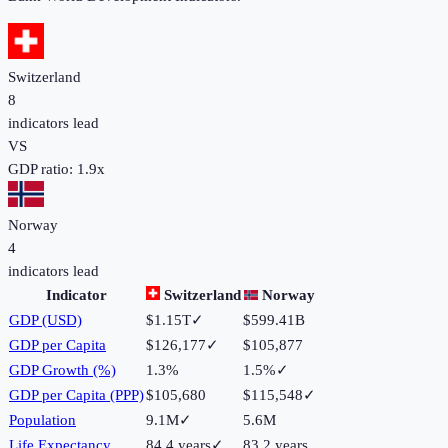
Switzerland
8
indicators lead
VS
GDP ratio:
1.9
x
Norway
4
indicators lead
Indicator
Switzerland
Norway
GDP (USD)
$1.15T
✓
$599.41B
GDP per Capita
$126,177
✓
$105,877
GDP Growth (%)
1.3%
1.5%
✓
GDP per Capita (PPP)
$105,680
$115,548
✓
Population
9.1M
✓
5.6M
Life Expectancy
84.4 years
✓
83.2 years