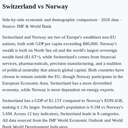
Switzerland
vs
Norway
Side-by-side economic and demographic comparison ·
2026
data ·
Source: IMF & World Bank
Switzerland and Norway are two of Europe's wealthiest non-EU
nations, both with GDP per capita exceeding $80,000. Norway's
wealth is built on North Sea oil and the world's largest sovereign
wealth fund ($1.6T+), while Switzerland's comes from financial
services, pharmaceuticals, precision manufacturing, and a tradition
of political neutrality that attracts global capital. Both countries have
chosen to remain outside the EU, though Norway participates in the
European Economic Area. Switzerland has a more diversified
economy, while Norway is more dependent on energy exports.
Switzerland has a GDP of $1.15T compared to Norway's $599.41B,
making it 1.9x larger.
Switzerland's population is 9.1M vs Norway's
5.6M.
Across
12
key indicators,
Switzerland leads in 8
categories.
All data sourced from the IMF World Economic Outlook and World
Bank World Development Indicators.