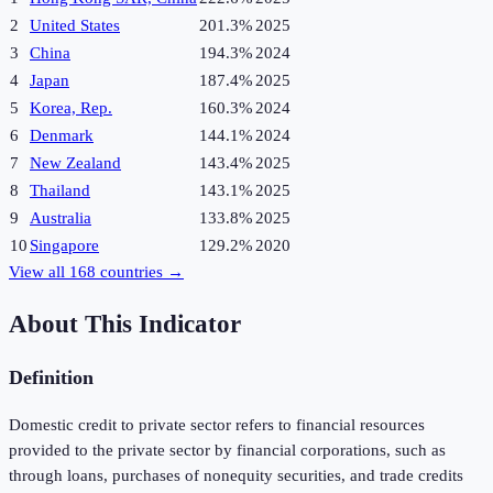
2
United States
201.3%
2025
3
China
194.3%
2024
4
Japan
187.4%
2025
5
Korea, Rep.
160.3%
2024
6
Denmark
144.1%
2024
7
New Zealand
143.4%
2025
8
Thailand
143.1%
2025
9
Australia
133.8%
2025
10
Singapore
129.2%
2020
View all
168
countries →
About This Indicator
Definition
Domestic credit to private sector refers to financial resources
provided to the private sector by financial corporations, such as
through loans, purchases of nonequity securities, and trade credits