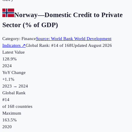
Norway
—
Domestic Credit to Private
Sector (% of GDP)
Category:
Finance
Source:
World Bank World Development
Indicators
↗
Global Rank: #
14
of
168
Updated
August 2026
Latest Value
128.9%
2024
YoY Change
+
1.1
%
2023
→
2024
Global Rank
#
14
of
168
countries
Maximum
163.5%
2020