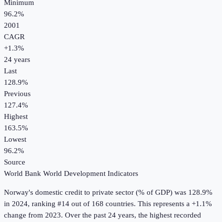
Minimum
96.2%
2001
CAGR
+
1.3
%
24
years
Last
128.9%
Previous
127.4%
Highest
163.5%
Lowest
96.2%
Source
World Bank World Development Indicators
Norway
's
domestic credit to private sector (% of GDP)
was
128.9%
in
2024
, ranking #14 out of 168 countries
.
This represents a +1.1%
change from 2023.
Over the past 24 years, the highest recorded