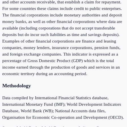
and other accounts receivable, that establish a claim for repayment.
For some countries these claims include credit to public enterprises.
The financial corporations include monetary authorities and deposit
money banks, as well as other financial corporations where data are
available (including corporations that do not accept transferable
deposits but do incur such liabilities as time and savings deposits).
Examples of other financial corporations are finance and leasing
companies, money lenders, insurance corporations, pension funds,
and foreign exchange companies. This indicator is expressed as a
percentage of Gross Domestic Product (GDP) which is the total
income earned through the production of goods and services in an
economic territory during an accounting period.
Methodology
Data compiled by International Financial Statistics database,
International Monetary Fund (IMF); World Development Indicators
Database, World Bank (WB); National Accounts data files,
Organisation for Economic Co-operation and Development (OECD).