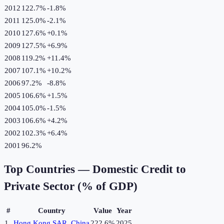
2012
122.7%
-1.8
%
2011
125.0%
-2.1
%
2010
127.6%
+
0.1
%
2009
127.5%
+
6.9
%
2008
119.2%
+
11.4
%
2007
107.1%
+
10.2
%
2006
97.2%
-8.8
%
2005
106.6%
+
1.5
%
2004
105.0%
-1.5
%
2003
106.6%
+
4.2
%
2002
102.3%
+
6.4
%
2001
96.2%
Top Countries —
Domestic Credit to
Private Sector (% of GDP)
#
Country
Value
Year
1
Hong Kong SAR, China
222.6%
2025