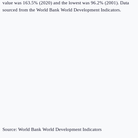
value was 163.5% (2020) and the lowest was 96.2% (2001).
Data
sourced from the
World Bank World Development Indicators
.
Source:
World Bank World Development Indicators