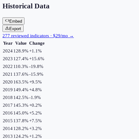
Historical Data
Embed
Export
277 reviewed indicators · $29/mo →
Year
Value
Change
2024
128.9%
+
1.1
%
2023
127.4%
+
15.6
%
2022
110.3%
-19.8
%
2021
137.6%
-15.9
%
2020
163.5%
+
9.5
%
2019
149.4%
+
4.8
%
2018
142.5%
-1.9
%
2017
145.3%
+
0.2
%
2016
145.0%
+
5.2
%
2015
137.8%
+
7.5
%
2014
128.2%
+
3.2
%
2013
124.2%
+
1.2
%