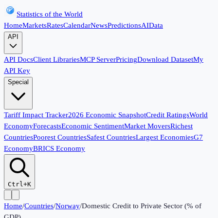
Statistics of the World
Home
Markets
Rates
Calendar
News
Predictions
AI
Data
API
API Docs
Client Libraries
MCP Server
Pricing
Download Dataset
My
API Key
Special
Tariff Impact Tracker
2026 Economic Snapshot
Credit Ratings
World
Economy
Forecasts
Economic Sentiment
Market Movers
Richest
Countries
Poorest Countries
Safest Countries
Largest Economies
G7
Economy
BRICS Economy
Ctrl+K
Home
/
Countries
/
Norway
/
Domestic Credit to Private Sector (% of
GDP)