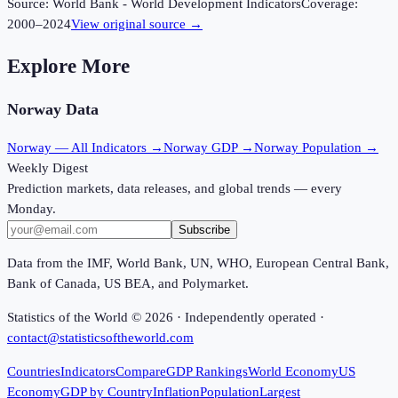
Source:
World Bank - World Development Indicators
Coverage:
2000
–
2024
View original source →
Explore More
Norway
Data
Norway
— All Indicators →
Norway
GDP →
Norway
Population →
Weekly Digest
Prediction markets, data releases, and global trends — every
Monday.
Subscribe
Data from the IMF, World Bank, UN, WHO, European Central Bank,
Bank of Canada, US BEA, and Polymarket.
Statistics of the World ©
2026
· Independently operated ·
contact@statisticsoftheworld.com
Countries
Indicators
Compare
GDP Rankings
World Economy
US
Economy
GDP by Country
Inflation
Population
Largest