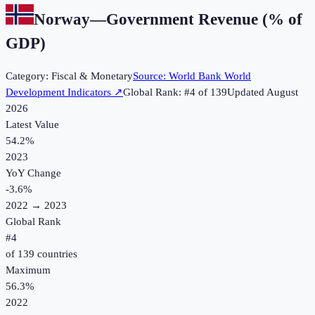
Norway
—
Government Revenue (% of
GDP)
Category:
Fiscal & Monetary
Source:
World Bank World
Development Indicators
↗
Global Rank: #
4
of
139
Updated
August
2026
Latest Value
54.2%
2023
YoY Change
-3.6
%
2022
→
2023
Global Rank
#
4
of
139
countries
Maximum
56.3%
2022