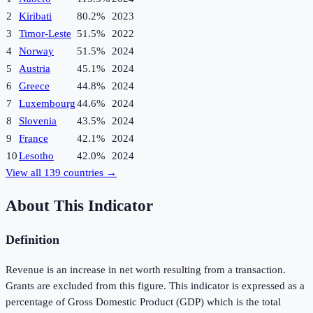
2
Kiribati
80.2%
2023
3
Timor-Leste
51.5%
2022
4
Norway
51.5%
2024
5
Austria
45.1%
2024
6
Greece
44.8%
2024
7
Luxembourg
44.6%
2024
8
Slovenia
43.5%
2024
9
France
42.1%
2024
10
Lesotho
42.0%
2024
View all
139
countries →
About This Indicator
Definition
Revenue is an increase in net worth resulting from a transaction.
Grants are excluded from this figure. This indicator is expressed as a
percentage of Gross Domestic Product (GDP) which is the total