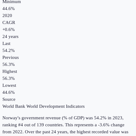
Minimum
44.6%
2020
CAGR
+
0.6
%
24
years
Last
54.2%
Previous
56.3%
Highest
56.3%
Lowest
44.6%
Source
World Bank World Development Indicators
Norway
's
government revenue (% of GDP)
was
54.2%
in
2023
,
ranking #4 out of 139 countries
.
This represents a -3.6% change
from 2022.
Over the past 24 years, the highest recorded value was