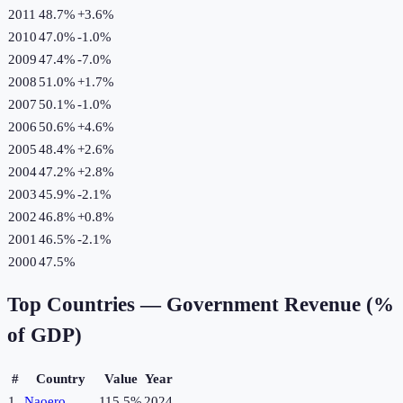
2011
48.7%
+
3.6
%
2010
47.0%
-1.0
%
2009
47.4%
-7.0
%
2008
51.0%
+
1.7
%
2007
50.1%
-1.0
%
2006
50.6%
+
4.6
%
2005
48.4%
+
2.6
%
2004
47.2%
+
2.8
%
2003
45.9%
-2.1
%
2002
46.8%
+
0.8
%
2001
46.5%
-2.1
%
2000
47.5%
Top Countries —
Government Revenue (%
of GDP)
#
Country
Value
Year
1
Naoero
115.5%
2024