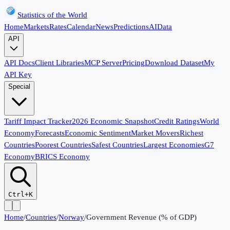
Statistics of the World
Home
Markets
Rates
Calendar
News
Predictions
AI
Data
API
API Docs
Client Libraries
MCP Server
Pricing
Download Dataset
My
API Key
Special
Tariff Impact Tracker
2026 Economic Snapshot
Credit Ratings
World
Economy
Forecasts
Economic Sentiment
Market Movers
Richest
Countries
Poorest Countries
Safest Countries
Largest Economies
G7
Economy
BRICS Economy
Ctrl+K
Home
/
Countries
/
Norway
/
Government Revenue (% of GDP)