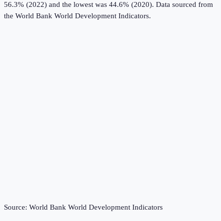
56.3% (2022) and the lowest was 44.6% (2020).
Data sourced from
the
World Bank World Development Indicators
.
Source:
World Bank World Development Indicators