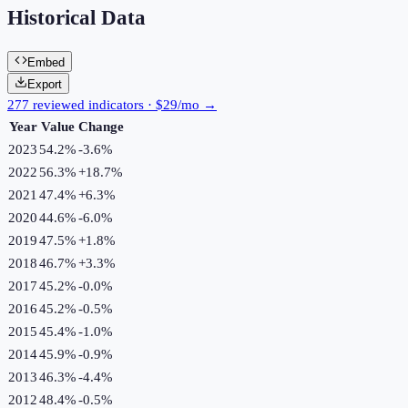
Historical Data
Embed
Export
277 reviewed indicators · $29/mo →
Year
Value
Change
2023
54.2%
-3.6
%
2022
56.3%
+
18.7
%
2021
47.4%
+
6.3
%
2020
44.6%
-6.0
%
2019
47.5%
+
1.8
%
2018
46.7%
+
3.3
%
2017
45.2%
-0.0
%
2016
45.2%
-0.5
%
2015
45.4%
-1.0
%
2014
45.9%
-0.9
%
2013
46.3%
-4.4
%
2012
48.4%
-0.5
%