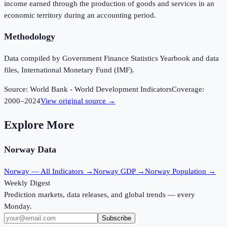
income earned through the production of goods and services in an
economic territory during an accounting period.
Methodology
Data compiled by Government Finance Statistics Yearbook and data
files, International Monetary Fund (IMF).
Source:
World Bank - World Development Indicators
Coverage:
2000
–
2024
View original source →
Explore More
Norway
Data
Norway
— All Indicators →
Norway
GDP →
Norway
Population →
Weekly Digest
Prediction markets, data releases, and global trends — every
Monday.
Subscribe