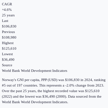
CAGR
+
4.6
%
25
years
Last
$106,830
Previous
$108,980
Highest
$125,610
Lowest
$36,490
Source
World Bank World Development Indicators
Norway
's
GNI per capita, PPP (USD)
was
$106,830
in
2024
, ranking
#5 out of 197 countries
.
This represents a -2.0% change from 2023.
Over the past 25 years, the highest recorded value was $125,610
(2022) and the lowest was $36,490 (2000).
Data sourced from the
World Bank World Development Indicators
.