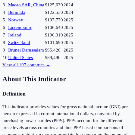
3
Macao SAR, China
$125,630
2024
4
Bermuda
$122,530
2024
5
Norway
$107,770
2025
6
Luxembourg
$106,640
2025
7
Ireland
$106,310
2025
8
Switzerland
$101,690
2025
9
Brunei Darussalam
$95,420
2025
10
United States
$89,490
2025
View all
197
countries →
About This Indicator
Definition
This indicator provides values for gross national income (GNI) per
person expressed in current international dollars, converted by
purchasing power parities (PPPs). PPPs account for the different
price levels across countries and thus PPP-based comparisons of
economic output are more appropriate for comparing the output of