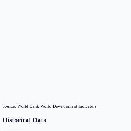
Source:
World Bank World Development Indicators
Historical Data