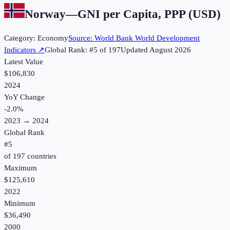
Norway
—
GNI per Capita, PPP (USD)
Category:
Economy
Source:
World Bank World Development
Indicators
↗
Global Rank: #
5
of
197
Updated
August 2026
Latest Value
$106,830
2024
YoY Change
-2.0
%
2023
→
2024
Global Rank
#
5
of
197
countries
Maximum
$125,610
2022
Minimum
$36,490
2000