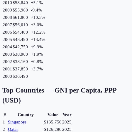
2010
$58,840
+
5.1
%
2009
$55,960
-9.4
%
2008
$61,800
+
10.3
%
2007
$56,010
+
3.0
%
2006
$54,400
+
12.2
%
2005
$48,490
+
13.4
%
2004
$42,750
+
9.9
%
2003
$38,900
+
1.9
%
2002
$38,160
+
0.8
%
2001
$37,850
+
3.7
%
2000
$36,490
Top Countries —
GNI per Capita, PPP
(USD)
#
Country
Value
Year
1
Singapore
$135,750
2025
2
Qatar
$126,290
2025