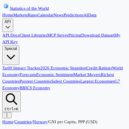
Statistics of the World
Home
Markets
Rates
Calendar
News
Predictions
AI
Data
API
API Docs
Client Libraries
MCP Server
Pricing
Download Dataset
My
API Key
Special
Tariff Impact Tracker
2026 Economic Snapshot
Credit Ratings
World
Economy
Forecasts
Economic Sentiment
Market Movers
Richest
Countries
Poorest Countries
Safest Countries
Largest Economies
G7
Economy
BRICS Economy
Ctrl+K
Home
/
Countries
/
Norway
/
GNI per Capita, PPP (USD)