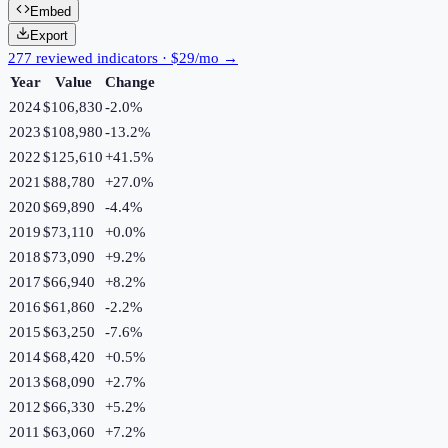
Embed
Export
277 reviewed indicators · $29/mo →
Year
Value
Change
2024
$106,830
-2.0
%
2023
$108,980
-13.2
%
2022
$125,610
+
41.5
%
2021
$88,780
+
27.0
%
2020
$69,890
-4.4
%
2019
$73,110
+
0.0
%
2018
$73,090
+
9.2
%
2017
$66,940
+
8.2
%
2016
$61,860
-2.2
%
2015
$63,250
-7.6
%
2014
$68,420
+
0.5
%
2013
$68,090
+
2.7
%
2012
$66,330
+
5.2
%
2011
$63,060
+
7.2
%