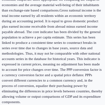
economies and the average material well-being of their inhabitants
than exchange-rate based comparisons.Gross national income is the
total income earned by all residents within an economic territory
during an accounting period. It is equal to gross domestic product
plus earned income receivable from abroad minus earned income
payable abroad. The core indicator has been divided by the general
population to achieve a per capita estimate. This series has been
linked to produce a consistent time series to counteract breaks in
series over time due to changes in base years, source data and
methodologies. Thus, it may not be comparable with other national
accounts series in the database for historical years. This indicator is
expressed in current prices, meaning no adjustment has been made
to account for price changes over time. The PPP conversion factor is
a currency conversion factor and a spatial price deflator. PPPs
convert different currencies to a common currency and, in the
process of conversion, equalize their purchasing power by
eliminating the differences in price levels between countries, thereby
allowing volume or output comparisons of GDP and its expenditure
components.