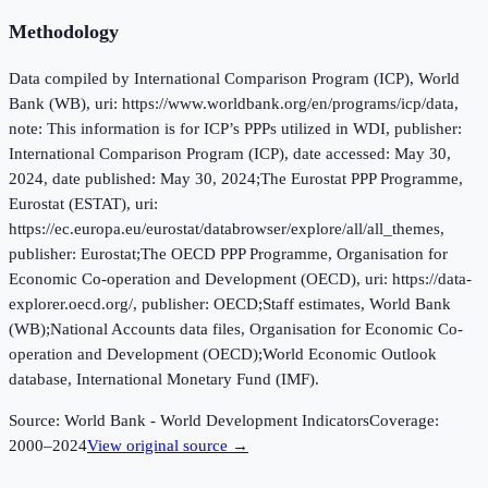
Methodology
Data compiled by International Comparison Program (ICP), World
Bank (WB), uri: https://www.worldbank.org/en/programs/icp/data,
note: This information is for ICP’s PPPs utilized in WDI, publisher:
International Comparison Program (ICP), date accessed: May 30,
2024, date published: May 30, 2024;The Eurostat PPP Programme,
Eurostat (ESTAT), uri:
https://ec.europa.eu/eurostat/databrowser/explore/all/all_themes,
publisher: Eurostat;The OECD PPP Programme, Organisation for
Economic Co-operation and Development (OECD), uri: https://data-
explorer.oecd.org/, publisher: OECD;Staff estimates, World Bank
(WB);National Accounts data files, Organisation for Economic Co-
operation and Development (OECD);World Economic Outlook
database, International Monetary Fund (IMF).
Source:
World Bank - World Development Indicators
Coverage:
2000
–
2024
View original source →