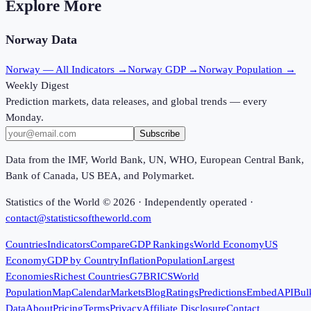
Explore More
Norway
Data
Norway
— All Indicators →
Norway
GDP →
Norway
Population →
Weekly Digest
Prediction markets, data releases, and global trends — every
Monday.
Subscribe
Data from the IMF, World Bank, UN, WHO, European Central Bank,
Bank of Canada, US BEA, and Polymarket.
Statistics of the World ©
2026
· Independently operated ·
contact@statisticsoftheworld.com
Countries
Indicators
Compare
GDP Rankings
World Economy
US
Economy
GDP by Country
Inflation
Population
Largest
Economies
Richest Countries
G7
BRICS
World
Population
Map
Calendar
Markets
Blog
Ratings
Predictions
Embed
API
Bul
Data
About
Pricing
Terms
Privacy
Affiliate Disclosure
Contact