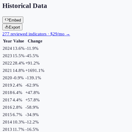
Historical Data
Embed
Export
277 reviewed indicators · $29/mo →
Year
Value
Change
2024
13.6%
-11.9
%
2023
15.5%
-45.5
%
2022
28.4%
+
91.2
%
2021
14.8%
+
1691.1
%
2020
-0.9%
-139.1
%
2019
2.4%
-62.9
%
2018
6.4%
+
47.8
%
2017
4.4%
+
57.8
%
2016
2.8%
-58.9
%
2015
6.7%
-34.9
%
2014
10.3%
-12.2
%
2013
11.7%
-16.5
%