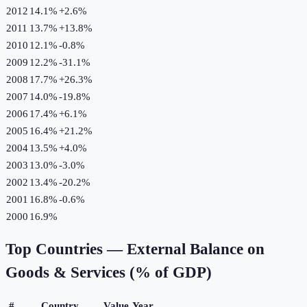
2012
14.1%
+
2.6
%
2011
13.7%
+
13.8
%
2010
12.1%
-0.8
%
2009
12.2%
-31.1
%
2008
17.7%
+
26.3
%
2007
14.0%
-19.8
%
2006
17.4%
+
6.1
%
2005
16.4%
+
21.2
%
2004
13.5%
+
4.0
%
2003
13.0%
-3.0
%
2002
13.4%
-20.2
%
2001
16.8%
-0.6
%
2000
16.9%
Top Countries —
External Balance on
Goods & Services (% of GDP)
#
Country
Value
Year