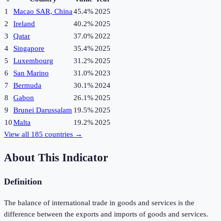
1
Macao SAR, China
45.4%
2025
2
Ireland
40.2%
2025
3
Qatar
37.0%
2022
4
Singapore
35.4%
2025
5
Luxembourg
31.2%
2025
6
San Marino
31.0%
2023
7
Bermuda
30.1%
2024
8
Gabon
26.1%
2025
9
Brunei Darussalam
19.5%
2025
10
Malta
19.2%
2025
View all
185
countries →
About This Indicator
Definition
The balance of international trade in goods and services is the
difference between the exports and imports of goods and services.