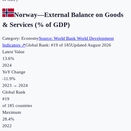
Norway
—
External Balance on Goods
& Services (% of GDP)
Category:
Economy
Source:
World Bank World Development
Indicators
↗
Global Rank: #
19
of
185
Updated
August 2026
Latest Value
13.6%
2024
YoY Change
-11.9
%
2023
→
2024
Global Rank
#
19
of
185
countries
Maximum
28.4%
2022