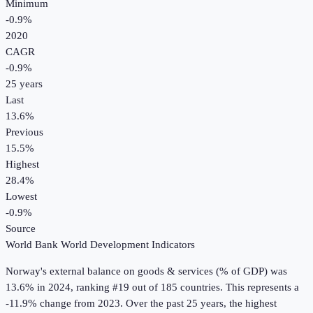
Minimum
-0.9%
2020
CAGR
-0.9
%
25
years
Last
13.6%
Previous
15.5%
Highest
28.4%
Lowest
-0.9%
Source
World Bank World Development Indicators
Norway
's
external balance on goods & services (% of GDP)
was
13.6%
in
2024
, ranking #19 out of 185 countries
.
This represents a
-11.9% change from 2023.
Over the past 25 years, the highest