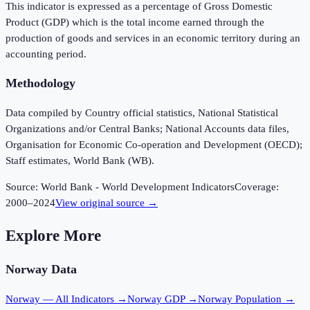
This indicator is expressed as a percentage of Gross Domestic
Product (GDP) which is the total income earned through the
production of goods and services in an economic territory during an
accounting period.
Methodology
Data compiled by Country official statistics, National Statistical
Organizations and/or Central Banks; National Accounts data files,
Organisation for Economic Co-operation and Development (OECD);
Staff estimates, World Bank (WB).
Source:
World Bank - World Development Indicators
Coverage:
2000
–
2024
View original source →
Explore More
Norway
Data
Norway
— All Indicators →
Norway
GDP →
Norway
Population →