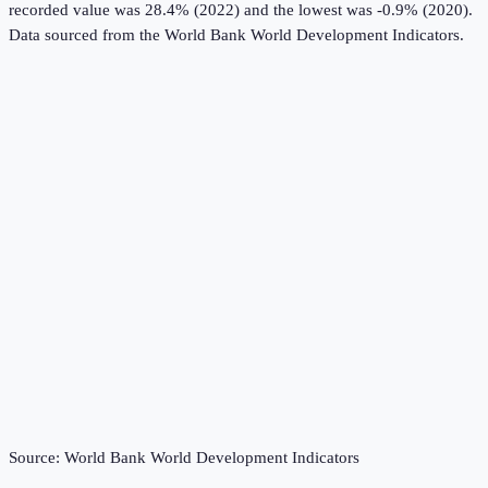
recorded value was 28.4% (2022) and the lowest was -0.9% (2020).
Data sourced from the
World Bank World Development Indicators
.
Source:
World Bank World Development Indicators