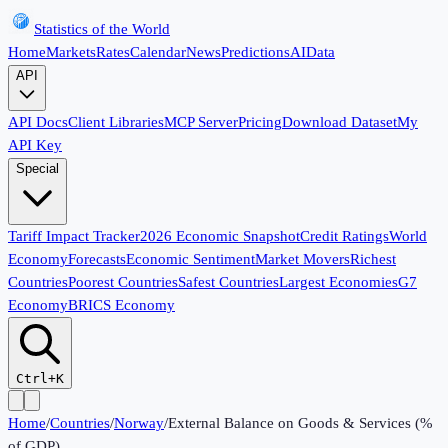
Statistics of the World
Home
Markets
Rates
Calendar
News
Predictions
AI
Data
API
API Docs
Client Libraries
MCP Server
Pricing
Download Dataset
My
API Key
Special
Tariff Impact Tracker
2026 Economic Snapshot
Credit Ratings
World
Economy
Forecasts
Economic Sentiment
Market Movers
Richest
Countries
Poorest Countries
Safest Countries
Largest Economies
G7
Economy
BRICS Economy
Ctrl+K
Home
/
Countries
/
Norway
/
External Balance on Goods & Services (%
of GDP)