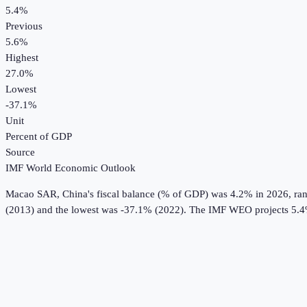
5.4%
Previous
5.6%
Highest
27.0%
Lowest
-37.1%
Unit
Percent of GDP
Source
IMF World Economic Outlook
Macao SAR, China
's
fiscal balance (% of GDP)
was
4.2%
in
2026
, ra
(2013) and the lowest was -37.1% (2022).
The IMF WEO projects 5.4