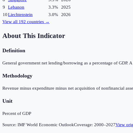
9
Lebanon
3.3%
2025
10
Liechtenstein
3.0%
2026
View all
192
countries →
About This Indicator
Definition
General government net lending/borrowing as a percentage of GDP. A pos
Methodology
Revenue minus expenditure minus net acquisition of nonfinancial asse
Unit
Percent of GDP
Source:
IMF World Economic Outlook
Coverage:
2000
–
2027
View ori