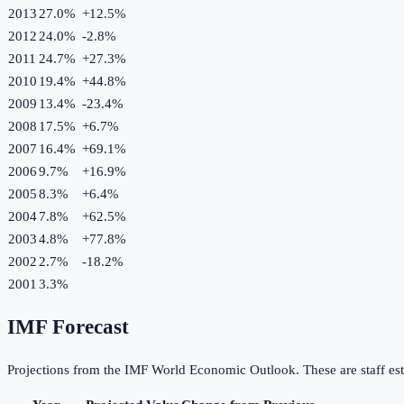
2013
27.0%
+
12.5
%
2012
24.0%
-2.8
%
2011
24.7%
+
27.3
%
2010
19.4%
+
44.8
%
2009
13.4%
-23.4
%
2008
17.5%
+
6.7
%
2007
16.4%
+
69.1
%
2006
9.7%
+
16.9
%
2005
8.3%
+
6.4
%
2004
7.8%
+
62.5
%
2003
4.8%
+
77.8
%
2002
2.7%
-18.2
%
2001
3.3%
IMF Forecast
Projections from the IMF World Economic Outlook. These are staff est