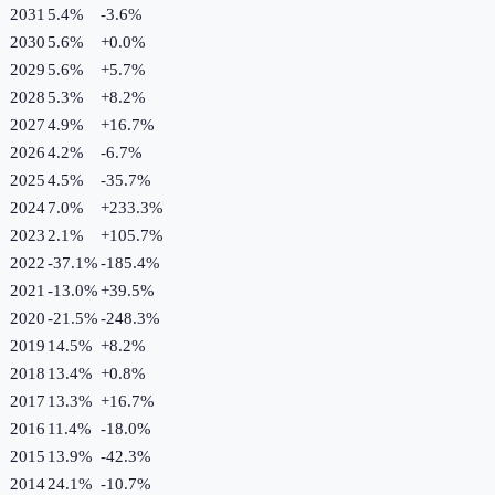
2031
5.4%
-3.6
%
2030
5.6%
+
0.0
%
2029
5.6%
+
5.7
%
2028
5.3%
+
8.2
%
2027
4.9%
+
16.7
%
2026
4.2%
-6.7
%
2025
4.5%
-35.7
%
2024
7.0%
+
233.3
%
2023
2.1%
+
105.7
%
2022
-37.1%
-185.4
%
2021
-13.0%
+
39.5
%
2020
-21.5%
-248.3
%
2019
14.5%
+
8.2
%
2018
13.4%
+
0.8
%
2017
13.3%
+
16.7
%
2016
11.4%
-18.0
%
2015
13.9%
-42.3
%
2014
24.1%
-10.7
%