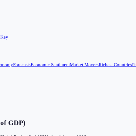
 Key
conomy
Forecasts
Economic Sentiment
Market Movers
Richest Countries
Po
 of GDP)