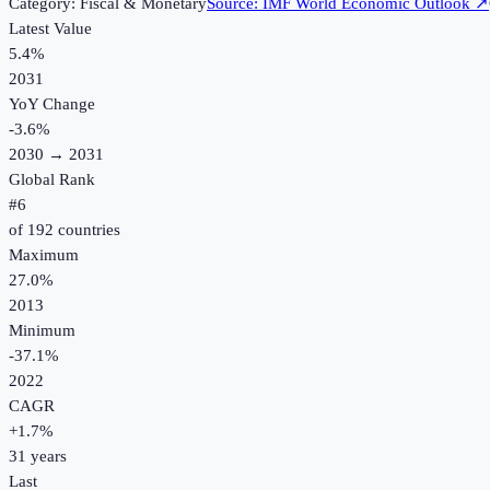
Category:
Fiscal & Monetary
Source:
IMF World Economic Outlook
↗
Latest Value
5.4%
2031
YoY Change
-3.6
%
2030
→
2031
Global Rank
#
6
of
192
countries
Maximum
27.0%
2013
Minimum
-37.1%
2022
CAGR
+
1.7
%
31
years
Last