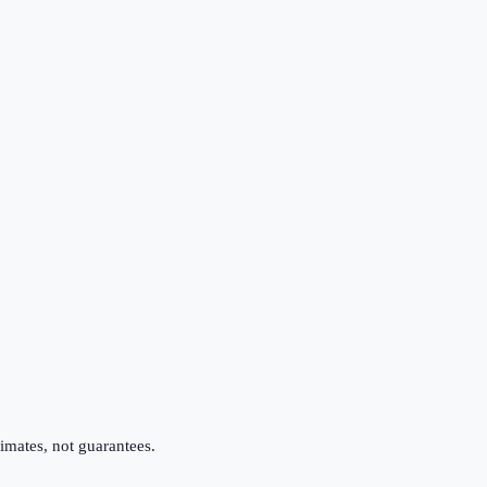
imates, not guarantees.