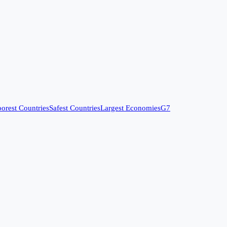
orest Countries
Safest Countries
Largest Economies
G7