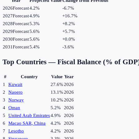
Year
Projected Value
Change from Previous
2026
Forecast
4.2%
-6.7
%
2027
Forecast
4.9%
+
16.7
%
2028
Forecast
5.3%
+
8.2
%
2029
Forecast
5.6%
+
5.7
%
2030
Forecast
5.6%
+
0.0
%
2031
Forecast
5.4%
-3.6
%
Top Countries —
Fiscal Balance (% of GDP
#
Country
Value
Year
1
Kuwait
27.6%
2026
2
Naoero
13.1%
2026
3
Norway
10.2%
2026
4
Oman
5.2%
2026
5
United Arab Emirates
4.9%
2026
6
Macao SAR, China
4.2%
2026
7
Lesotho
4.2%
2026
8
Singapore
3.3%
2026