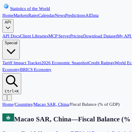
Statistics of the World
Home
Markets
Rates
Calendar
News
Predictions
AI
Data
API
API Docs
Client Libraries
MCP Server
Pricing
Download Dataset
My API
Special
Tariff Impact Tracker
2026 Economic Snapshot
Credit Ratings
World E
Economy
BRICS Economy
Ctrl+K
Home
/
Countries
/
Macao SAR, China
/
Fiscal Balance (% of GDP)
Macao SAR, China
—
Fiscal Balance (%