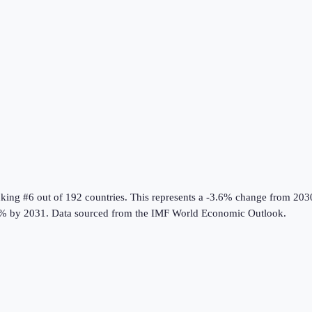
nking #6 out of 192 countries
.
This represents a -3.6% change from 203
% by 2031.
Data sourced from the
IMF World Economic Outlook
.