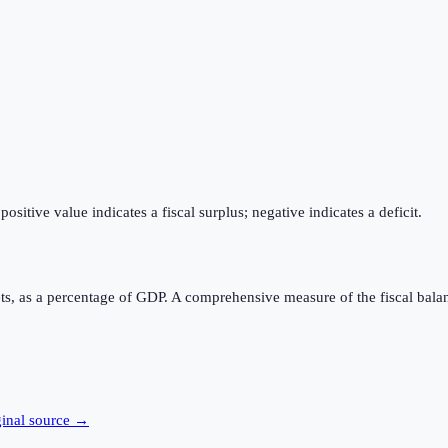
itive value indicates a fiscal surplus; negative indicates a deficit.
ts, as a percentage of GDP. A comprehensive measure of the fiscal bala
ginal source →