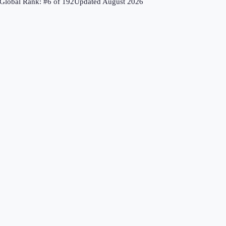
Global Rank: #
6
of
192
Updated
August 2026