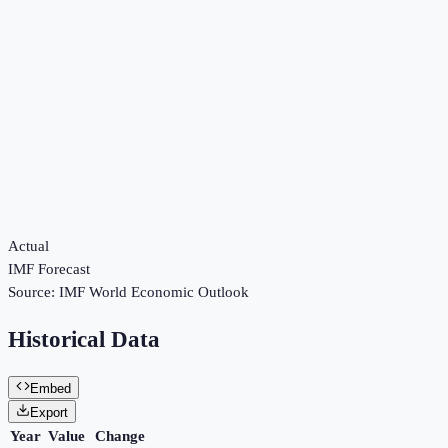
Actual
IMF Forecast
Source:
IMF World Economic Outlook
Historical Data
Embed
Export
Year
Value
Change