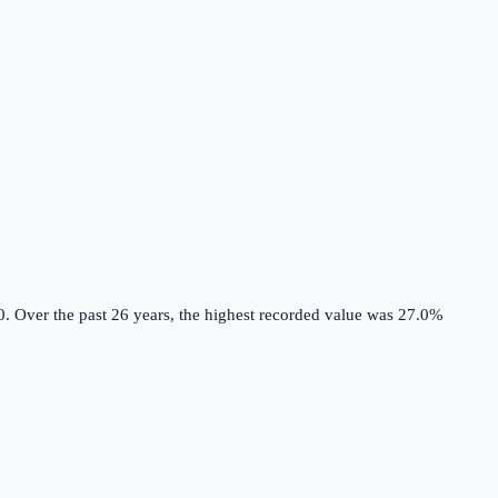
0.
Over the past 26 years, the highest recorded value was 27.0%