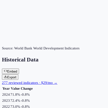
Source:
World Bank World Development Indicators
Historical Data
Embed
Export
277 reviewed indicators · $29/mo →
Year
Value
Change
2024
71.8%
-0.8
%
2023
72.4%
-0.8
%
2022
73.0%
-0.8
%