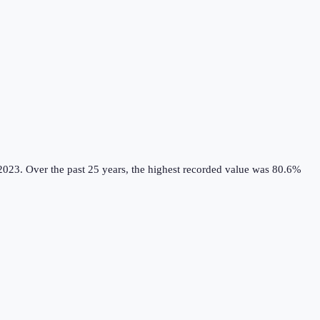
2023.
Over the past 25 years, the highest recorded value was 80.6%