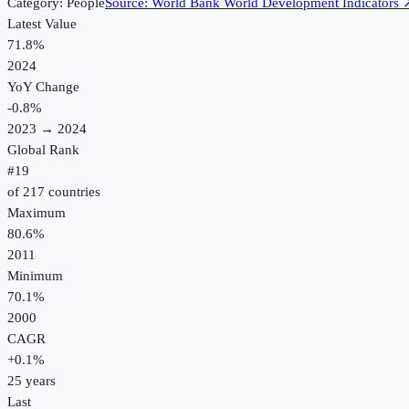
Category:
People
Source:
World Bank World Development Indicators
Latest Value
71.8%
2024
YoY Change
-0.8
%
2023
→
2024
Global Rank
#
19
of
217
countries
Maximum
80.6%
2011
Minimum
70.1%
2000
CAGR
+
0.1
%
25
years
Last