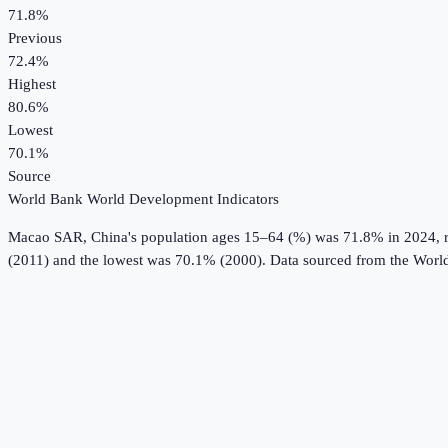
71.8%
Previous
72.4%
Highest
80.6%
Lowest
70.1%
Source
World Bank World Development Indicators
Macao SAR, China
's
population ages 15–64 (%)
was
71.8%
in
2024
,
(2011) and the lowest was 70.1% (2000).
Data sourced from the
World