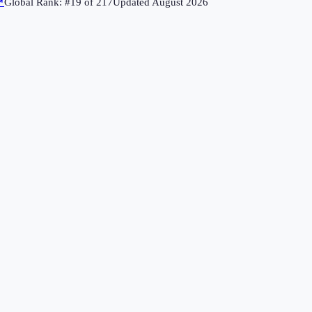
↗
Global Rank: #
19
of
217
Updated
August 2026