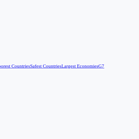
orest Countries
Safest Countries
Largest Economies
G7