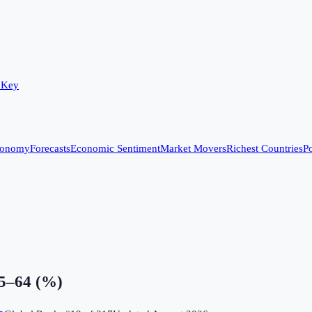
 Key
conomy
Forecasts
Economic Sentiment
Market Movers
Richest Countries
Po
15–64 (%)