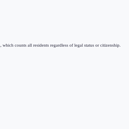
which counts all residents regardless of legal status or citizenship.