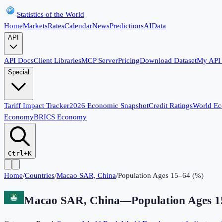
Statistics of the World
Home
Markets
Rates
Calendar
News
Predictions
AI
Data
API
API Docs
Client Libraries
MCP Server
Pricing
Download Dataset
My API
Special
Tariff Impact Tracker
2026 Economic Snapshot
Credit Ratings
World E
Economy
BRICS Economy
Ctrl+K
Home
/
Countries
/
Macao SAR, China
/
Population Ages 15–64 (%)
Macao SAR, China
—
Population Ages 