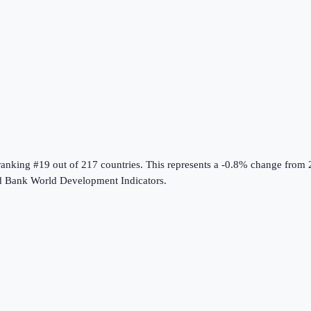
 ranking #19 out of 217 countries
.
This represents a -0.8% change from 
 Bank World Development Indicators
.