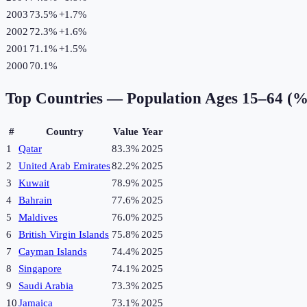
2003
73.5%
+
1.7
%
2002
72.3%
+
1.6
%
2001
71.1%
+
1.5
%
2000
70.1%
Top Countries —
Population Ages 15–64 (%
#
Country
Value
Year
1
Qatar
83.3%
2025
2
United Arab Emirates
82.2%
2025
3
Kuwait
78.9%
2025
4
Bahrain
77.6%
2025
5
Maldives
76.0%
2025
6
British Virgin Islands
75.8%
2025
7
Cayman Islands
74.4%
2025
8
Singapore
74.1%
2025
9
Saudi Arabia
73.3%
2025
10
Jamaica
73.1%
2025