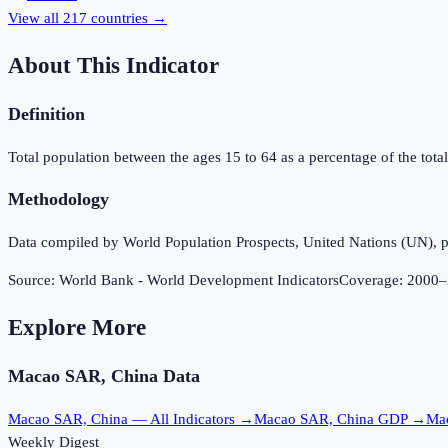
View all
217
countries →
About This Indicator
Definition
Total population between the ages 15 to 64 as a percentage of the total 
Methodology
Data compiled by World Population Prospects, United Nations (UN), p
Source:
World Bank - World Development Indicators
Coverage:
2000
–
Explore More
Macao SAR, China
Data
Macao SAR, China
— All Indicators →
Macao SAR, China
GDP →
Ma
Weekly Digest