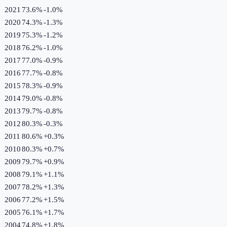
2021
73.6%
-1.0
%
2020
74.3%
-1.3
%
2019
75.3%
-1.2
%
2018
76.2%
-1.0
%
2017
77.0%
-0.9
%
2016
77.7%
-0.8
%
2015
78.3%
-0.9
%
2014
79.0%
-0.8
%
2013
79.7%
-0.8
%
2012
80.3%
-0.3
%
2011
80.6%
+
0.3
%
2010
80.3%
+
0.7
%
2009
79.7%
+
0.9
%
2008
79.1%
+
1.1
%
2007
78.2%
+
1.3
%
2006
77.2%
+
1.5
%
2005
76.1%
+
1.7
%
2004
74.8%
+
1.8
%