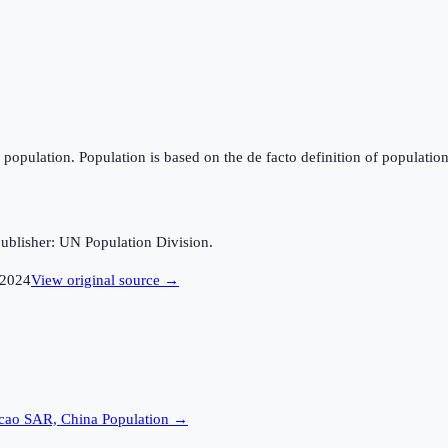
population. Population is based on the de facto definition of population, 
ublisher: UN Population Division.
2024
View original source →
cao SAR, China
Population →