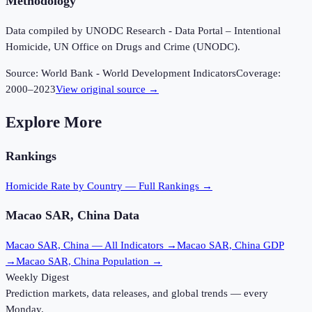
Methodology
Data compiled by UNODC Research - Data Portal – Intentional
Homicide, UN Office on Drugs and Crime (UNODC).
Source:
World Bank - World Development Indicators
Coverage:
2000
–
2023
View original source →
Explore More
Rankings
Homicide Rate
by Country — Full Rankings →
Macao SAR, China
Data
Macao SAR, China
— All Indicators →
Macao SAR, China
GDP
→
Macao SAR, China
Population →
Weekly Digest
Prediction markets, data releases, and global trends — every
Monday.