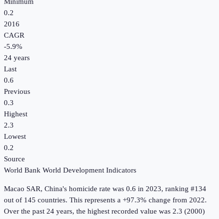
Minimum
0.2
2016
CAGR
-5.9
%
24
years
Last
0.6
Previous
0.3
Highest
2.3
Lowest
0.2
Source
World Bank World Development Indicators
Macao SAR, China
's
homicide rate
was
0.6
in
2023
, ranking #134
out of 145 countries
.
This represents a +97.3% change from 2022.
Over the past 24 years, the highest recorded value was 2.3 (2000)