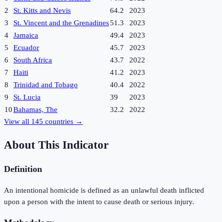
2
St. Kitts and Nevis
64.2
2023
3
St. Vincent and the Grenadines
51.3
2023
4
Jamaica
49.4
2023
5
Ecuador
45.7
2023
6
South Africa
43.7
2022
7
Haiti
41.2
2023
8
Trinidad and Tobago
40.4
2022
9
St. Lucia
39
2023
10
Bahamas, The
32.2
2022
View all
145
countries →
About This Indicator
Definition
An intentional homicide is defined as an unlawful death inflicted
upon a person with the intent to cause death or serious injury.