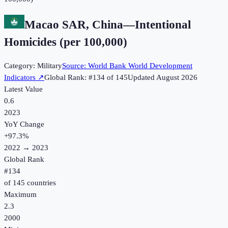
Macao SAR, China
—
Intentional
Homicides (per 100,000)
Category:
Military
Source:
World Bank World Development
Indicators
↗
Global Rank: #
134
of
145
Updated
August 2026
Latest Value
0.6
2023
YoY Change
+
97.3
%
2022
→
2023
Global Rank
#
134
of
145
countries
Maximum
2.3
2000