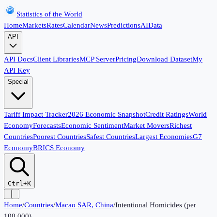
Statistics of the World
Home
Markets
Rates
Calendar
News
Predictions
AI
Data
API
API Docs
Client Libraries
MCP Server
Pricing
Download Dataset
My
API Key
Special
Tariff Impact Tracker
2026 Economic Snapshot
Credit Ratings
World
Economy
Forecasts
Economic Sentiment
Market Movers
Richest
Countries
Poorest Countries
Safest Countries
Largest Economies
G7
Economy
BRICS Economy
Ctrl+K
Home
/
Countries
/
Macao SAR, China
/
Intentional Homicides (per
100,000)