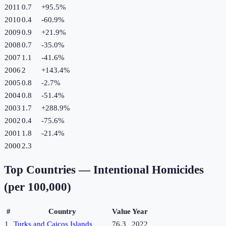
2011
0.7
+
95.5
%
2010
0.4
-60.9
%
2009
0.9
+
21.9
%
2008
0.7
-35.0
%
2007
1.1
-41.6
%
2006
2
+
143.4
%
2005
0.8
-2.7
%
2004
0.8
-51.4
%
2003
1.7
+
288.9
%
2002
0.4
-75.6
%
2001
1.8
-21.4
%
2000
2.3
Top Countries —
Intentional Homicides
(per 100,000)
#
Country
Value
Year
1
Turks and Caicos Islands
76.3
2022