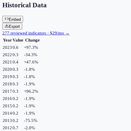
Historical Data
Embed
Export
277 reviewed indicators · $29/mo →
Year
Value
Change
2023
0.6
+
97.3
%
2022
0.3
-34.3
%
2021
0.4
+
47.6
%
2020
0.3
-1.8
%
2019
0.3
-1.8
%
2018
0.3
-1.9
%
2017
0.3
+
96.2
%
2016
0.2
-1.9
%
2015
0.2
-1.9
%
2014
0.2
-1.9
%
2013
0.2
-75.5
%
2012
0.7
-2.0
%