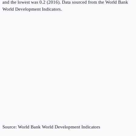
and the lowest was 0.2 (2016).
Data sourced from the
World Bank
World Development Indicators
.
Source:
World Bank World Development Indicators