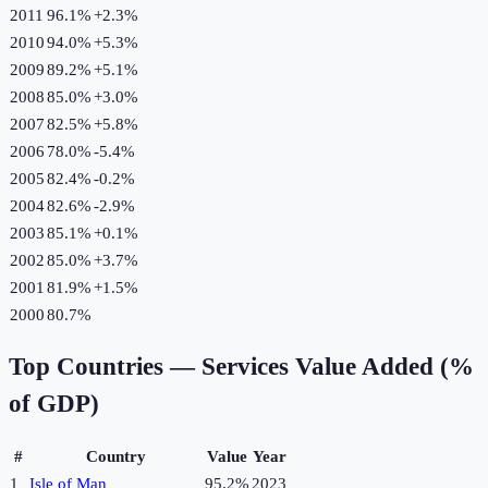
2011
96.1%
+
2.3
%
2010
94.0%
+
5.3
%
2009
89.2%
+
5.1
%
2008
85.0%
+
3.0
%
2007
82.5%
+
5.8
%
2006
78.0%
-5.4
%
2005
82.4%
-0.2
%
2004
82.6%
-2.9
%
2003
85.1%
+
0.1
%
2002
85.0%
+
3.7
%
2001
81.9%
+
1.5
%
2000
80.7%
Top Countries —
Services Value Added (%
of GDP)
#
Country
Value
Year
1
Isle of Man
95.2%
2023