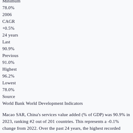
Minimum
78.0%
2006
CAGR
+
0.5
%
24
years
Last
90.9%
Previous
91.0%
Highest
96.2%
Lowest
78.0%
Source
World Bank World Development Indicators
Macao SAR, China
's
services value added (% of GDP)
was
90.9%
in
2023
, ranking #2 out of 201 countries
.
This represents a -0.1%
change from 2022.
Over the past 24 years, the highest recorded