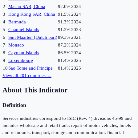
2
Macao SAR, China
92.0%
2024
3
Hong Kong SAR, China
91.5%
2024
4
Bermuda
91.3%
2024
5
Channel Islands
91.2%
2023
6
Sint Maarten (Dutch part)
89.3%
2021
7
Monaco
87.2%
2024
8
Cayman Islands
86.5%
2024
9
Luxembourg
81.4%
2025
10
Sao Tome and Principe
81.4%
2025
View all
201
countries →
About This Indicator
Definition
Services industries correspond to ISIC (Rev. 4) divisions 45-99 and
includes wholesale and retail trade, repair of motor vehicles, hotels
and retaurants, transport, storage and communication, financial