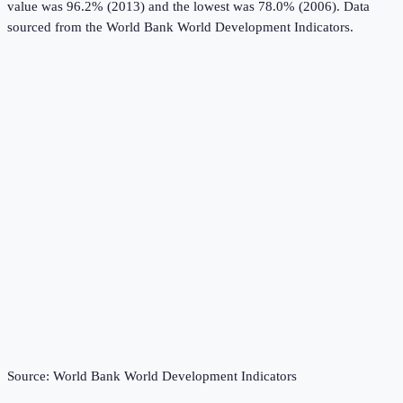
value was 96.2% (2013) and the lowest was 78.0% (2006).
Data
sourced from the
World Bank World Development Indicators
.
Source:
World Bank World Development Indicators