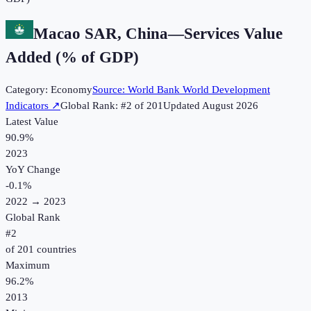
Macao SAR, China
—
Services Value
Added (% of GDP)
Category:
Economy
Source:
World Bank World Development
Indicators
↗
Global Rank: #
2
of
201
Updated
August 2026
Latest Value
90.9%
2023
YoY Change
-0.1
%
2022
→
2023
Global Rank
#
2
of
201
countries
Maximum
96.2%
2013