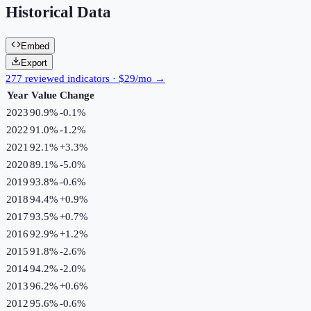
Historical Data
Embed
Export
277 reviewed indicators · $29/mo →
Year
Value
Change
2023
90.9%
-0.1
%
2022
91.0%
-1.2
%
2021
92.1%
+
3.3
%
2020
89.1%
-5.0
%
2019
93.8%
-0.6
%
2018
94.4%
+
0.9
%
2017
93.5%
+
0.7
%
2016
92.9%
+
1.2
%
2015
91.8%
-2.6
%
2014
94.2%
-2.0
%
2013
96.2%
+
0.6
%
2012
95.6%
-0.6
%