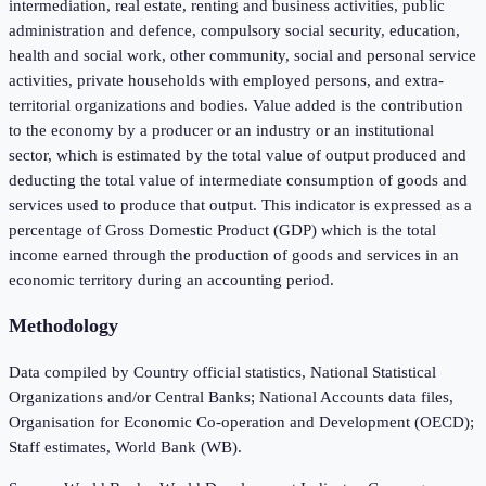
intermediation, real estate, renting and business activities, public
administration and defence, compulsory social security, education,
health and social work, other community, social and personal service
activities, private households with employed persons, and extra-
territorial organizations and bodies. Value added is the contribution
to the economy by a producer or an industry or an institutional
sector, which is estimated by the total value of output produced and
deducting the total value of intermediate consumption of goods and
services used to produce that output. This indicator is expressed as a
percentage of Gross Domestic Product (GDP) which is the total
income earned through the production of goods and services in an
economic territory during an accounting period.
Methodology
Data compiled by Country official statistics, National Statistical
Organizations and/or Central Banks; National Accounts data files,
Organisation for Economic Co-operation and Development (OECD);
Staff estimates, World Bank (WB).