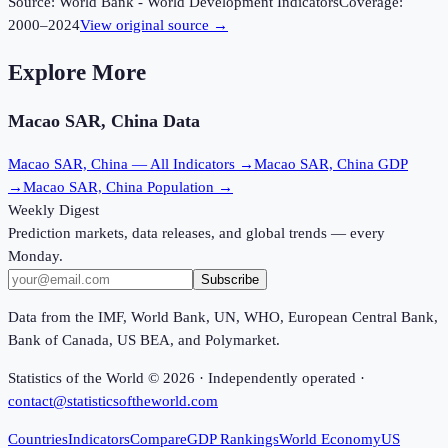
Source:
World Bank - World Development Indicators
Coverage:
2000
–
2024
View original source →
Explore More
Macao SAR, China
Data
Macao SAR, China
— All Indicators →
Macao SAR, China
GDP
→
Macao SAR, China
Population →
Weekly Digest
Prediction markets, data releases, and global trends — every
Monday.
Subscribe
Data from the IMF, World Bank, UN, WHO, European Central Bank,
Bank of Canada, US BEA, and Polymarket.
Statistics of the World ©
2026
· Independently operated ·
contact@statisticsoftheworld.com
Countries
Indicators
Compare
GDP Rankings
World Economy
US