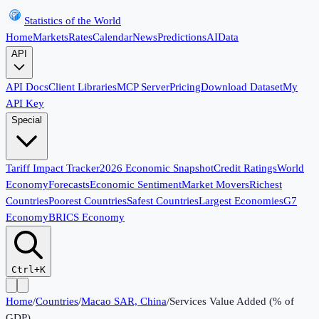
Statistics of the World
Home
Markets
Rates
Calendar
News
Predictions
AI
Data
API
API Docs
Client Libraries
MCP Server
Pricing
Download Dataset
My
API Key
Special
Tariff Impact Tracker
2026 Economic Snapshot
Credit Ratings
World
Economy
Forecasts
Economic Sentiment
Market Movers
Richest
Countries
Poorest Countries
Safest Countries
Largest Economies
G7
Economy
BRICS Economy
Ctrl+K
Home
/
Countries
/
Macao SAR, China
/
Services Value Added (% of
GDP)