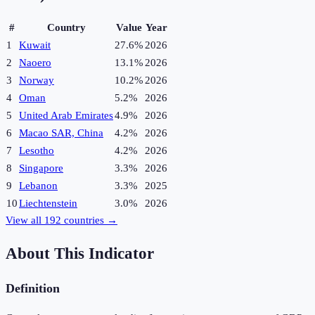
#
Country
Value
Year
1
Kuwait
27.6%
2026
2
Naoero
13.1%
2026
3
Norway
10.2%
2026
4
Oman
5.2%
2026
5
United Arab Emirates
4.9%
2026
6
Macao SAR, China
4.2%
2026
7
Lesotho
4.2%
2026
8
Singapore
3.3%
2026
9
Lebanon
3.3%
2025
10
Liechtenstein
3.0%
2026
View all
192
countries →
About This Indicator
Definition