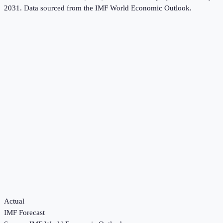
2031.
Data sourced from the
IMF World Economic Outlook
.
Actual
IMF Forecast