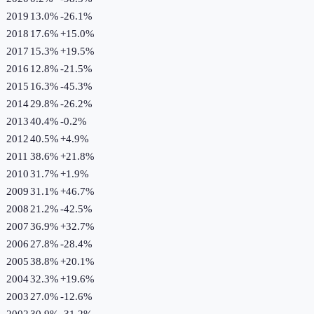
2019
13.0%
-26.1
%
2018
17.6%
+
15.0
%
2017
15.3%
+
19.5
%
2016
12.8%
-21.5
%
2015
16.3%
-45.3
%
2014
29.8%
-26.2
%
2013
40.4%
-0.2
%
2012
40.5%
+
4.9
%
2011
38.6%
+
21.8
%
2010
31.7%
+
1.9
%
2009
31.1%
+
46.7
%
2008
21.2%
-42.5
%
2007
36.9%
+
32.7
%
2006
27.8%
-28.4
%
2005
38.8%
+
20.1
%
2004
32.3%
+
19.6
%
2003
27.0%
-12.6
%
2002
30.9%
-31.2
%