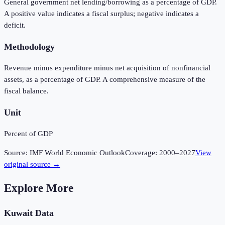
General government net lending/borrowing as a percentage of GDP.
A positive value indicates a fiscal surplus; negative indicates a
deficit.
Methodology
Revenue minus expenditure minus net acquisition of nonfinancial
assets, as a percentage of GDP. A comprehensive measure of the
fiscal balance.
Unit
Percent of GDP
Source:
IMF World Economic Outlook
Coverage:
2000
–
2027
View
original source →
Explore More
Kuwait
Data