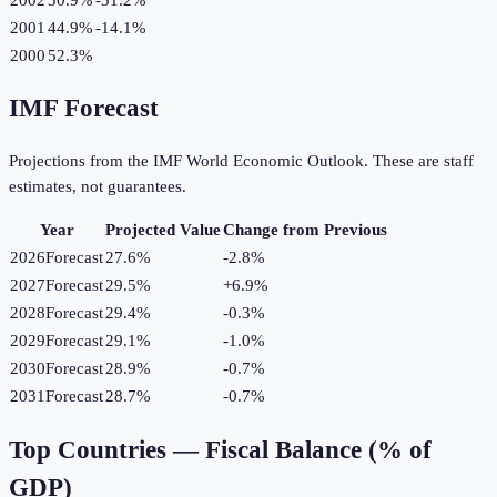
2001
44.9%
-14.1
%
2000
52.3%
IMF Forecast
Projections from the IMF World Economic Outlook. These are staff
estimates, not guarantees.
Year
Projected Value
Change from Previous
2026
Forecast
27.6%
-2.8
%
2027
Forecast
29.5%
+
6.9
%
2028
Forecast
29.4%
-0.3
%
2029
Forecast
29.1%
-1.0
%
2030
Forecast
28.9%
-0.7
%
2031
Forecast
28.7%
-0.7
%
Top Countries —
Fiscal Balance (% of
GDP)