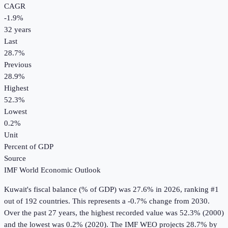
CAGR
-1.9
%
32
years
Last
28.7%
Previous
28.9%
Highest
52.3%
Lowest
0.2%
Unit
Percent of GDP
Source
IMF World Economic Outlook
Kuwait
's
fiscal balance (% of GDP)
was
27.6%
in
2026
, ranking #1
out of 192 countries
.
This represents a -0.7% change from 2030.
Over the past 27 years, the highest recorded value was 52.3% (2000)
and the lowest was 0.2% (2020).
The IMF WEO projects 28.7% by