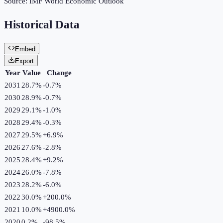
Source:
IMF World Economic Outlook
Historical Data
Embed
Export
Year
Value
Change
2031
28.7%
-0.7
%
2030
28.9%
-0.7
%
2029
29.1%
-1.0
%
2028
29.4%
-0.3
%
2027
29.5%
+
6.9
%
2026
27.6%
-2.8
%
2025
28.4%
+
9.2
%
2024
26.0%
-7.8
%
2023
28.2%
-6.0
%
2022
30.0%
+
200.0
%
2021
10.0%
+
4900.0
%
2020
0.2%
-98.5
%