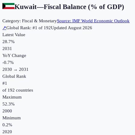
Kuwait
—
Fiscal Balance (% of GDP)
Category:
Fiscal & Monetary
Source:
IMF World Economic Outlook
↗
Global Rank: #
1
of
192
Updated
August 2026
Latest Value
28.7%
2031
YoY Change
-0.7
%
2030
→
2031
Global Rank
#
1
of
192
countries
Maximum
52.3%
2000
Minimum
0.2%
2020