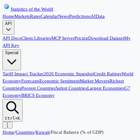
Statistics of the World
Home
Markets
Rates
Calendar
News
Predictions
AI
Data
API
API Docs
Client Libraries
MCP Server
Pricing
Download Dataset
My
API Key
Special
Tariff Impact Tracker
2026 Economic Snapshot
Credit Ratings
World
Economy
Forecasts
Economic Sentiment
Market Movers
Richest
Countries
Poorest Countries
Safest Countries
Largest Economies
G7
Economy
BRICS Economy
Ctrl+K
Home
/
Countries
/
Kuwait
/
Fiscal Balance (% of GDP)