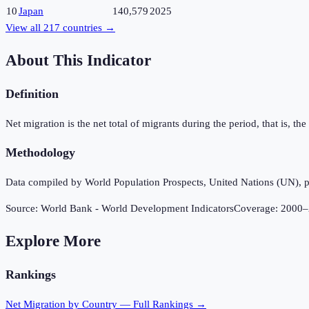
10
Japan
140,579
2025
View all
217
countries →
About This Indicator
Definition
Net migration is the net total of migrants during the period, that is, 
Methodology
Data compiled by World Population Prospects, United Nations (UN), p
Source:
World Bank - World Development Indicators
Coverage:
2000
–
Explore More
Rankings
Net Migration
by Country — Full Rankings →