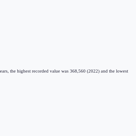
ears, the highest recorded value was 368,560 (2022) and the lowest