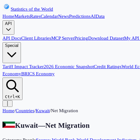
Statistics of the World
Home
Markets
Rates
Calendar
News
Predictions
AI
Data
API
API Docs
Client Libraries
MCP Server
Pricing
Download Dataset
My API
Special
Tariff Impact Tracker
2026 Economic Snapshot
Credit Ratings
World E
Economy
BRICS Economy
Ctrl+K
Home
/
Countries
/
Kuwait
/
Net Migration
Kuwait
—
Net Migration