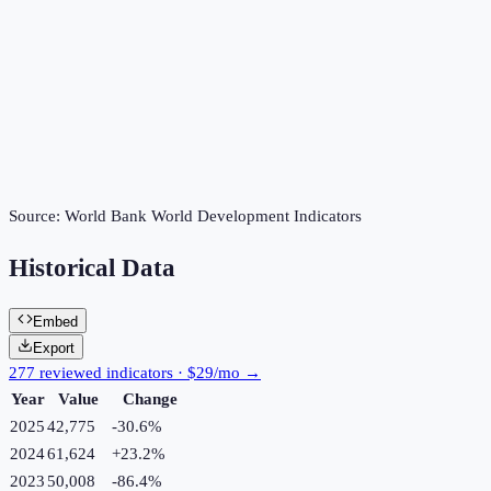
Source:
World Bank World Development Indicators
Historical Data
Embed
Export
277 reviewed indicators · $29/mo →
Year
Value
Change
2025
42,775
-30.6
%
2024
61,624
+
23.2
%
2023
50,008
-86.4
%