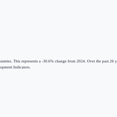
untries
.
This represents a -30.6% change from 2024.
Over the past 26 y
opment Indicators
.