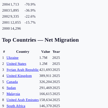
2004
1,713
-70.9
%
2003
5,895
-36.9
%
2002
9,335
-22.6
%
2001
12,055
-15.7
%
2000
14,296
Top Countries —
Net Migration
#
Country
Value
Year
1
Ukraine
1.7M
2025
2
United States
1.2M
2025
3
Syrian Arab Republic
421,693
2025
4
United Kingdom
389,911
2025
5
Canada
326,204
2025
6
Sudan
291,469
2025
7
Malaysia
166,615
2025
8
United Arab Emirates
158,634
2025
9
South Africa
146,370
2025