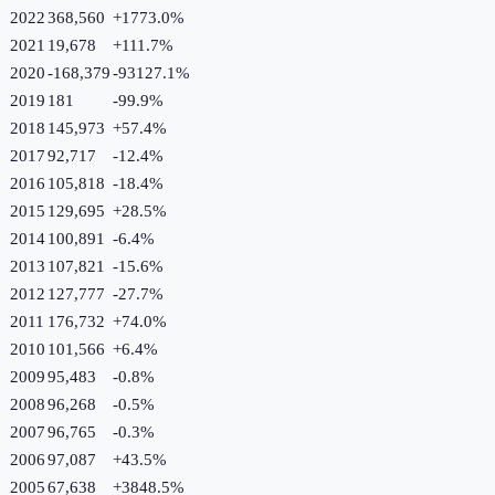
2022
368,560
+
1773.0
%
2021
19,678
+
111.7
%
2020
-168,379
-93127.1
%
2019
181
-99.9
%
2018
145,973
+
57.4
%
2017
92,717
-12.4
%
2016
105,818
-18.4
%
2015
129,695
+
28.5
%
2014
100,891
-6.4
%
2013
107,821
-15.6
%
2012
127,777
-27.7
%
2011
176,732
+
74.0
%
2010
101,566
+
6.4
%
2009
95,483
-0.8
%
2008
96,268
-0.5
%
2007
96,765
-0.3
%
2006
97,087
+
43.5
%
2005
67,638
+
3848.5
%