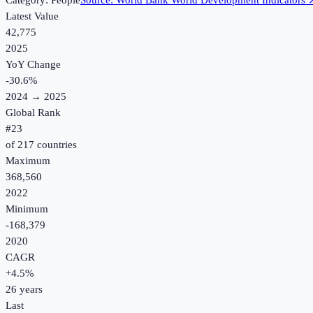
Category:
People
Source:
World Bank World Development Indicators
Latest Value
42,775
2025
YoY Change
-30.6
%
2024
→
2025
Global Rank
#
23
of
217
countries
Maximum
368,560
2022
Minimum
-168,379
2020
CAGR
+
4.5
%
26
years
Last