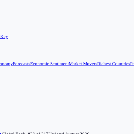
 Key
conomy
Forecasts
Economic Sentiment
Market Movers
Richest Countries
Po