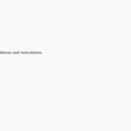
itizens and noncitizens.