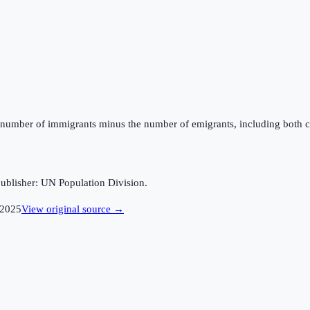
the number of immigrants minus the number of emigrants, including both c
ublisher: UN Population Division.
2025
View original source →