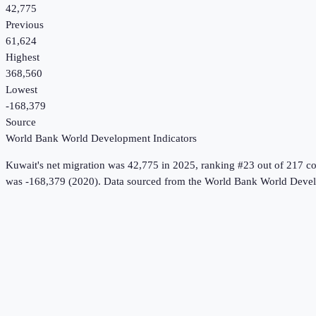
42,775
Previous
61,624
Highest
368,560
Lowest
-168,379
Source
World Bank World Development Indicators
Kuwait
's
net migration
was
42,775
in
2025
, ranking #23 out of 217 co
was -168,379 (2020).
Data sourced from the
World Bank World Devel