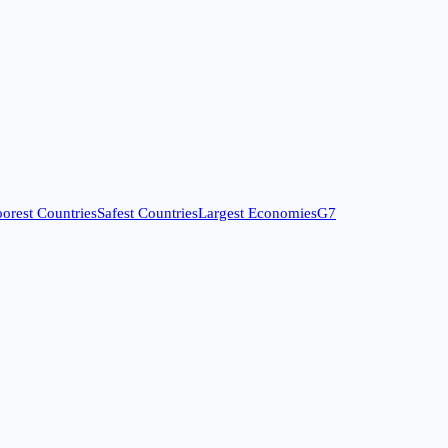
orest Countries
Safest Countries
Largest Economies
G7