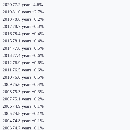
2020
77.2 years
-4.6
%
2019
81.0 years
+
2.7
%
2018
78.8 years
+
0.2
%
2017
78.7 years
+
0.3
%
2016
78.4 years
+
0.4
%
2015
78.1 years
+
0.4
%
2014
77.8 years
+
0.5
%
2013
77.4 years
+
0.6
%
2012
76.9 years
+
0.6
%
2011
76.5 years
+
0.6
%
2010
76.0 years
+
0.5
%
2009
75.6 years
+
0.4
%
2008
75.3 years
+
0.3
%
2007
75.1 years
+
0.2
%
2006
74.9 years
+
0.1
%
2005
74.8 years
+
0.1
%
2004
74.8 years
+
0.1
%
2003
74.7 years
+
0.1
%