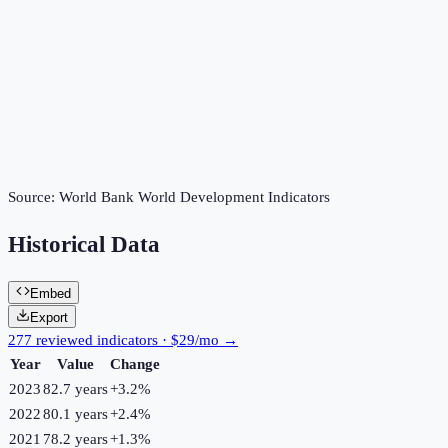
Source:
World Bank World Development Indicators
Historical Data
Embed
Export
277 reviewed indicators · $29/mo →
Year
Value
Change
2023
82.7 years
+
3.2
%
2022
80.1 years
+
2.4
%
2021
78.2 years
+
1.3
%