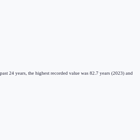
past 24 years, the highest recorded value was 82.7 years (2023) and