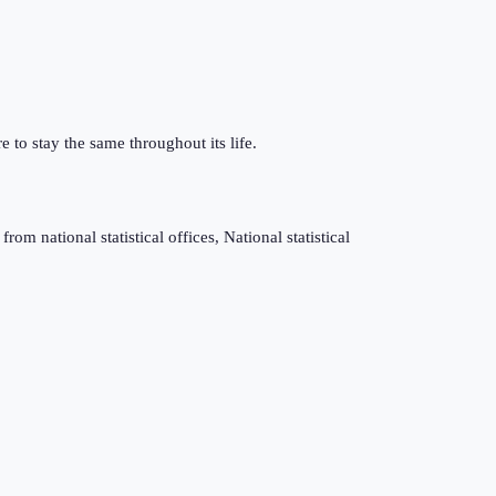
e to stay the same throughout its life.
m national statistical offices, National statistical