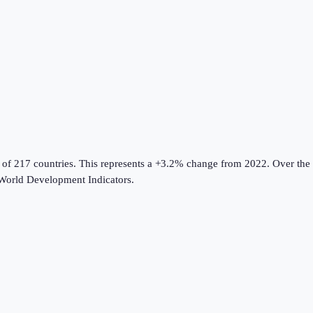
 of 217 countries
.
This represents a +3.2% change from 2022.
Over the 
World Development Indicators
.