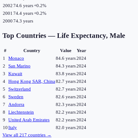
2002
74.6 years
+
0.2
%
2001
74.4 years
+
0.2
%
2000
74.3 years
Top Countries —
Life Expectancy, Male
#
Country
Value
Year
1
Monaco
84.6 years
2024
2
San Marino
84.3 years
2024
3
Kuwait
83.8 years
2024
4
Hong Kong SAR, China
82.7 years
2024
5
Switzerland
82.7 years
2024
6
Sweden
82.6 years
2024
7
Andorra
82.3 years
2024
8
Liechtenstein
82.2 years
2024
9
United Arab Emirates
82.2 years
2024
10
Italy
82.0 years
2024
View all
217
countries →