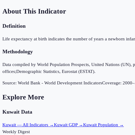
About This Indicator
Definition
Life expectancy at birth indicates the number of years a newborn infant w
Methodology
Data compiled by World Population Prospects, United Nations (UN), publi
offices;Demographic Statistics, Eurostat (ESTAT).
Source:
World Bank - World Development Indicators
Coverage:
2000
–
Explore More
Kuwait
Data
Kuwait
— All Indicators →
Kuwait
GDP →
Kuwait
Population →
Weekly Digest