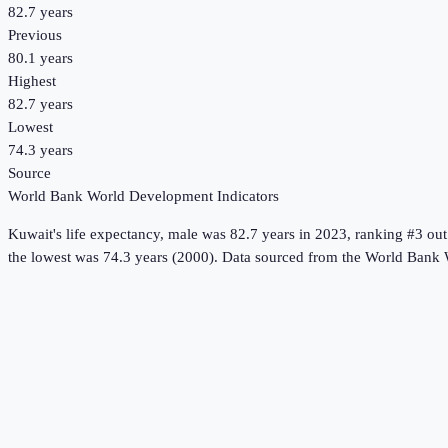
82.7 years
Previous
80.1 years
Highest
82.7 years
Lowest
74.3 years
Source
World Bank World Development Indicators
Kuwait
's
life expectancy, male
was
82.7 years
in
2023
, ranking #3 out
the lowest was 74.3 years (2000).
Data sourced from the
World Bank 