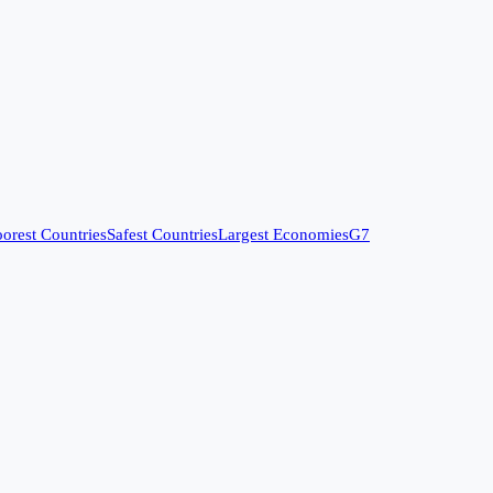
orest Countries
Safest Countries
Largest Economies
G7