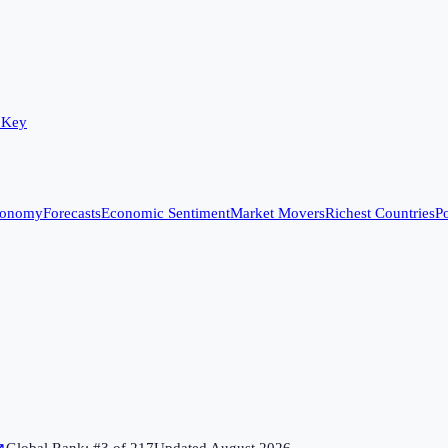
 Key
conomy
Forecasts
Economic Sentiment
Market Movers
Richest Countries
Po