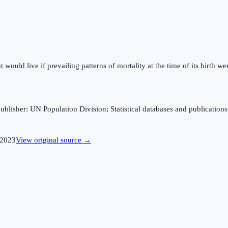
ould live if prevailing patterns of mortality at the time of its birth wer
sher: UN Population Division; Statistical databases and publications fro
2023
View original source →