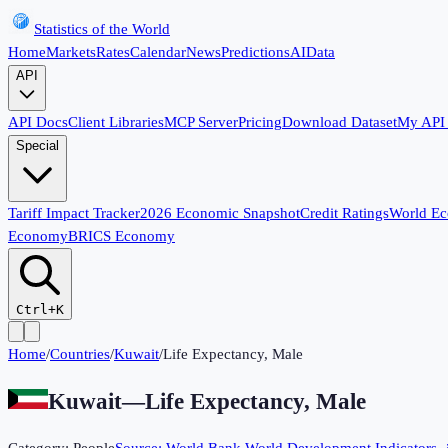
Statistics of the World
Home
Markets
Rates
Calendar
News
Predictions
AI
Data
API
API Docs
Client Libraries
MCP Server
Pricing
Download Dataset
My API
Special
Tariff Impact Tracker
2026 Economic Snapshot
Credit Ratings
World E
Economy
BRICS Economy
Ctrl+K
Home
/
Countries
/
Kuwait
/
Life Expectancy, Male
Kuwait
—
Life Expectancy, Male