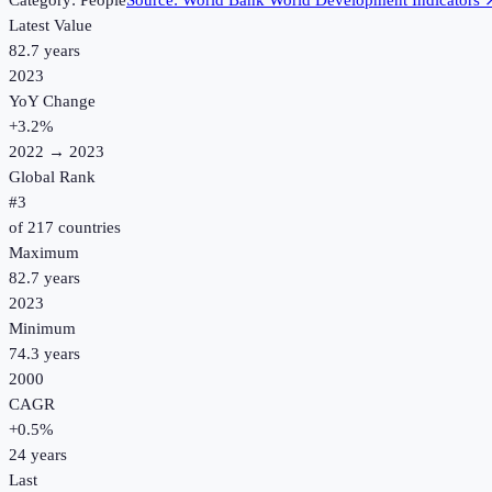
Category:
People
Source:
World Bank World Development Indicators
Latest Value
82.7 years
2023
YoY Change
+
3.2
%
2022
→
2023
Global Rank
#
3
of
217
countries
Maximum
82.7 years
2023
Minimum
74.3 years
2000
CAGR
+
0.5
%
24
years
Last