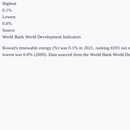
Highest
0.1%
Lowest
0.0%
Source
World Bank World Development Indicators
Kuwait
's
renewable energy (%)
was
0.1%
in
2021
, ranking #203 out o
lowest was 0.0% (2000).
Data sourced from the
World Bank World De