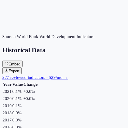
Source:
World Bank World Development Indicators
Historical Data
Embed
Export
277 reviewed indicators · $29/mo →
Year
Value
Change
2021
0.1%
+
0.0
%
2020
0.1%
+
0.0
%
2019
0.1%
2018
0.0%
2017
0.0%
2016
0.0%