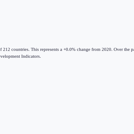
f 212 countries
.
This represents a +0.0% change from 2020.
Over the pa
velopment Indicators
.