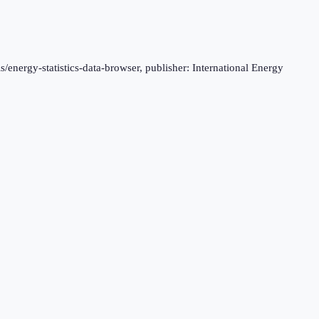
s/energy-statistics-data-browser, publisher: International Energy