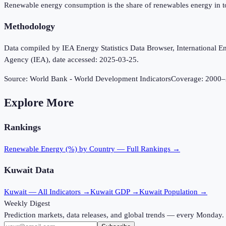
Renewable energy consumption is the share of renewables energy in t
Methodology
Data compiled by IEA Energy Statistics Data Browser, International Ene
Agency (IEA), date accessed: 2025-03-25.
Source:
World Bank - World Development Indicators
Coverage:
2000
–
Explore More
Rankings
Renewable Energy (%)
by Country — Full Rankings →
Kuwait
Data
Kuwait
— All Indicators →
Kuwait
GDP →
Kuwait
Population →
Weekly Digest
Prediction markets, data releases, and global trends — every Monday.