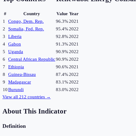
#
Country
Value
Year
1
Congo, Dem. Rep.
96.3%
2021
2
Somalia, Fed. Rep.
95.4%
2022
3
Liberia
92.8%
2022
4
Gabon
91.3%
2021
5
Uganda
90.9%
2022
6
Central African Republic
90.9%
2022
7
Ethiopia
90.6%
2021
8
Guinea-Bissau
87.4%
2022
9
Madagascar
83.1%
2022
10
Burundi
83.0%
2022
View all
212
countries →
About This Indicator
Definition