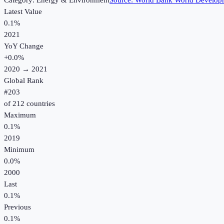
Category:
Energy & Environment
Source:
World Bank World Developm
Latest Value
0.1%
2021
YoY Change
+
0.0
%
2020
→
2021
Global Rank
#
203
of
212
countries
Maximum
0.1%
2019
Minimum
0.0%
2000
Last
0.1%
Previous
0.1%