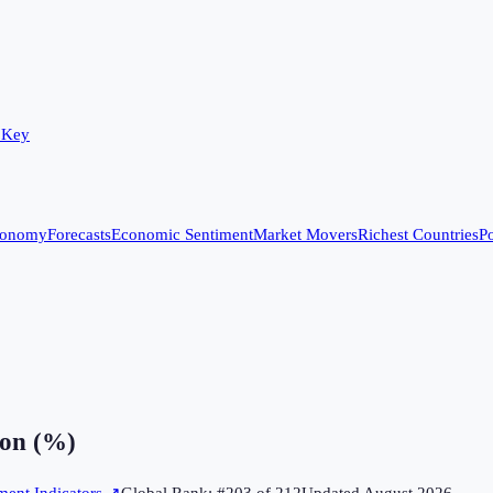
 Key
conomy
Forecasts
Economic Sentiment
Market Movers
Richest Countries
Po
on (%)