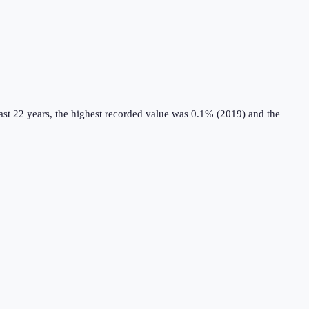
st 22 years, the highest recorded value was 0.1% (2019) and the