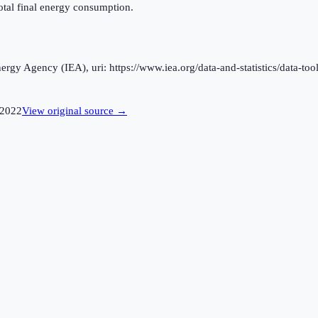
otal final energy consumption.
rgy Agency (IEA), uri: https://www.iea.org/data-and-statistics/data-tool
2022
View original source →