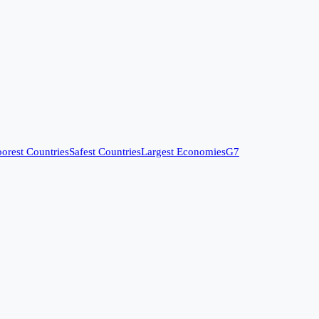
orest Countries
Safest Countries
Largest Economies
G7