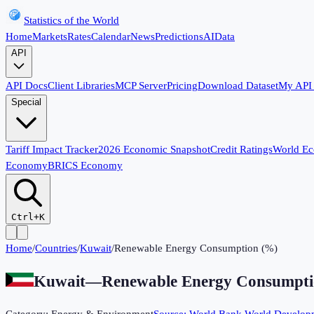
Statistics of the World
Home
Markets
Rates
Calendar
News
Predictions
AI
Data
API
API Docs
Client Libraries
MCP Server
Pricing
Download Dataset
My API
Special
Tariff Impact Tracker
2026 Economic Snapshot
Credit Ratings
World E
Economy
BRICS Economy
Ctrl+K
Home
/
Countries
/
Kuwait
/
Renewable Energy Consumption (%)
Kuwait
—
Renewable Energy Consumpti