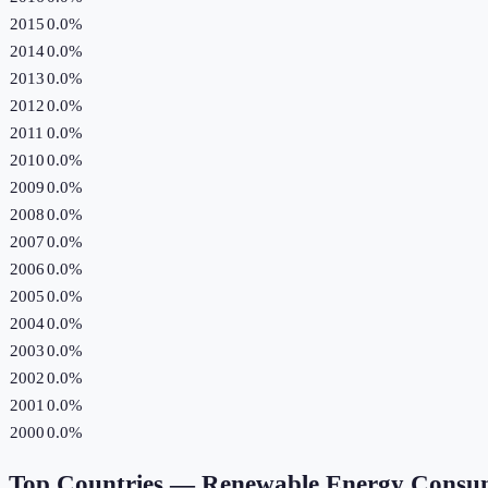
2015
0.0%
2014
0.0%
2013
0.0%
2012
0.0%
2011
0.0%
2010
0.0%
2009
0.0%
2008
0.0%
2007
0.0%
2006
0.0%
2005
0.0%
2004
0.0%
2003
0.0%
2002
0.0%
2001
0.0%
2000
0.0%
Top Countries —
Renewable Energy Consu