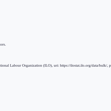
ors.
al Labour Organization (ILO), uri: https://ilostat.ilo.org/data/bulk/, 