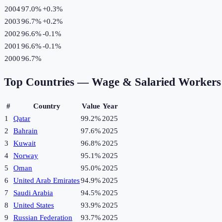
2004
97.0%
+
0.3
%
2003
96.7%
+
0.2
%
2002
96.6%
-0.1
%
2001
96.6%
-0.1
%
2000
96.7%
Top Countries —
Wage & Salaried Workers 
#
Country
Value
Year
1
Qatar
99.2%
2025
2
Bahrain
97.6%
2025
3
Kuwait
96.8%
2025
4
Norway
95.1%
2025
5
Oman
95.0%
2025
6
United Arab Emirates
94.9%
2025
7
Saudi Arabia
94.5%
2025
8
United States
93.9%
2025
9
Russian Federation
93.7%
2025