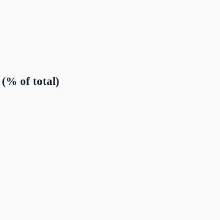
(% of total)