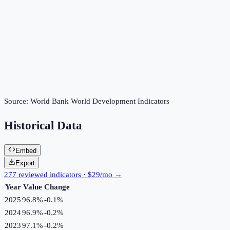
Source:
World Bank World Development Indicators
Historical Data
Embed
Export
277 reviewed indicators · $29/mo →
Year
Value
Change
2025
96.8%
-0.1
%
2024
96.9%
-0.2
%
2023
97.1%
-0.2
%