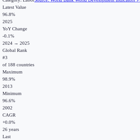
Category:
Labor
Source:
World Bank World Development Indicators
Latest Value
96.8%
2025
YoY Change
-0.1
%
2024
→
2025
Global Rank
#
3
of
188
countries
Maximum
98.9%
2013
Minimum
96.6%
2002
CAGR
+
0.0
%
26
years
Last