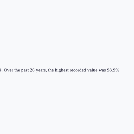
4.
Over the past 26 years, the highest recorded value was 98.9%