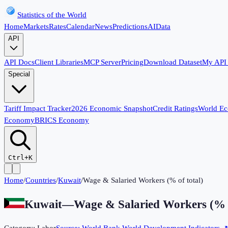
Statistics of the World
Home
Markets
Rates
Calendar
News
Predictions
AI
Data
API
API Docs
Client Libraries
MCP Server
Pricing
Download Dataset
My API
Special
Tariff Impact Tracker
2026 Economic Snapshot
Credit Ratings
World E
Economy
BRICS Economy
Ctrl+K
Home
/
Countries
/
Kuwait
/
Wage & Salaried Workers (% of total)
Kuwait
—
Wage & Salaried Workers (% o