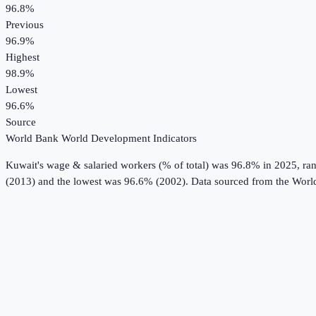
96.8%
Previous
96.9%
Highest
98.9%
Lowest
96.6%
Source
World Bank World Development Indicators
Kuwait
's
wage & salaried workers (% of total)
was
96.8%
in
2025
, ra
(2013) and the lowest was 96.6% (2002).
Data sourced from the
Worl