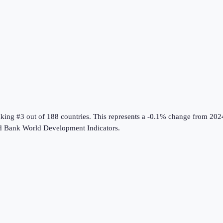
nking #3 out of 188 countries
.
This represents a -0.1% change from 202
d Bank World Development Indicators
.