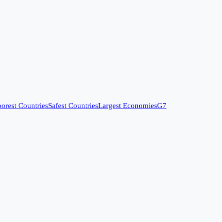
orest Countries
Safest Countries
Largest Economies
G7