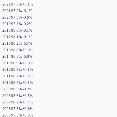
2022
97.3%
+
0.1
%
2021
97.2%
-0.1
%
2020
97.3%
-0.6
%
2019
97.8%
-0.2
%
2018
98.0%
-0.1
%
2017
98.1%
-0.1
%
2016
98.2%
-0.7
%
2015
98.8%
+
0.0
%
2014
98.8%
-0.0
%
2013
98.9%
+
0.0
%
2012
98.9%
+
0.1
%
2011
98.7%
+
0.2
%
2010
98.5%
+
0.1
%
2009
98.5%
-0.2
%
2008
98.6%
+
0.5
%
2007
98.2%
+
0.4
%
2006
97.8%
+
0.6
%
2005
97.3%
+
0.3
%