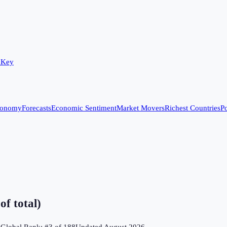
 Key
conomy
Forecasts
Economic Sentiment
Market Movers
Richest Countries
Po
f total)