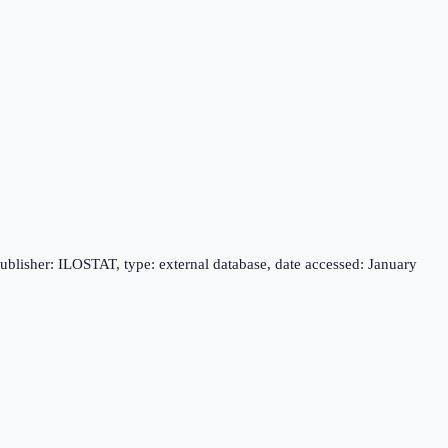
publisher: ILOSTAT, type: external database, date accessed: January