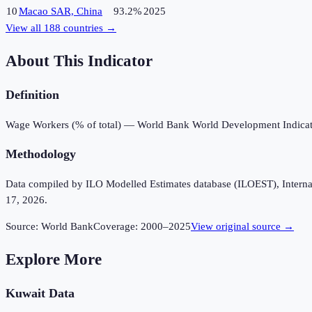
10
Macao SAR, China
93.2%
2025
View all
188
countries →
About This Indicator
Definition
Wage Workers (% of total) — World Bank World Development Indicat
Methodology
Data compiled by ILO Modelled Estimates database (ILOEST), Internation
17, 2026.
Source:
World Bank
Coverage:
2000
–
2025
View original source →
Explore More
Kuwait
Data