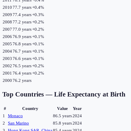
2010
77.7 years
+
0.4
%
2009
77.4 years
+
0.3
%
2008
77.2 years
+
0.2
%
2007
77.0 years
+
0.2
%
2006
76.9 years
+
0.1
%
2005
76.8 years
+
0.1
%
2004
76.7 years
+
0.1
%
2003
76.6 years
+
0.1
%
2002
76.5 years
+
0.2
%
2001
76.4 years
+
0.2
%
2000
76.2 years
Top Countries —
Life Expectancy at Birth
#
Country
Value
Year
1
Monaco
86.5 years
2024
2
San Marino
85.8 years
2024
3
Hong Kong SAR, China
85.4 years
2024