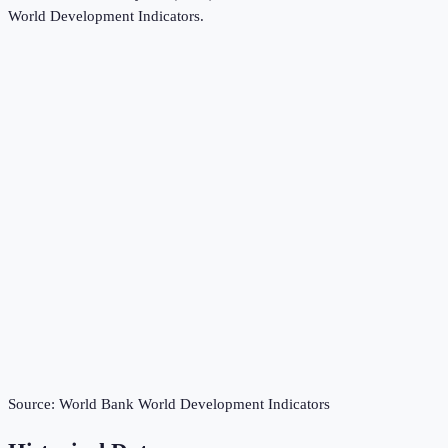
World Development Indicators
.
Source:
World Bank World Development Indicators