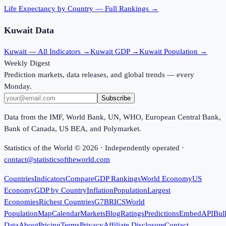
Life Expectancy
by Country — Full Rankings →
Kuwait
Data
Kuwait
— All Indicators →
Kuwait
GDP →
Kuwait
Population →
Weekly Digest
Prediction markets, data releases, and global trends — every
Monday.
Subscribe
Data from the IMF, World Bank, UN, WHO, European Central Bank,
Bank of Canada, US BEA, and Polymarket.
Statistics of the World ©
2026
· Independently operated ·
contact@statisticsoftheworld.com
Countries
Indicators
Compare
GDP Rankings
World Economy
US
Economy
GDP by Country
Inflation
Population
Largest
Economies
Richest Countries
G7
BRICS
World
Population
Map
Calendar
Markets
Blog
Ratings
Predictions
Embed
API
Bul
Data
About
Pricing
Terms
Privacy
Affiliate Disclosure
Contact