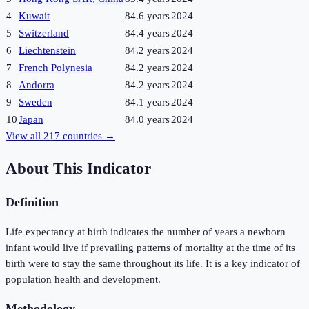
4
Kuwait
84.6 years
2024
5
Switzerland
84.4 years
2024
6
Liechtenstein
84.2 years
2024
7
French Polynesia
84.2 years
2024
8
Andorra
84.2 years
2024
9
Sweden
84.1 years
2024
10
Japan
84.0 years
2024
View all
217
countries →
About This Indicator
Definition
Life expectancy at birth indicates the number of years a newborn
infant would live if prevailing patterns of mortality at the time of its
birth were to stay the same throughout its life. It is a key indicator of
population health and development.
Methodology