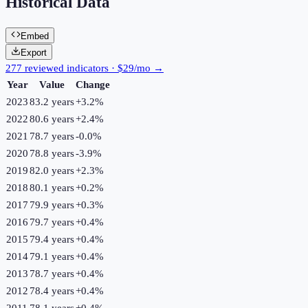
Historical Data
Embed
Export
277 reviewed indicators · $29/mo →
Year
Value
Change
2023
83.2 years
+
3.2
%
2022
80.6 years
+
2.4
%
2021
78.7 years
-0.0
%
2020
78.8 years
-3.9
%
2019
82.0 years
+
2.3
%
2018
80.1 years
+
0.2
%
2017
79.9 years
+
0.3
%
2016
79.7 years
+
0.4
%
2015
79.4 years
+
0.4
%
2014
79.1 years
+
0.4
%
2013
78.7 years
+
0.4
%
2012
78.4 years
+
0.4
%
2011
78.1 years
+
0.4
%