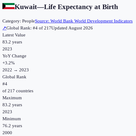
Kuwait
—
Life Expectancy at Birth
Category:
People
Source:
World Bank World Development Indicators
↗
Global Rank: #
4
of
217
Updated
August 2026
Latest Value
83.2 years
2023
YoY Change
+
3.2
%
2022
→
2023
Global Rank
#
4
of
217
countries
Maximum
83.2 years
2023
Minimum
76.2 years
2000