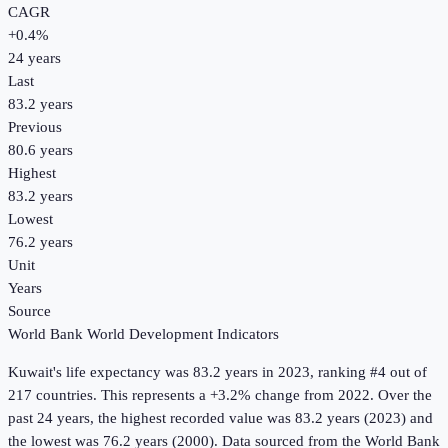
CAGR
+
0.4
%
24
years
Last
83.2 years
Previous
80.6 years
Highest
83.2 years
Lowest
76.2 years
Unit
Years
Source
World Bank World Development Indicators
Kuwait
's
life expectancy
was
83.2 years
in
2023
, ranking #4 out of
217 countries
.
This represents a +3.2% change from 2022.
Over the
past 24 years, the highest recorded value was 83.2 years (2023) and
the lowest was 76.2 years (2000).
Data sourced from the
World Bank