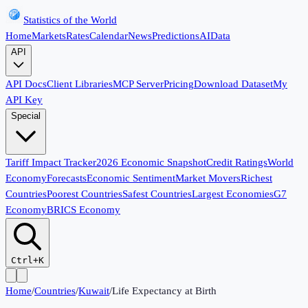
Statistics of the World
Home
Markets
Rates
Calendar
News
Predictions
AI
Data
API
API Docs
Client Libraries
MCP Server
Pricing
Download Dataset
My
API Key
Special
Tariff Impact Tracker
2026 Economic Snapshot
Credit Ratings
World
Economy
Forecasts
Economic Sentiment
Market Movers
Richest
Countries
Poorest Countries
Safest Countries
Largest Economies
G7
Economy
BRICS Economy
Ctrl+K
Home
/
Countries
/
Kuwait
/
Life Expectancy at Birth