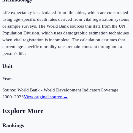
Life expectancy is calculated from life tables, which are constructed
using age-specific death rates derived from vital registration systems
or sample surveys. The World Bank sources this data from the UN
Population Division, which uses demographic estimation techniques
when vital registration is incomplete. The calculation assumes that
current age-specific mortality rates remain constant throughout a
person's life.
Unit
Years
Source:
World Bank - World Development Indicators
Coverage:
2000
–
2023
View original source →
Explore More
Rankings