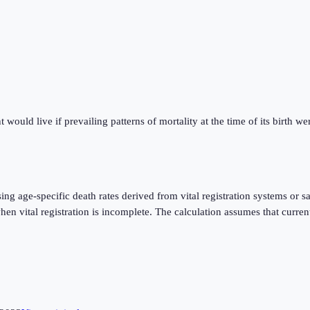
ould live if prevailing patterns of mortality at the time of its birth were
using age-specific death rates derived from vital registration systems o
 vital registration is incomplete. The calculation assumes that current