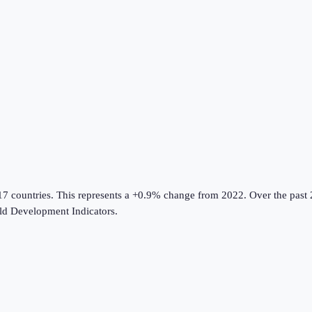
17 countries
.
This represents a +0.9% change from 2022.
Over the past 
d Development Indicators
.