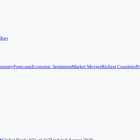
 Key
conomy
Forecasts
Economic Sentiment
Market Movers
Richest Countries
Po