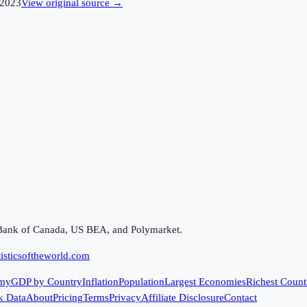
2023
View original source →
Bank of Canada, US BEA, and Polymarket.
isticsoftheworld.com
my
GDP by Country
Inflation
Population
Largest Economies
Richest Count
k Data
About
Pricing
Terms
Privacy
Affiliate Disclosure
Contact