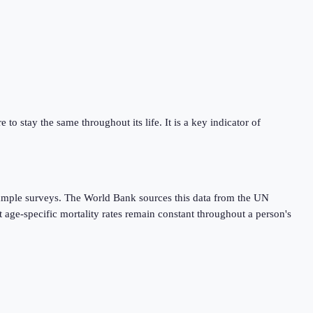
 to stay the same throughout its life. It is a key indicator of
r sample surveys. The World Bank sources this data from the UN
 age-specific mortality rates remain constant throughout a person's