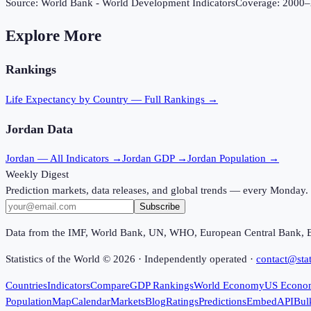
Source:
World Bank - World Development Indicators
Coverage:
2000
–
Explore More
Rankings
Life Expectancy
by Country — Full Rankings →
Jordan
Data
Jordan
— All Indicators →
Jordan
GDP →
Jordan
Population →
Weekly Digest
Prediction markets, data releases, and global trends — every Monday.
Subscribe
Data from the IMF, World Bank, UN, WHO, European Central Bank, 
Statistics of the World ©
2026
· Independently operated ·
contact@stat
Countries
Indicators
Compare
GDP Rankings
World Economy
US Econo
Population
Map
Calendar
Markets
Blog
Ratings
Predictions
Embed
API
Bul