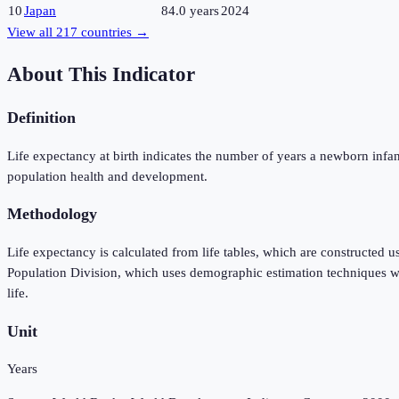
10
Japan
84.0 years
2024
View all
217
countries →
About This Indicator
Definition
Life expectancy at birth indicates the number of years a newborn infant w
population health and development.
Methodology
Life expectancy is calculated from life tables, which are constructed 
Population Division, which uses demographic estimation techniques when
life.
Unit
Years