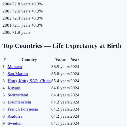
2004
72.8 years
+
0.3
%
2003
72.6 years
+
0.3
%
2002
72.4 years
+
0.3
%
2001
72.1 years
+
0.3
%
2000
71.9 years
Top Countries —
Life Expectancy at Birth
#
Country
Value
Year
1
Monaco
86.5 years
2024
2
San Marino
85.8 years
2024
3
Hong Kong SAR, China
85.4 years
2024
4
Kuwait
84.6 years
2024
5
Switzerland
84.4 years
2024
6
Liechtenstein
84.2 years
2024
7
French Polynesia
84.2 years
2024
8
Andorra
84.2 years
2024
9
Sweden
84.1 years
2024