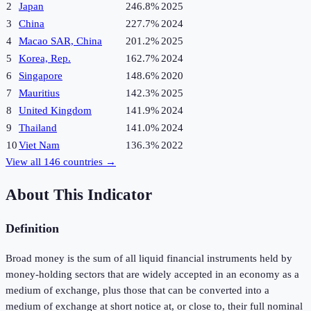
2
Japan
246.8%
2025
3
China
227.7%
2024
4
Macao SAR, China
201.2%
2025
5
Korea, Rep.
162.7%
2024
6
Singapore
148.6%
2020
7
Mauritius
142.3%
2025
8
United Kingdom
141.9%
2024
9
Thailand
141.0%
2024
10
Viet Nam
136.3%
2022
View all
146
countries →
About This Indicator
Definition
Broad money is the sum of all liquid financial instruments held by
money-holding sectors that are widely accepted in an economy as a
medium of exchange, plus those that can be converted into a
medium of exchange at short notice at, or close to, their full nominal