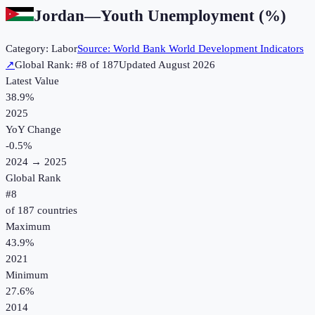
Jordan
—
Youth Unemployment (%)
Category:
Labor
Source:
World Bank World Development Indicators
↗
Global Rank: #
8
of
187
Updated
August 2026
Latest Value
38.9%
2025
YoY Change
-0.5
%
2024
→
2025
Global Rank
#
8
of
187
countries
Maximum
43.9%
2021
Minimum
27.6%
2014