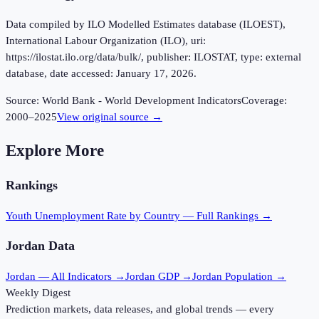
Data compiled by ILO Modelled Estimates database (ILOEST),
International Labour Organization (ILO), uri:
https://ilostat.ilo.org/data/bulk/, publisher: ILOSTAT, type: external
database, date accessed: January 17, 2026.
Source:
World Bank - World Development Indicators
Coverage:
2000
–
2025
View original source →
Explore More
Rankings
Youth Unemployment Rate
by Country — Full Rankings →
Jordan
Data
Jordan
— All Indicators →
Jordan
GDP →
Jordan
Population →
Weekly Digest
Prediction markets, data releases, and global trends — every