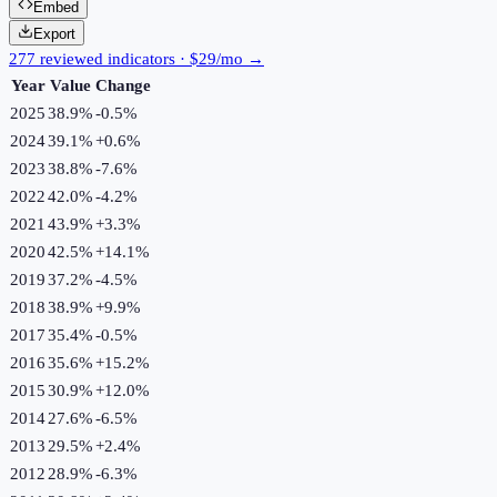
Embed
Export
277 reviewed indicators · $29/mo →
Year
Value
Change
2025
38.9%
-0.5
%
2024
39.1%
+
0.6
%
2023
38.8%
-7.6
%
2022
42.0%
-4.2
%
2021
43.9%
+
3.3
%
2020
42.5%
+
14.1
%
2019
37.2%
-4.5
%
2018
38.9%
+
9.9
%
2017
35.4%
-0.5
%
2016
35.6%
+
15.2
%
2015
30.9%
+
12.0
%
2014
27.6%
-6.5
%
2013
29.5%
+
2.4
%
2012
28.9%
-6.3
%