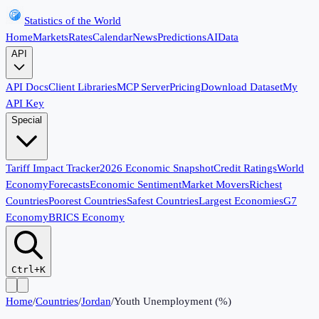
Statistics of the World
Home
Markets
Rates
Calendar
News
Predictions
AI
Data
API
API Docs
Client Libraries
MCP Server
Pricing
Download Dataset
My
API Key
Special
Tariff Impact Tracker
2026 Economic Snapshot
Credit Ratings
World
Economy
Forecasts
Economic Sentiment
Market Movers
Richest
Countries
Poorest Countries
Safest Countries
Largest Economies
G7
Economy
BRICS Economy
Ctrl+K
Home
/
Countries
/
Jordan
/
Youth Unemployment (%)