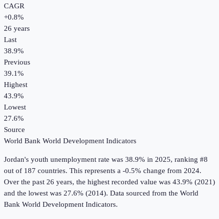
CAGR
+
0.8
%
26
years
Last
38.9%
Previous
39.1%
Highest
43.9%
Lowest
27.6%
Source
World Bank World Development Indicators
Jordan
's
youth unemployment rate
was
38.9%
in
2025
, ranking #8
out of 187 countries
.
This represents a -0.5% change from 2024.
Over the past 26 years, the highest recorded value was 43.9% (2021)
and the lowest was 27.6% (2014).
Data sourced from the
World
Bank World Development Indicators
.