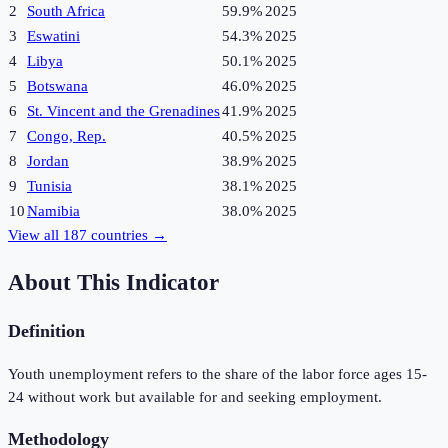
2
South Africa
59.9%
2025
3
Eswatini
54.3%
2025
4
Libya
50.1%
2025
5
Botswana
46.0%
2025
6
St. Vincent and the Grenadines
41.9%
2025
7
Congo, Rep.
40.5%
2025
8
Jordan
38.9%
2025
9
Tunisia
38.1%
2025
10
Namibia
38.0%
2025
View all
187
countries →
About This Indicator
Definition
Youth unemployment refers to the share of the labor force ages 15-
24 without work but available for and seeking employment.
Methodology