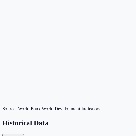
Source:
World Bank World Development Indicators
Historical Data