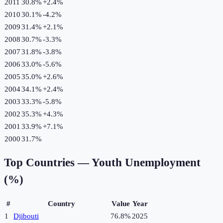
2011
30.8%
+
2.4
%
2010
30.1%
-4.2
%
2009
31.4%
+
2.1
%
2008
30.7%
-3.3
%
2007
31.8%
-3.8
%
2006
33.0%
-5.6
%
2005
35.0%
+
2.6
%
2004
34.1%
+
2.4
%
2003
33.3%
-5.8
%
2002
35.3%
+
4.3
%
2001
33.9%
+
7.1
%
2000
31.7%
Top Countries —
Youth Unemployment
(%)
#
Country
Value
Year
1
Djibouti
76.8%
2025