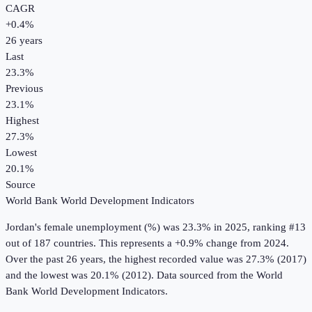
CAGR
+
0.4
%
26
years
Last
23.3%
Previous
23.1%
Highest
27.3%
Lowest
20.1%
Source
World Bank World Development Indicators
Jordan
's
female unemployment (%)
was
23.3%
in
2025
, ranking #13
out of 187 countries
.
This represents a +0.9% change from 2024.
Over the past 26 years, the highest recorded value was 27.3% (2017)
and the lowest was 20.1% (2012).
Data sourced from the
World
Bank World Development Indicators
.