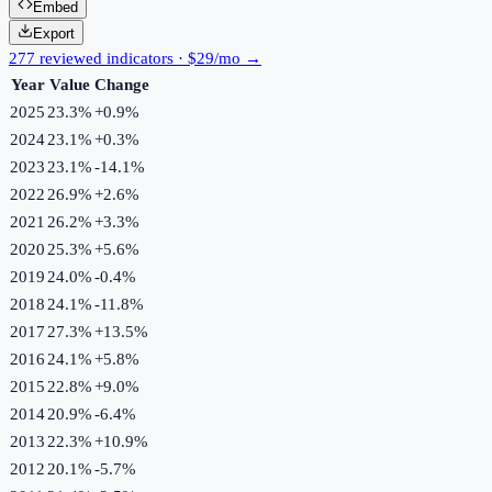
Embed
Export
277 reviewed indicators · $29/mo →
Year
Value
Change
2025
23.3%
+
0.9
%
2024
23.1%
+
0.3
%
2023
23.1%
-14.1
%
2022
26.9%
+
2.6
%
2021
26.2%
+
3.3
%
2020
25.3%
+
5.6
%
2019
24.0%
-0.4
%
2018
24.1%
-11.8
%
2017
27.3%
+
13.5
%
2016
24.1%
+
5.8
%
2015
22.8%
+
9.0
%
2014
20.9%
-6.4
%
2013
22.3%
+
10.9
%
2012
20.1%
-5.7
%