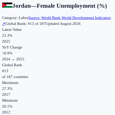
Jordan
—
Female Unemployment (%)
Category:
Labor
Source:
World Bank World Development Indicators
↗
Global Rank: #
13
of
187
Updated
August 2026
Latest Value
23.3%
2025
YoY Change
+
0.9
%
2024
→
2025
Global Rank
#
13
of
187
countries
Maximum
27.3%
2017
Minimum
20.1%
2012