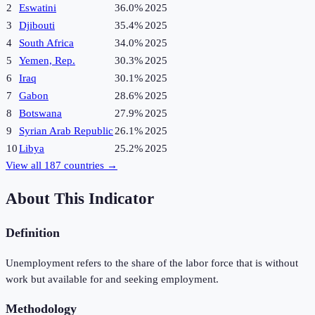
2
Eswatini
36.0%
2025
3
Djibouti
35.4%
2025
4
South Africa
34.0%
2025
5
Yemen, Rep.
30.3%
2025
6
Iraq
30.1%
2025
7
Gabon
28.6%
2025
8
Botswana
27.9%
2025
9
Syrian Arab Republic
26.1%
2025
10
Libya
25.2%
2025
View all
187
countries →
About This Indicator
Definition
Unemployment refers to the share of the labor force that is without
work but available for and seeking employment.
Methodology