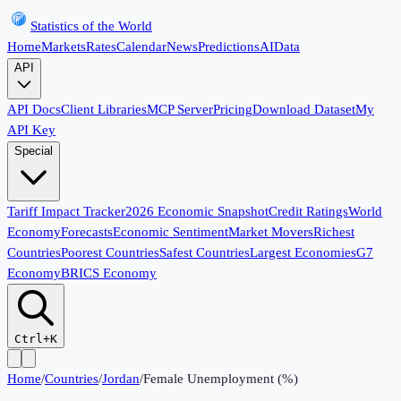
Statistics of the World
Home
Markets
Rates
Calendar
News
Predictions
AI
Data
API
API Docs
Client Libraries
MCP Server
Pricing
Download Dataset
My
API Key
Special
Tariff Impact Tracker
2026 Economic Snapshot
Credit Ratings
World
Economy
Forecasts
Economic Sentiment
Market Movers
Richest
Countries
Poorest Countries
Safest Countries
Largest Economies
G7
Economy
BRICS Economy
Ctrl+K
Home
/
Countries
/
Jordan
/
Female Unemployment (%)