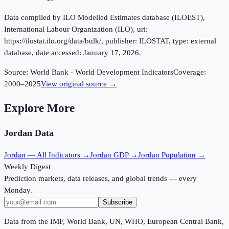
Data compiled by ILO Modelled Estimates database (ILOEST),
International Labour Organization (ILO), uri:
https://ilostat.ilo.org/data/bulk/, publisher: ILOSTAT, type: external
database, date accessed: January 17, 2026.
Source:
World Bank - World Development Indicators
Coverage:
2000
–
2025
View original source →
Explore More
Jordan
Data
Jordan
— All Indicators →
Jordan
GDP →
Jordan
Population →
Weekly Digest
Prediction markets, data releases, and global trends — every
Monday.
Subscribe
Data from the IMF, World Bank, UN, WHO, European Central Bank,