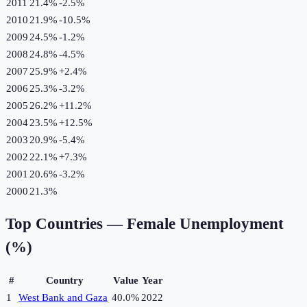
2011
21.4%
-2.5
%
2010
21.9%
-10.5
%
2009
24.5%
-1.2
%
2008
24.8%
-4.5
%
2007
25.9%
+
2.4
%
2006
25.3%
-3.2
%
2005
26.2%
+
11.2
%
2004
23.5%
+
12.5
%
2003
20.9%
-5.4
%
2002
22.1%
+
7.3
%
2001
20.6%
-3.2
%
2000
21.3%
Top Countries —
Female Unemployment
(%)
#
Country
Value
Year
1
West Bank and Gaza
40.0%
2022