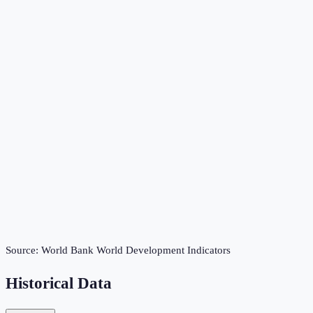
Source:
World Bank World Development Indicators
Historical Data