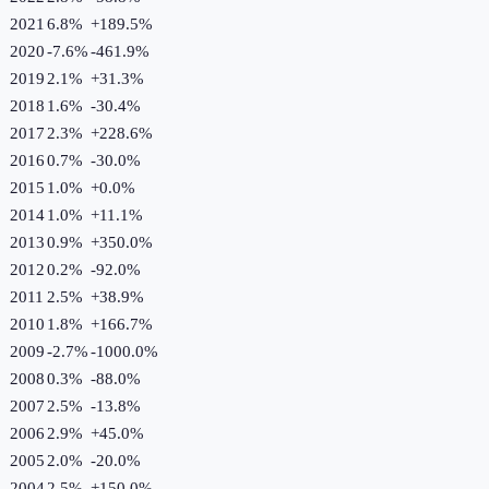
2021
6.8%
+
189.5
%
2020
-7.6%
-461.9
%
2019
2.1%
+
31.3
%
2018
1.6%
-30.4
%
2017
2.3%
+
228.6
%
2016
0.7%
-30.0
%
2015
1.0%
+
0.0
%
2014
1.0%
+
11.1
%
2013
0.9%
+
350.0
%
2012
0.2%
-92.0
%
2011
2.5%
+
38.9
%
2010
1.8%
+
166.7
%
2009
-2.7%
-1000.0
%
2008
0.3%
-88.0
%
2007
2.5%
-13.8
%
2006
2.9%
+
45.0
%
2005
2.0%
-20.0
%
2004
2.5%
+
150.0
%