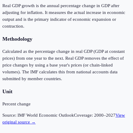
Real GDP growth is the annual percentage change in GDP after
adjusting for inflation. It measures the actual increase in economic
output and is the primary indicator of economic expansion or
contraction.
Methodology
Calculated as the percentage change in real GDP (GDP at constant
prices) from one year to the next. Real GDP removes the effect of
price changes by using a base year's prices (or chain-linked
volumes). The IMF calculates this from national accounts data
submitted by member countries.
Unit
Percent change
Source:
IMF World Economic Outlook
Coverage:
2000
–
2027
View
original source →