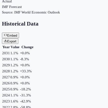
Actual
IMF Forecast
Source:
IMF World Economic Outlook
Historical Data
Embed
Export
Year
Value
Change
2031
1.1%
+
0.0
%
2030
1.1%
-8.3
%
2029
1.2%
+
0.0
%
2028
1.2%
+
33.3
%
2027
0.9%
+
0.0
%
2026
0.9%
+
0.0
%
2025
0.9%
-18.2
%
2024
1.1%
-31.3
%
2023
1.6%
-42.9
%
2022
2.8%
-58.8
%