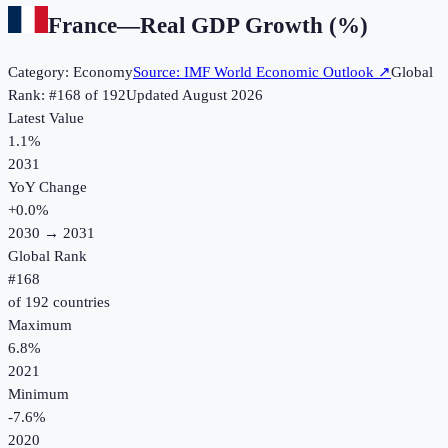
France
—
Real GDP Growth (%)
Category:
Economy
Source:
IMF World Economic Outlook
↗
Global
Rank: #
168
of
192
Updated
August 2026
Latest Value
1.1%
2031
YoY Change
+
0.0
%
2030
→
2031
Global Rank
#
168
of
192
countries
Maximum
6.8%
2021
Minimum
-7.6%
2020