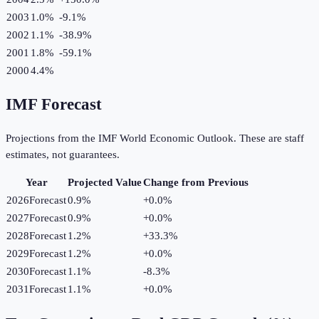
2003
1.0%
-9.1
%
2002
1.1%
-38.9
%
2001
1.8%
-59.1
%
2000
4.4%
IMF Forecast
Projections from the IMF World Economic Outlook. These are staff
estimates, not guarantees.
Year
Projected Value
Change from Previous
2026
Forecast
0.9%
+
0.0
%
2027
Forecast
0.9%
+
0.0
%
2028
Forecast
1.2%
+
33.3
%
2029
Forecast
1.2%
+
0.0
%
2030
Forecast
1.1%
-8.3
%
2031
Forecast
1.1%
+
0.0
%