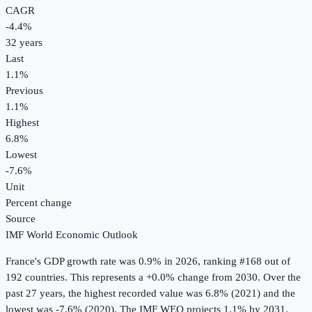
CAGR
-4.4
%
32
years
Last
1.1%
Previous
1.1%
Highest
6.8%
Lowest
-7.6%
Unit
Percent change
Source
IMF World Economic Outlook
France
's
GDP growth rate
was
0.9%
in
2026
, ranking #168 out of
192 countries
.
This represents a +0.0% change from 2030.
Over the
past 27 years, the highest recorded value was 6.8% (2021) and the
lowest was -7.6% (2020).
The IMF WEO projects 1.1% by 2031.