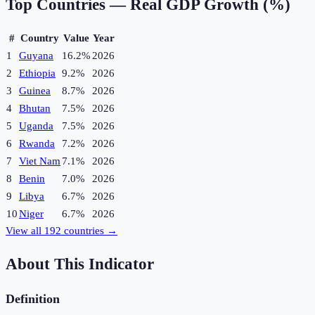
Top Countries —
Real GDP Growth (%)
#
Country
Value
Year
1
Guyana
16.2%
2026
2
Ethiopia
9.2%
2026
3
Guinea
8.7%
2026
4
Bhutan
7.5%
2026
5
Uganda
7.5%
2026
6
Rwanda
7.2%
2026
7
Viet Nam
7.1%
2026
8
Benin
7.0%
2026
9
Libya
6.7%
2026
10
Niger
6.7%
2026
View all
192
countries →
About This Indicator
Definition