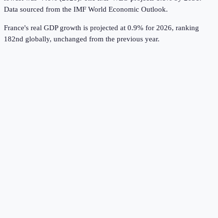
Data sourced from the
IMF World Economic Outlook
.
France's real GDP growth is projected at 0.9% for 2026, ranking
182nd globally, unchanged from the previous year.