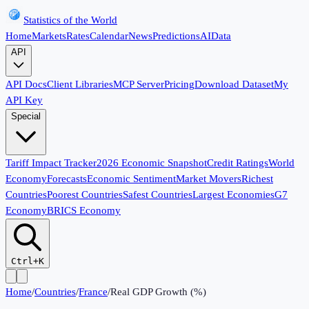
Statistics of the World
Home
Markets
Rates
Calendar
News
Predictions
AI
Data
API
API Docs
Client Libraries
MCP Server
Pricing
Download Dataset
My
API Key
Special
Tariff Impact Tracker
2026 Economic Snapshot
Credit Ratings
World
Economy
Forecasts
Economic Sentiment
Market Movers
Richest
Countries
Poorest Countries
Safest Countries
Largest Economies
G7
Economy
BRICS Economy
Ctrl+K
Home
/
Countries
/
France
/
Real GDP Growth (%)