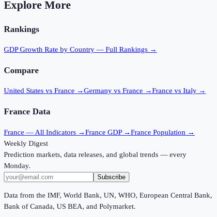
Explore More
Rankings
GDP Growth Rate
by Country — Full Rankings →
Compare
United States vs France
→
Germany vs France
→
France vs Italy
→
France
Data
France
— All Indicators →
France
GDP →
France
Population →
Weekly Digest
Prediction markets, data releases, and global trends — every
Monday.
Subscribe
Data from the IMF, World Bank, UN, WHO, European Central Bank,
Bank of Canada, US BEA, and Polymarket.