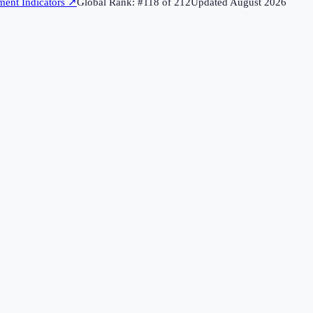
ent Indicators
↗
Global Rank: #
118
of
212
Updated
August 2026