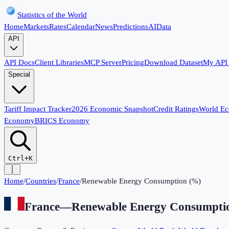
Statistics of the World
Home
Markets
Rates
Calendar
News
Predictions
AI
Data
API
API Docs
Client Libraries
MCP Server
Pricing
Download Dataset
My API
Special
Tariff Impact Tracker
2026 Economic Snapshot
Credit Ratings
World E
Economy
BRICS Economy
Ctrl+K
Home
/
Countries
/
France
/
Renewable Energy Consumption (%)
France
—
Renewable Energy Consumpti