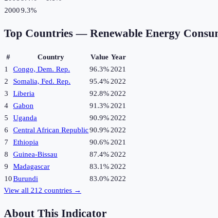
2000
9.3%
Top Countries —
Renewable Energy Consu
#
Country
Value
Year
1
Congo, Dem. Rep.
96.3%
2021
2
Somalia, Fed. Rep.
95.4%
2022
3
Liberia
92.8%
2022
4
Gabon
91.3%
2021
5
Uganda
90.9%
2022
6
Central African Republic
90.9%
2022
7
Ethiopia
90.6%
2021
8
Guinea-Bissau
87.4%
2022
9
Madagascar
83.1%
2022
10
Burundi
83.0%
2022
View all
212
countries →
About This Indicator