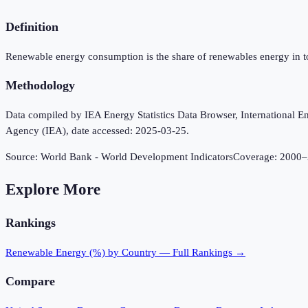
Definition
Renewable energy consumption is the share of renewables energy in t
Methodology
Data compiled by IEA Energy Statistics Data Browser, International Ene
Agency (IEA), date accessed: 2025-03-25.
Source:
World Bank - World Development Indicators
Coverage:
2000
–
Explore More
Rankings
Renewable Energy (%)
by Country — Full Rankings →
Compare