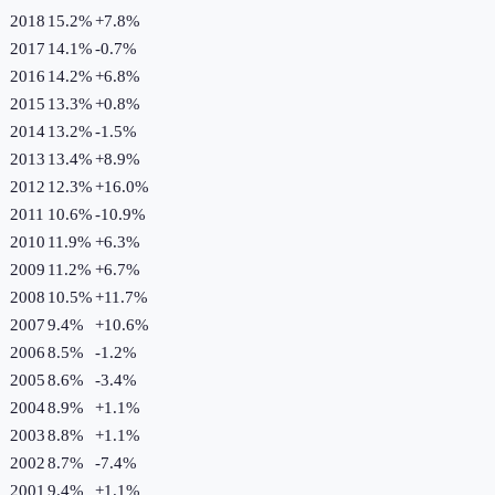
2018
15.2%
+
7.8
%
2017
14.1%
-0.7
%
2016
14.2%
+
6.8
%
2015
13.3%
+
0.8
%
2014
13.2%
-1.5
%
2013
13.4%
+
8.9
%
2012
12.3%
+
16.0
%
2011
10.6%
-10.9
%
2010
11.9%
+
6.3
%
2009
11.2%
+
6.7
%
2008
10.5%
+
11.7
%
2007
9.4%
+
10.6
%
2006
8.5%
-1.2
%
2005
8.6%
-3.4
%
2004
8.9%
+
1.1
%
2003
8.8%
+
1.1
%
2002
8.7%
-7.4
%
2001
9.4%
+
1.1
%