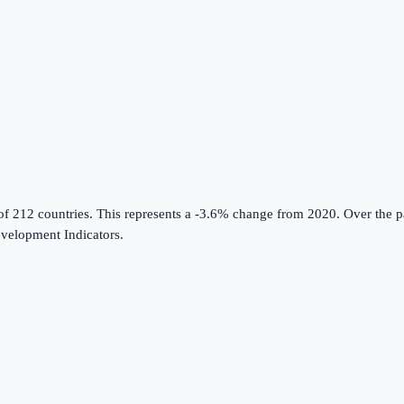
of 212 countries
.
This represents a -3.6% change from 2020.
Over the p
velopment Indicators
.