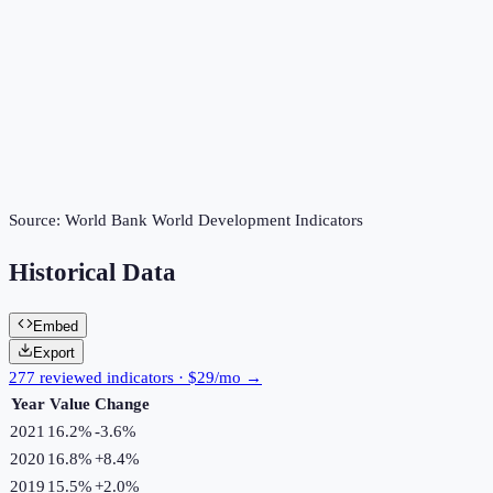
Source:
World Bank World Development Indicators
Historical Data
Embed
Export
277 reviewed indicators · $29/mo →
Year
Value
Change
2021
16.2%
-3.6
%
2020
16.8%
+
8.4
%
2019
15.5%
+
2.0
%