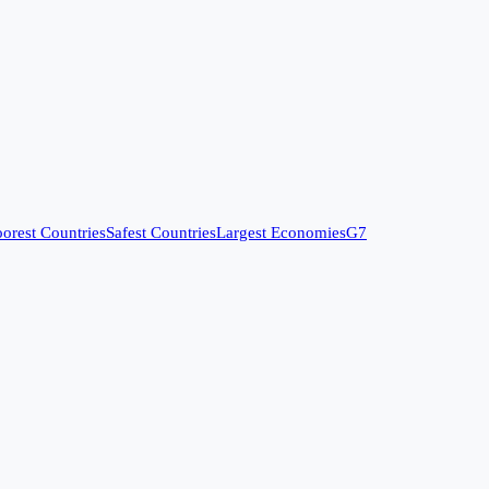
orest Countries
Safest Countries
Largest Economies
G7