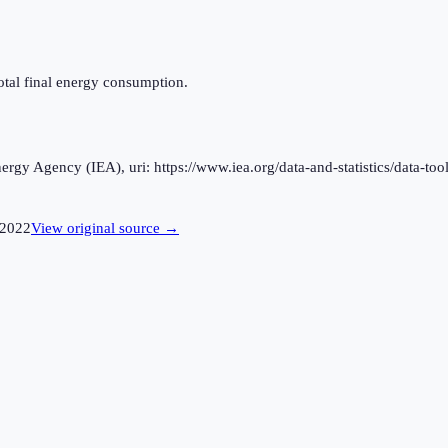
otal final energy consumption.
rgy Agency (IEA), uri: https://www.iea.org/data-and-statistics/data-tool
2022
View original source →