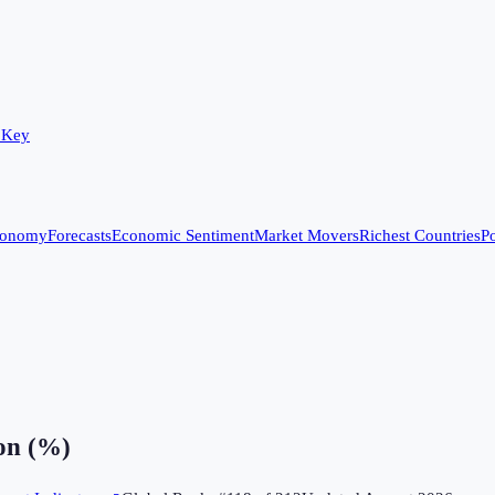
 Key
conomy
Forecasts
Economic Sentiment
Market Movers
Richest Countries
Po
on (%)