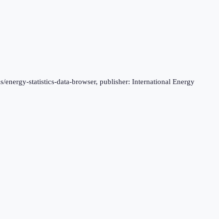
s/energy-statistics-data-browser, publisher: International Energy