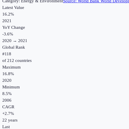
Category:
Energy & Environment
Source:
World Bank World Developm
Latest Value
16.2%
2021
YoY Change
-3.6
%
2020
→
2021
Global Rank
#
118
of
212
countries
Maximum
16.8%
2020
Minimum
8.5%
2006
CAGR
+
2.7
%
22
years
Last