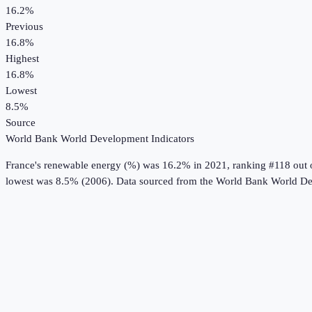
16.2%
Previous
16.8%
Highest
16.8%
Lowest
8.5%
Source
World Bank World Development Indicators
France
's
renewable energy (%)
was
16.2%
in
2021
, ranking #118 out 
lowest was 8.5% (2006).
Data sourced from the
World Bank World De