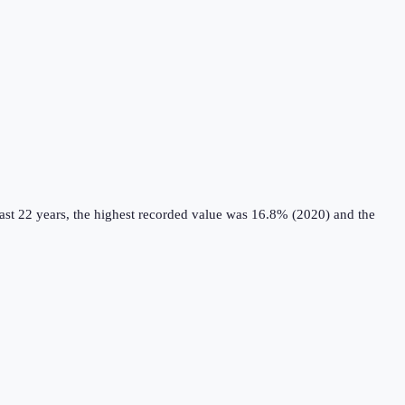
ast 22 years, the highest recorded value was 16.8% (2020) and the