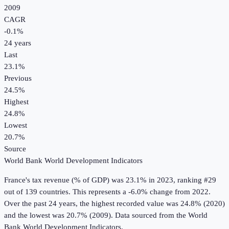
2009
CAGR
-0.1
%
24
years
Last
23.1%
Previous
24.5%
Highest
24.8%
Lowest
20.7%
Source
World Bank World Development Indicators
France
's
tax revenue (% of GDP)
was
23.1%
in
2023
, ranking #29
out of 139 countries
.
This represents a -6.0% change from 2022.
Over the past 24 years, the highest recorded value was 24.8% (2020)
and the lowest was 20.7% (2009).
Data sourced from the
World
Bank World Development Indicators
.