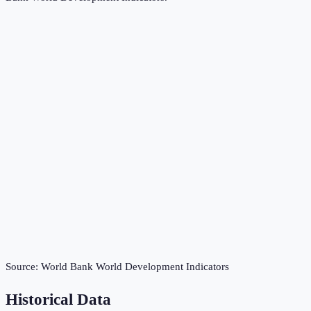
Source:
World Bank World Development Indicators
Historical Data