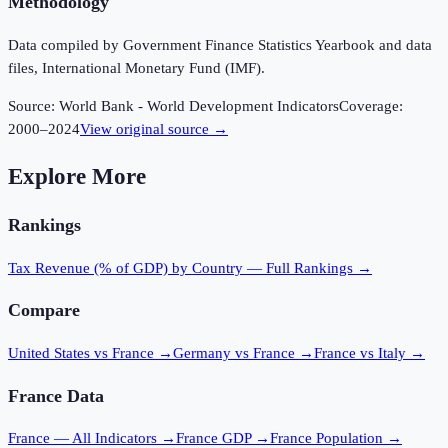
Methodology
Data compiled by Government Finance Statistics Yearbook and data
files, International Monetary Fund (IMF).
Source:
World Bank - World Development Indicators
Coverage:
2000
–
2024
View original source →
Explore More
Rankings
Tax Revenue (% of GDP)
by Country — Full Rankings →
Compare
United States vs France
→
Germany vs France
→
France vs Italy
→
France
Data
France
— All Indicators →
France
GDP →
France
Population →