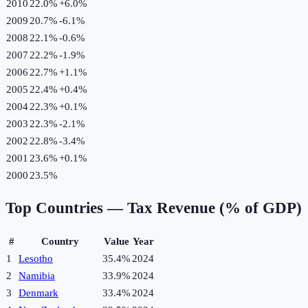
2010
22.0%
+
6.0
%
2009
20.7%
-6.1
%
2008
22.1%
-0.6
%
2007
22.2%
-1.9
%
2006
22.7%
+
1.1
%
2005
22.4%
+
0.4
%
2004
22.3%
+
0.1
%
2003
22.3%
-2.1
%
2002
22.8%
-3.4
%
2001
23.6%
+
0.1
%
2000
23.5%
Top Countries —
Tax Revenue (% of GDP)
#
Country
Value
Year
1
Lesotho
35.4%
2024
2
Namibia
33.9%
2024
3
Denmark
33.4%
2024