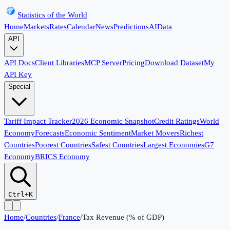
Statistics of the World
Home
Markets
Rates
Calendar
News
Predictions
AI
Data
API
API Docs
Client Libraries
MCP Server
Pricing
Download Dataset
My
API Key
Special
Tariff Impact Tracker
2026 Economic Snapshot
Credit Ratings
World
Economy
Forecasts
Economic Sentiment
Market Movers
Richest
Countries
Poorest Countries
Safest Countries
Largest Economies
G7
Economy
BRICS Economy
Ctrl+K
Home
/
Countries
/
France
/
Tax Revenue (% of GDP)