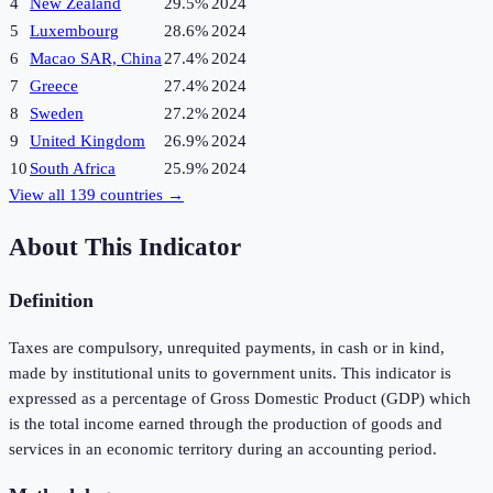
4
New Zealand
29.5%
2024
5
Luxembourg
28.6%
2024
6
Macao SAR, China
27.4%
2024
7
Greece
27.4%
2024
8
Sweden
27.2%
2024
9
United Kingdom
26.9%
2024
10
South Africa
25.9%
2024
View all
139
countries →
About This Indicator
Definition
Taxes are compulsory, unrequited payments, in cash or in kind,
made by institutional units to government units. This indicator is
expressed as a percentage of Gross Domestic Product (GDP) which
is the total income earned through the production of goods and
services in an economic territory during an accounting period.