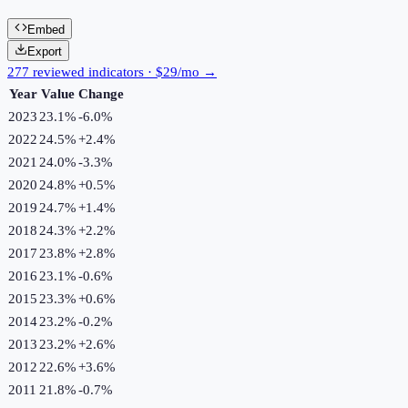
Embed
Export
277 reviewed indicators · $29/mo →
Year
Value
Change
2023
23.1%
-6.0
%
2022
24.5%
+
2.4
%
2021
24.0%
-3.3
%
2020
24.8%
+
0.5
%
2019
24.7%
+
1.4
%
2018
24.3%
+
2.2
%
2017
23.8%
+
2.8
%
2016
23.1%
-0.6
%
2015
23.3%
+
0.6
%
2014
23.2%
-0.2
%
2013
23.2%
+
2.6
%
2012
22.6%
+
3.6
%
2011
21.8%
-0.7
%