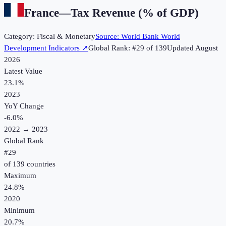
France
—
Tax Revenue (% of GDP)
Category:
Fiscal & Monetary
Source:
World Bank World
Development Indicators
↗
Global Rank: #
29
of
139
Updated
August
2026
Latest Value
23.1%
2023
YoY Change
-6.0
%
2022
→
2023
Global Rank
#
29
of
139
countries
Maximum
24.8%
2020
Minimum
20.7%