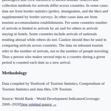
collection methods for arrivals differ across countries. In some cases
data are from border statistics (police, immigration, and the like) and
supplemented by border surveys. In other cases data are from
tourism accommodation establishments. For some countries number
of arrivals is limited to arrivals by air and for others to arrivals
staying in hotels. Some countries include arrivals of nationals
residing abroad while others do not. Caution should thus be used in
comparing arrivals across countries. The data on inbound tourists
refer to the number of arrivals, not to the number of people traveling.
Thus a person who makes several trips to a country during a given
period is counted each time as a new arrival.
Methodology
Data compiled by Yearbook of Tourism Statistics, Compendium of
Tourism Statistics and data files, UN Tourism.
Source:
World Bank - World Development Indicators
Coverage:
2000
–
2020
View original source →