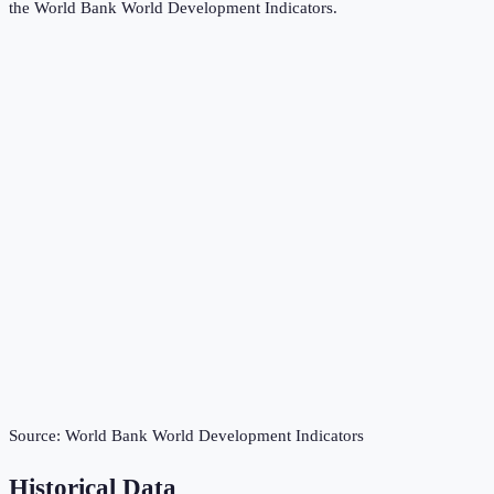
the
World Bank World Development Indicators
.
Source:
World Bank World Development Indicators
Historical Data