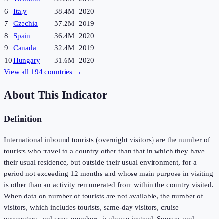
6
Italy
38.4M
2020
7
Czechia
37.2M
2019
8
Spain
36.4M
2020
9
Canada
32.4M
2019
10
Hungary
31.6M
2020
View all
194
countries →
About This Indicator
Definition
International inbound tourists (overnight visitors) are the number of
tourists who travel to a country other than that in which they have
their usual residence, but outside their usual environment, for a
period not exceeding 12 months and whose main purpose in visiting
is other than an activity remunerated from within the country visited.
When data on number of tourists are not available, the number of
visitors, which includes tourists, same-day visitors, cruise
passengers, and crew members, is shown instead. Sources and