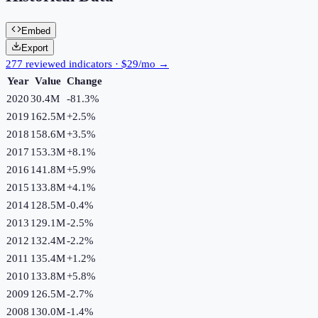
Embed
Export
277 reviewed indicators · $29/mo →
Year
Value
Change
2020
30.4M
-81.3
%
2019
162.5M
+
2.5
%
2018
158.6M
+
3.5
%
2017
153.3M
+
8.1
%
2016
141.8M
+
5.9
%
2015
133.8M
+
4.1
%
2014
128.5M
-0.4
%
2013
129.1M
-2.5
%
2012
132.4M
-2.2
%
2011
135.4M
+
1.2
%
2010
133.8M
+
5.8
%
2009
126.5M
-2.7
%
2008
130.0M
-1.4
%