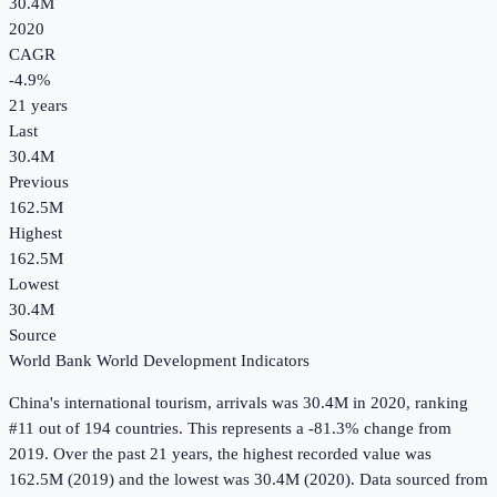
30.4M
2020
CAGR
-4.9
%
21
years
Last
30.4M
Previous
162.5M
Highest
162.5M
Lowest
30.4M
Source
World Bank World Development Indicators
China
's
international tourism, arrivals
was
30.4M
in
2020
, ranking
#11 out of 194 countries
.
This represents a -81.3% change from
2019.
Over the past 21 years, the highest recorded value was
162.5M (2019) and the lowest was 30.4M (2020).
Data sourced from