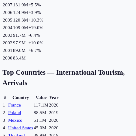
2007
131.9M
+
5.5
%
2006
124.9M
+
3.9
%
2005
120.3M
+
10.3
%
2004
109.0M
+
19.0
%
2003
91.7M
-6.4
%
2002
97.9M
+
10.0
%
2001
89.0M
+
6.7
%
2000
83.4M
Top Countries —
International Tourism,
Arrivals
#
Country
Value
Year
1
France
117.1M
2020
2
Poland
88.5M
2019
3
Mexico
51.1M
2020
4
United States
45.0M
2020
5
Thailand
39.9M
2019