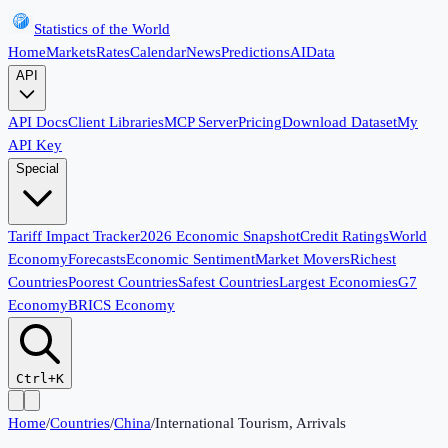
Statistics of the World
Home
Markets
Rates
Calendar
News
Predictions
AI
Data
API
API Docs
Client Libraries
MCP Server
Pricing
Download Dataset
My
API Key
Special
Tariff Impact Tracker
2026 Economic Snapshot
Credit Ratings
World
Economy
Forecasts
Economic Sentiment
Market Movers
Richest
Countries
Poorest Countries
Safest Countries
Largest Economies
G7
Economy
BRICS Economy
Ctrl+K
Home
/
Countries
/
China
/
International Tourism, Arrivals