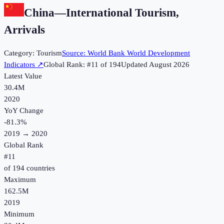
China
—
International Tourism,
Arrivals
Category:
Tourism
Source:
World Bank World Development
Indicators
↗
Global Rank: #
11
of
194
Updated
August 2026
Latest Value
30.4M
2020
YoY Change
-81.3
%
2019
→
2020
Global Rank
#
11
of
194
countries
Maximum
162.5M
2019
Minimum