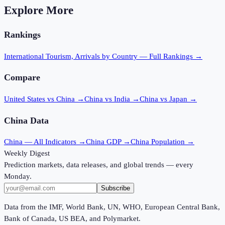
Explore More
Rankings
International Tourism, Arrivals
by Country — Full Rankings →
Compare
United States vs China
→
China vs India
→
China vs Japan
→
China
Data
China
— All Indicators →
China
GDP →
China
Population →
Weekly Digest
Prediction markets, data releases, and global trends — every
Monday.
Subscribe
Data from the IMF, World Bank, UN, WHO, European Central Bank,
Bank of Canada, US BEA, and Polymarket.