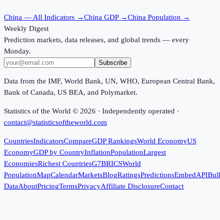
China
— All Indicators →
China
GDP →
China
Population →
Weekly Digest
Prediction markets, data releases, and global trends — every
Monday.
Subscribe
Data from the IMF, World Bank, UN, WHO, European Central Bank,
Bank of Canada, US BEA, and Polymarket.
Statistics of the World ©
2026
· Independently operated ·
contact@statisticsoftheworld.com
Countries
Indicators
Compare
GDP Rankings
World Economy
US
Economy
GDP by Country
Inflation
Population
Largest
Economies
Richest Countries
G7
BRICS
World
Population
Map
Calendar
Markets
Blog
Ratings
Predictions
Embed
API
Bul
Data
About
Pricing
Terms
Privacy
Affiliate Disclosure
Contact