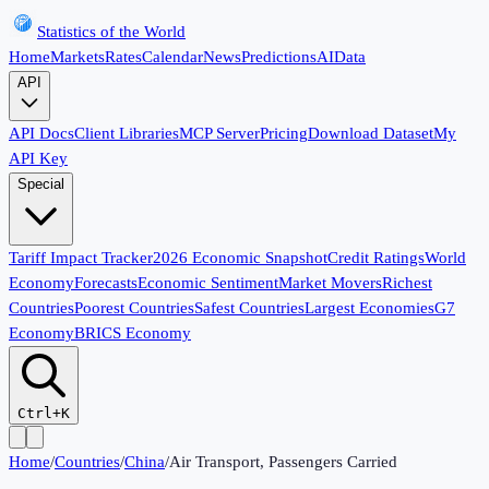
Statistics of the World
Home
Markets
Rates
Calendar
News
Predictions
AI
Data
API
API Docs
Client Libraries
MCP Server
Pricing
Download Dataset
My
API Key
Special
Tariff Impact Tracker
2026 Economic Snapshot
Credit Ratings
World
Economy
Forecasts
Economic Sentiment
Market Movers
Richest
Countries
Poorest Countries
Safest Countries
Largest Economies
G7
Economy
BRICS Economy
Ctrl+K
Home
/
Countries
/
China
/
Air Transport, Passengers Carried