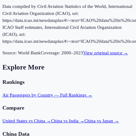
Data compiled by Civil Aviation Statistics of the World, International
Civil Aviation Organization (ICAO), uri:
https://data.icao.int/newdataplus/#:~:text=ICAO%20data%20is%20
ICAO Staff estimates, International Civil Aviation Organization
(ICAO), uri:
https://data.icao.int/newdataplus/#:~:text=ICAO%20data%20is%20
Source:
World Bank
Coverage:
2000
–
2023
View original source →
Explore More
Rankings
Air Passengers
by Country — Full Rankings →
Compare
United States vs China
→
China vs India
→
China vs Japan
→
China
Data