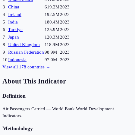
3
China
619.2M
2023
4
Ireland
192.5M
2023
5
India
180.4M
2023
6
Turkiye
125.9M
2023
7
Japan
120.3M
2023
8
United Kingdom
118.9M
2023
9
Russian Federation
98.9M
2023
10
Indonesia
97.0M
2023
View all
178
countries →
About This Indicator
Definition
Air Passengers Carried — World Bank World Development
Indicators.
Methodology