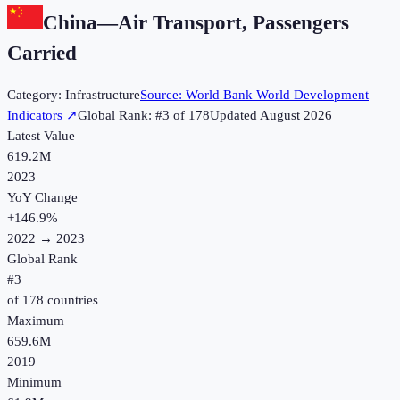
China
—
Air Transport, Passengers
Carried
Category:
Infrastructure
Source:
World Bank World Development
Indicators
↗
Global Rank: #
3
of
178
Updated
August 2026
Latest Value
619.2M
2023
YoY Change
+
146.9
%
2022
→
2023
Global Rank
#
3
of
178
countries
Maximum
659.6M
2019
Minimum