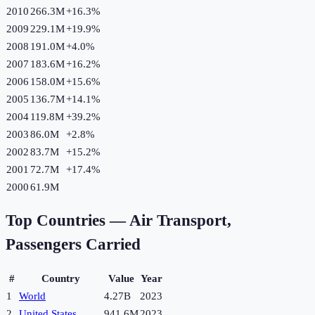
2010
266.3M
+
16.3
%
2009
229.1M
+
19.9
%
2008
191.0M
+
4.0
%
2007
183.6M
+
16.2
%
2006
158.0M
+
15.6
%
2005
136.7M
+
14.1
%
2004
119.8M
+
39.2
%
2003
86.0M
+
2.8
%
2002
83.7M
+
15.2
%
2001
72.7M
+
17.4
%
2000
61.9M
Top Countries —
Air Transport,
Passengers Carried
#
Country
Value
Year
1
World
4.27B
2023
2
United States
941.6M
2023