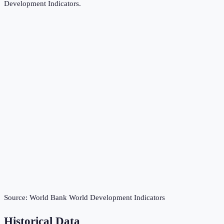
Development Indicators
.
Source:
World Bank World Development Indicators
Historical Data