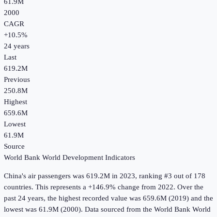
61.9M
2000
CAGR
+
10.5
%
24
years
Last
619.2M
Previous
250.8M
Highest
659.6M
Lowest
61.9M
Source
World Bank World Development Indicators
China
's
air passengers
was
619.2M
in
2023
, ranking #3 out of 178
countries
.
This represents a +146.9% change from 2022.
Over the
past 24 years, the highest recorded value was 659.6M (2019) and the
lowest was 61.9M (2000).
Data sourced from the
World Bank World