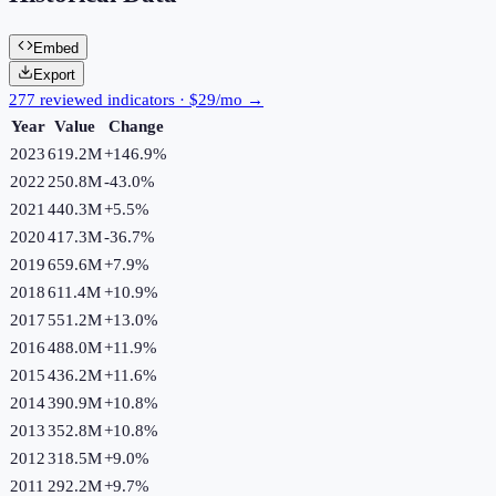
Embed
Export
277 reviewed indicators · $29/mo →
Year
Value
Change
2023
619.2M
+
146.9
%
2022
250.8M
-43.0
%
2021
440.3M
+
5.5
%
2020
417.3M
-36.7
%
2019
659.6M
+
7.9
%
2018
611.4M
+
10.9
%
2017
551.2M
+
13.0
%
2016
488.0M
+
11.9
%
2015
436.2M
+
11.6
%
2014
390.9M
+
10.8
%
2013
352.8M
+
10.8
%
2012
318.5M
+
9.0
%
2011
292.2M
+
9.7
%