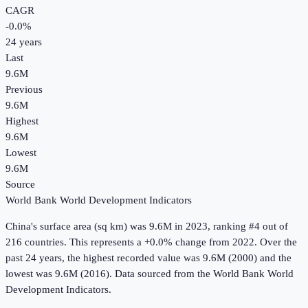
CAGR
-0.0
%
24
years
Last
9.6M
Previous
9.6M
Highest
9.6M
Lowest
9.6M
Source
World Bank World Development Indicators
China
's
surface area (sq km)
was
9.6M
in
2023
, ranking #4 out of
216 countries
.
This represents a +0.0% change from 2022.
Over the
past 24 years, the highest recorded value was 9.6M (2000) and the
lowest was 9.6M (2016).
Data sourced from the
World Bank World
Development Indicators
.