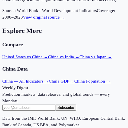
Source:
World Bank - World Development Indicators
Coverage:
2000
–
2023
View original source →
Explore More
Compare
United States vs China
→
China vs India
→
China vs Japan
→
China
Data
China
— All Indicators →
China
GDP →
China
Population →
Weekly Digest
Prediction markets, data releases, and global trends — every
Monday.
Subscribe
Data from the IMF, World Bank, UN, WHO, European Central Bank,
Bank of Canada, US BEA, and Polymarket.