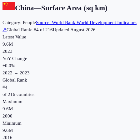
China
—
Surface Area (sq km)
Category:
People
Source:
World Bank World Development Indicators
↗
Global Rank: #
4
of
216
Updated
August 2026
Latest Value
9.6M
2023
YoY Change
+
0.0
%
2022
→
2023
Global Rank
#
4
of
216
countries
Maximum
9.6M
2000
Minimum
9.6M
2016