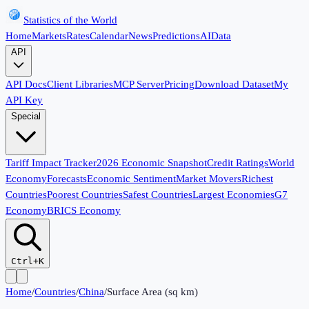
Statistics of the World
Home
Markets
Rates
Calendar
News
Predictions
AI
Data
API
API Docs
Client Libraries
MCP Server
Pricing
Download Dataset
My
API Key
Special
Tariff Impact Tracker
2026 Economic Snapshot
Credit Ratings
World
Economy
Forecasts
Economic Sentiment
Market Movers
Richest
Countries
Poorest Countries
Safest Countries
Largest Economies
G7
Economy
BRICS Economy
Ctrl+K
Home
/
Countries
/
China
/
Surface Area (sq km)