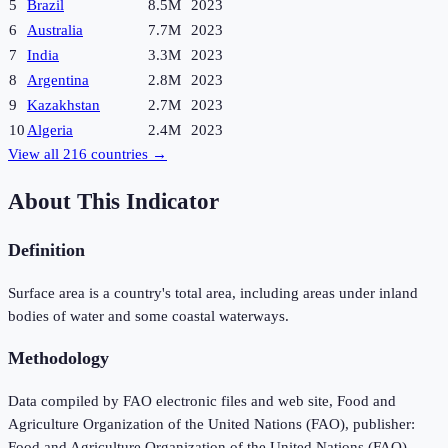
5
Brazil
8.5M
2023
6
Australia
7.7M
2023
7
India
3.3M
2023
8
Argentina
2.8M
2023
9
Kazakhstan
2.7M
2023
10
Algeria
2.4M
2023
View all
216
countries →
About This Indicator
Definition
Surface area is a country's total area, including areas under inland
bodies of water and some coastal waterways.
Methodology
Data compiled by FAO electronic files and web site, Food and
Agriculture Organization of the United Nations (FAO), publisher:
Food and Agriculture Organization of the United Nations (FAO).