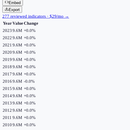
Embed
Export
277 reviewed indicators · $29/mo →
Year
Value
Change
2023
9.6M
+
0.0
%
2022
9.6M
+
0.0
%
2021
9.6M
+
0.0
%
2020
9.6M
+
0.0
%
2019
9.6M
+
0.0
%
2018
9.6M
+
0.0
%
2017
9.6M
+
0.0
%
2016
9.6M
-0.0
%
2015
9.6M
+
0.0
%
2014
9.6M
+
0.0
%
2013
9.6M
+
0.0
%
2012
9.6M
+
0.0
%
2011
9.6M
+
0.0
%
2010
9.6M
+
0.0
%