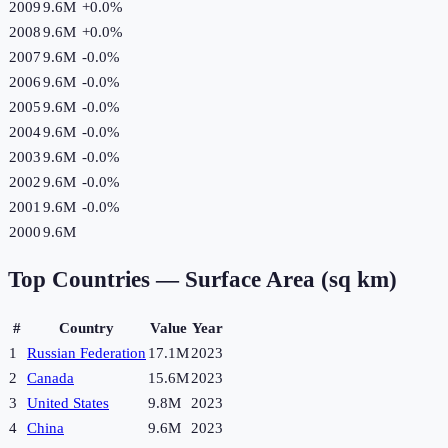
2009
9.6M
+
0.0
%
2008
9.6M
+
0.0
%
2007
9.6M
-0.0
%
2006
9.6M
-0.0
%
2005
9.6M
-0.0
%
2004
9.6M
-0.0
%
2003
9.6M
-0.0
%
2002
9.6M
-0.0
%
2001
9.6M
-0.0
%
2000
9.6M
Top Countries —
Surface Area (sq km)
#
Country
Value
Year
1
Russian Federation
17.1M
2023
2
Canada
15.6M
2023
3
United States
9.8M
2023
4
China
9.6M
2023