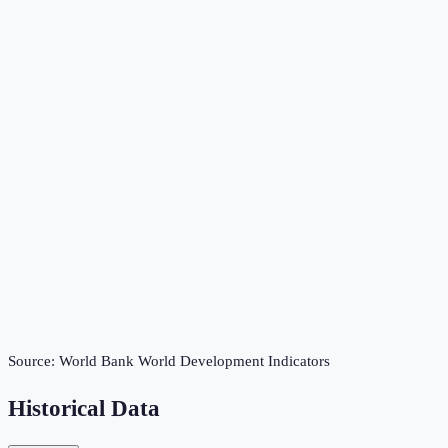
Source:
World Bank World Development Indicators
Historical Data