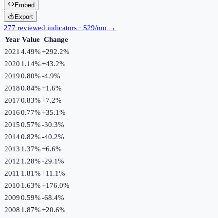
Embed
Export
277 reviewed indicators · $29/mo →
Year
Value
Change
2021
4.49%
+
292.2
%
2020
1.14%
+
43.2
%
2019
0.80%
-4.9
%
2018
0.84%
+
1.6
%
2017
0.83%
+
7.2
%
2016
0.77%
+
35.1
%
2015
0.57%
-30.3
%
2014
0.82%
-40.2
%
2013
1.37%
+
6.6
%
2012
1.28%
-29.1
%
2011
1.81%
+
11.1
%
2010
1.63%
+
176.0
%
2009
0.59%
-68.4
%
2008
1.87%
+
20.6
%