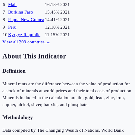
6
Mali
16.18%
2021
7
Burkina Faso
15.45%
2021
8
Papua New Guinea
14.41%
2021
9
Peru
12.10%
2021
10
Kyrgyz Republic
11.15%
2021
View all
209
countries →
About This Indicator
Definition
Mineral rents are the difference between the value of production for
a stock of minerals at world prices and their total costs of production.
Minerals included in the calculation are tin, gold, lead, zinc, iron,
copper, nickel, silver, bauxite, and phosphate.
Methodology
Data compiled by The Changing Wealth of Nations, World Bank