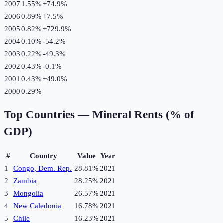
2007
1.55%
+
74.9
%
2006
0.89%
+
7.5
%
2005
0.82%
+
729.9
%
2004
0.10%
-54.2
%
2003
0.22%
-49.3
%
2002
0.43%
-0.1
%
2001
0.43%
+
49.0
%
2000
0.29%
Top Countries —
Mineral Rents (% of
GDP)
#
Country
Value
Year
1
Congo, Dem. Rep.
28.81%
2021
2
Zambia
28.25%
2021
3
Mongolia
26.57%
2021
4
New Caledonia
16.78%
2021
5
Chile
16.23%
2021