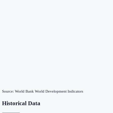
Source:
World Bank World Development Indicators
Historical Data