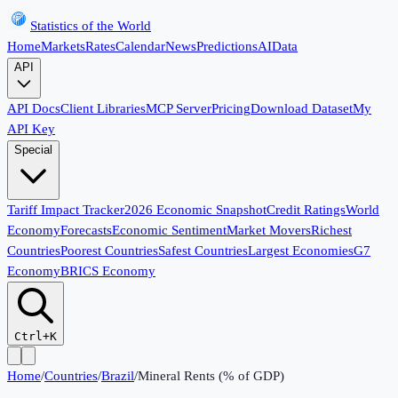
Statistics of the World
Home
Markets
Rates
Calendar
News
Predictions
AI
Data
API
API Docs
Client Libraries
MCP Server
Pricing
Download Dataset
My
API Key
Special
Tariff Impact Tracker
2026 Economic Snapshot
Credit Ratings
World
Economy
Forecasts
Economic Sentiment
Market Movers
Richest
Countries
Poorest Countries
Safest Countries
Largest Economies
G7
Economy
BRICS Economy
Ctrl+K
Home
/
Countries
/
Brazil
/
Mineral Rents (% of GDP)