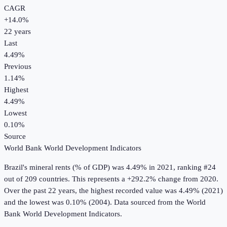
CAGR
+
14.0
%
22
years
Last
4.49%
Previous
1.14%
Highest
4.49%
Lowest
0.10%
Source
World Bank World Development Indicators
Brazil
's
mineral rents (% of GDP)
was
4.49%
in
2021
, ranking #24
out of 209 countries
.
This represents a +292.2% change from 2020.
Over the past 22 years, the highest recorded value was 4.49% (2021)
and the lowest was 0.10% (2004).
Data sourced from the
World
Bank World Development Indicators
.