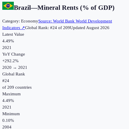
Brazil
—
Mineral Rents (% of GDP)
Category:
Economy
Source:
World Bank World Development
Indicators
↗
Global Rank: #
24
of
209
Updated
August 2026
Latest Value
4.49%
2021
YoY Change
+
292.2
%
2020
→
2021
Global Rank
#
24
of
209
countries
Maximum
4.49%
2021
Minimum
0.10%
2004