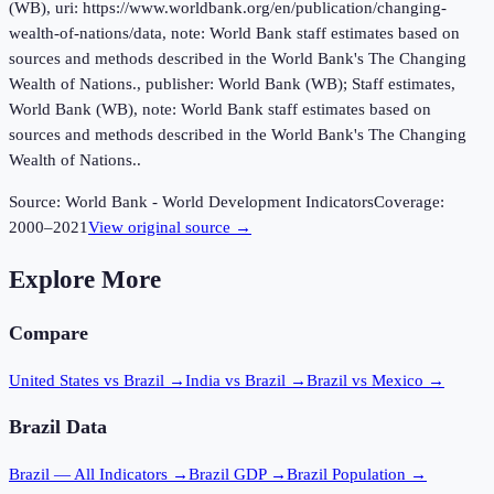
(WB), uri: https://www.worldbank.org/en/publication/changing-
wealth-of-nations/data, note: World Bank staff estimates based on
sources and methods described in the World Bank's The Changing
Wealth of Nations., publisher: World Bank (WB); Staff estimates,
World Bank (WB), note: World Bank staff estimates based on
sources and methods described in the World Bank's The Changing
Wealth of Nations..
Source:
World Bank - World Development Indicators
Coverage:
2000
–
2021
View original source →
Explore More
Compare
United States vs Brazil
→
India vs Brazil
→
Brazil vs Mexico
→
Brazil
Data
Brazil
— All Indicators →
Brazil
GDP →
Brazil
Population →