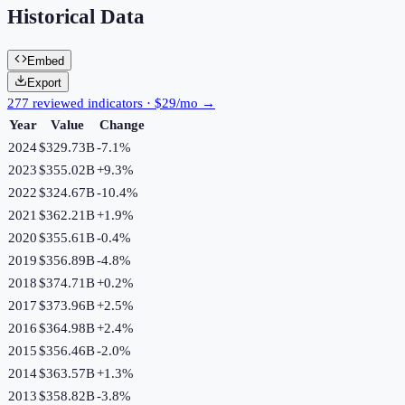
Historical Data
Embed
Export
277 reviewed indicators · $29/mo →
Year
Value
Change
2024
$329.73B
-7.1
%
2023
$355.02B
+
9.3
%
2022
$324.67B
-10.4
%
2021
$362.21B
+
1.9
%
2020
$355.61B
-0.4
%
2019
$356.89B
-4.8
%
2018
$374.71B
+
0.2
%
2017
$373.96B
+
2.5
%
2016
$364.98B
+
2.4
%
2015
$356.46B
-2.0
%
2014
$363.57B
+
1.3
%
2013
$358.82B
-3.8
%