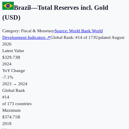
Brazil
—
Total Reserves incl. Gold
(USD)
Category:
Fiscal & Monetary
Source:
World Bank World
Development Indicators
↗
Global Rank: #
14
of
173
Updated
August
2026
Latest Value
$329.73B
2024
YoY Change
-7.1
%
2023
→
2024
Global Rank
#
14
of
173
countries
Maximum
$374.71B
2018