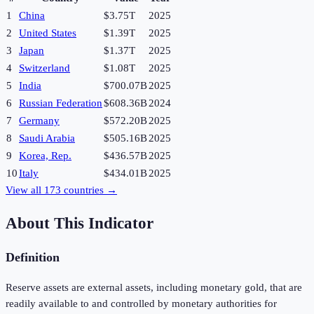
1
China
$3.75T
2025
2
United States
$1.39T
2025
3
Japan
$1.37T
2025
4
Switzerland
$1.08T
2025
5
India
$700.07B
2025
6
Russian Federation
$608.36B
2024
7
Germany
$572.20B
2025
8
Saudi Arabia
$505.16B
2025
9
Korea, Rep.
$436.57B
2025
10
Italy
$434.01B
2025
View all
173
countries →
About This Indicator
Definition
Reserve assets are external assets, including monetary gold, that are
readily available to and controlled by monetary authorities for