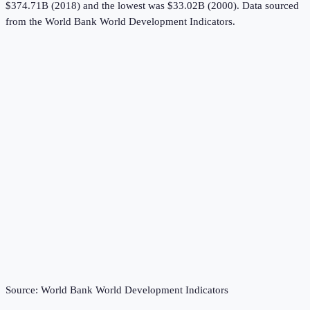
$374.71B (2018) and the lowest was $33.02B (2000).
Data sourced
from the
World Bank World Development Indicators
.
Source:
World Bank World Development Indicators