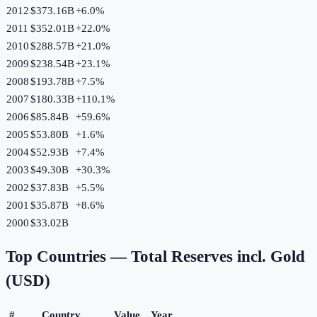
2012
$373.16B
+
6.0
%
2011
$352.01B
+
22.0
%
2010
$288.57B
+
21.0
%
2009
$238.54B
+
23.1
%
2008
$193.78B
+
7.5
%
2007
$180.33B
+
110.1
%
2006
$85.84B
+
59.6
%
2005
$53.80B
+
1.6
%
2004
$52.93B
+
7.4
%
2003
$49.30B
+
30.3
%
2002
$37.83B
+
5.5
%
2001
$35.87B
+
8.6
%
2000
$33.02B
Top Countries —
Total Reserves incl. Gold
(USD)
#
Country
Value
Year