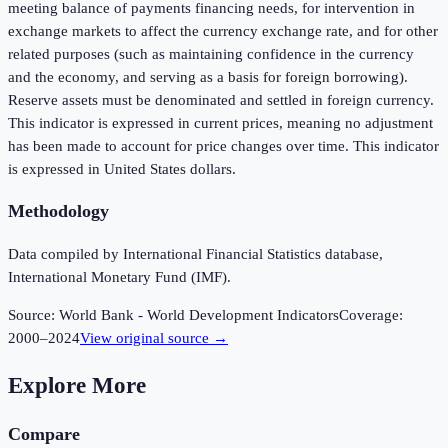
meeting balance of payments financing needs, for intervention in
exchange markets to affect the currency exchange rate, and for other
related purposes (such as maintaining confidence in the currency
and the economy, and serving as a basis for foreign borrowing).
Reserve assets must be denominated and settled in foreign currency.
This indicator is expressed in current prices, meaning no adjustment
has been made to account for price changes over time. This indicator
is expressed in United States dollars.
Methodology
Data compiled by International Financial Statistics database,
International Monetary Fund (IMF).
Source:
World Bank - World Development Indicators
Coverage:
2000
–
2024
View original source →
Explore More
Compare