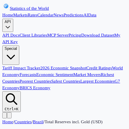
Statistics of the World
Home
Markets
Rates
Calendar
News
Predictions
AI
Data
API
API Docs
Client Libraries
MCP Server
Pricing
Download Dataset
My
API Key
Special
Tariff Impact Tracker
2026 Economic Snapshot
Credit Ratings
World
Economy
Forecasts
Economic Sentiment
Market Movers
Richest
Countries
Poorest Countries
Safest Countries
Largest Economies
G7
Economy
BRICS Economy
Ctrl+K
Home
/
Countries
/
Brazil
/
Total Reserves incl. Gold (USD)