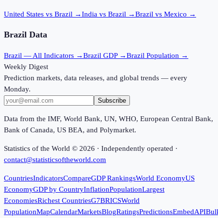
United States vs Brazil
→
India vs Brazil
→
Brazil vs Mexico
→
Brazil
Data
Brazil
— All Indicators →
Brazil
GDP →
Brazil
Population →
Weekly Digest
Prediction markets, data releases, and global trends — every
Monday.
Subscribe
Data from the IMF, World Bank, UN, WHO, European Central Bank,
Bank of Canada, US BEA, and Polymarket.
Statistics of the World ©
2026
· Independently operated ·
contact@statisticsoftheworld.com
Countries
Indicators
Compare
GDP Rankings
World Economy
US
Economy
GDP by Country
Inflation
Population
Largest
Economies
Richest Countries
G7
BRICS
World
Population
Map
Calendar
Markets
Blog
Ratings
Predictions
Embed
API
Bul