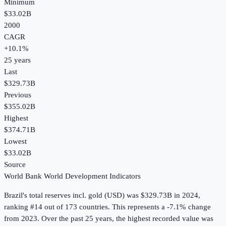
Minimum
$33.02B
2000
CAGR
+
10.1
%
25
years
Last
$329.73B
Previous
$355.02B
Highest
$374.71B
Lowest
$33.02B
Source
World Bank World Development Indicators
Brazil
's
total reserves incl. gold (USD)
was
$329.73B
in
2024
,
ranking #14 out of 173 countries
.
This represents a -7.1% change
from 2023.
Over the past 25 years, the highest recorded value was