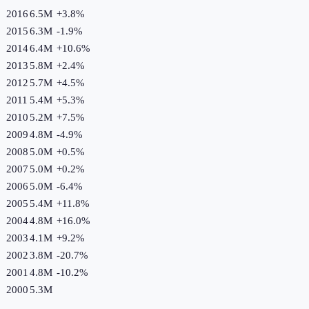
2016
6.5M
+
3.8
%
2015
6.3M
-1.9
%
2014
6.4M
+
10.6
%
2013
5.8M
+
2.4
%
2012
5.7M
+
4.5
%
2011
5.4M
+
5.3
%
2010
5.2M
+
7.5
%
2009
4.8M
-4.9
%
2008
5.0M
+
0.5
%
2007
5.0M
+
0.2
%
2006
5.0M
-6.4
%
2005
5.4M
+
11.8
%
2004
4.8M
+
16.0
%
2003
4.1M
+
9.2
%
2002
3.8M
-20.7
%
2001
4.8M
-10.2
%
2000
5.3M