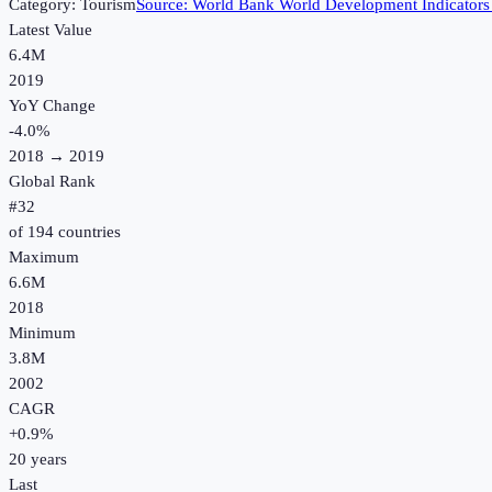
Category:
Tourism
Source:
World Bank World Development Indicators
Latest Value
6.4M
2019
YoY Change
-4.0
%
2018
→
2019
Global Rank
#
32
of
194
countries
Maximum
6.6M
2018
Minimum
3.8M
2002
CAGR
+
0.9
%
20
years
Last