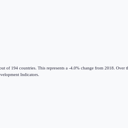
out of 194 countries
.
This represents a -4.0% change from 2018.
Over th
velopment Indicators
.