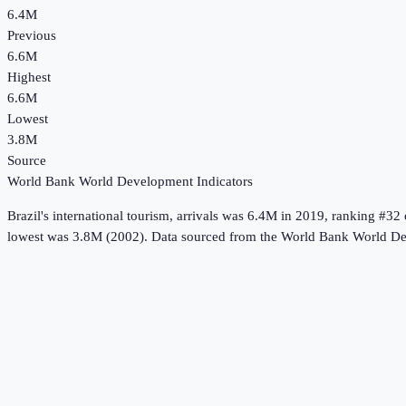
6.4M
Previous
6.6M
Highest
6.6M
Lowest
3.8M
Source
World Bank World Development Indicators
Brazil
's
international tourism, arrivals
was
6.4M
in
2019
, ranking #32 
lowest was 3.8M (2002).
Data sourced from the
World Bank World De