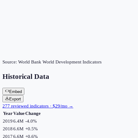
Source:
World Bank World Development Indicators
Historical Data
Embed
Export
277 reviewed indicators · $29/mo →
Year
Value
Change
2019
6.4M
-4.0
%
2018
6.6M
+
0.5
%
2017
6.6M
+
0.6
%