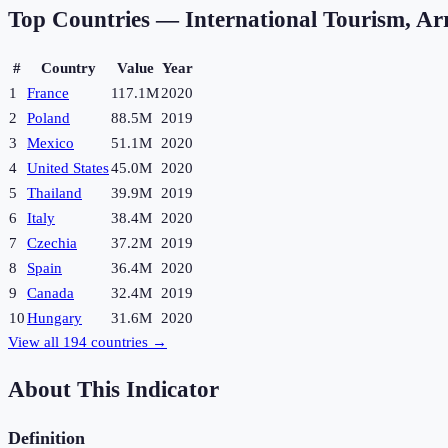
Top Countries —
International Tourism, Arr
#
Country
Value
Year
1
France
117.1M
2020
2
Poland
88.5M
2019
3
Mexico
51.1M
2020
4
United States
45.0M
2020
5
Thailand
39.9M
2019
6
Italy
38.4M
2020
7
Czechia
37.2M
2019
8
Spain
36.4M
2020
9
Canada
32.4M
2019
10
Hungary
31.6M
2020
View all
194
countries →
About This Indicator
Definition