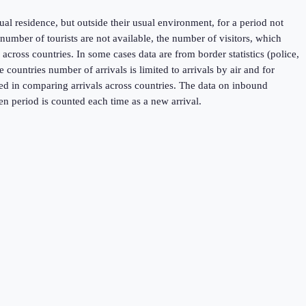
sual residence, but outside their usual environment, for a period not
umber of tourists are not available, the number of visitors, which
across countries. In some cases data are from border statistics (police,
untries number of arrivals is limited to arrivals by air and for
used in comparing arrivals across countries. The data on inbound
en period is counted each time as a new arrival.