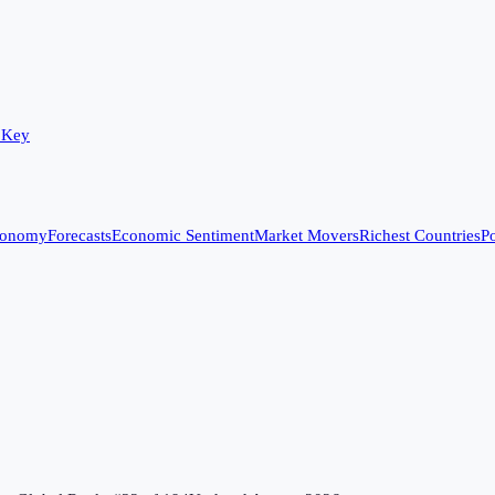
 Key
conomy
Forecasts
Economic Sentiment
Market Movers
Richest Countries
Po