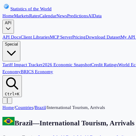
Statistics of the World
Home
Markets
Rates
Calendar
News
Predictions
AI
Data
API
API Docs
Client Libraries
MCP Server
Pricing
Download Dataset
My API
Special
Tariff Impact Tracker
2026 Economic Snapshot
Credit Ratings
World E
Economy
BRICS Economy
Ctrl+K
Home
/
Countries
/
Brazil
/
International Tourism, Arrivals
Brazil
—
International Tourism, Arrivals