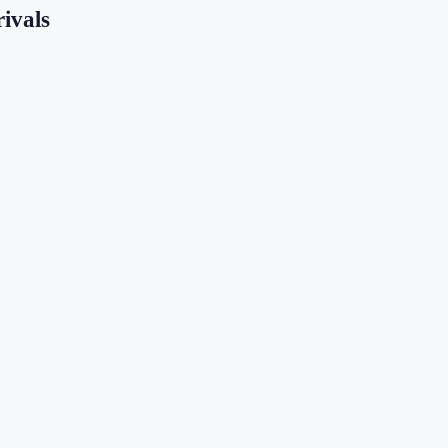
ivals