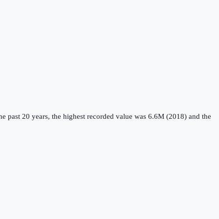
e past 20 years, the highest recorded value was 6.6M (2018) and the