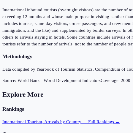
International inbound tourists (overnight visitors) are the number of to
exceeding 12 months and whose main purpose in visiting is other than 
includes tourists, same-day visitors, cruise passengers, and crew membe
immigration, and the like) and supplemented by border surveys. In oth
others to arrivals staying in hotels. Some countries include arrivals o
tourists refer to the number of arrivals, not to the number of people t
Methodology
Data compiled by Yearbook of Tourism Statistics, Compendium of Touri
Source:
World Bank - World Development Indicators
Coverage:
2000
–
Explore More
Rankings
International Tourism, Arrivals
by Country — Full Rankings →