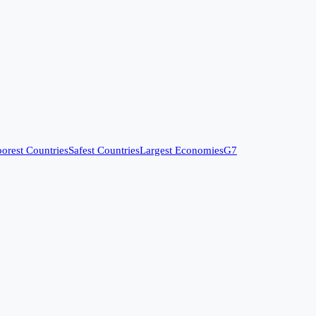
orest Countries
Safest Countries
Largest Economies
G7