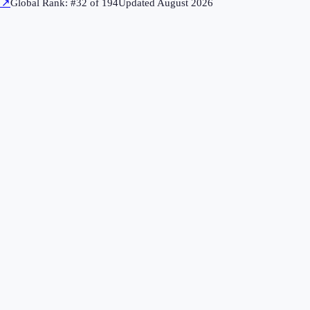
↗
Global Rank: #
32
of
194
Updated
August 2026