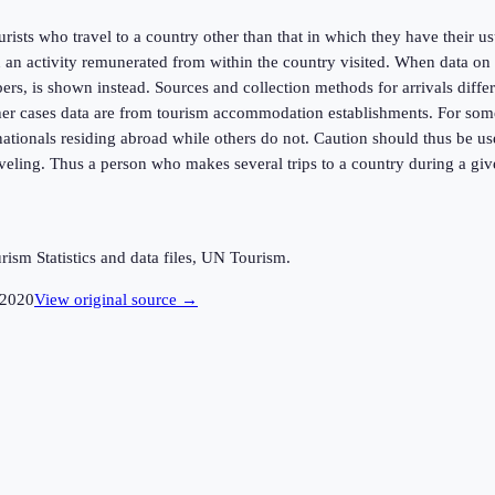
urists who travel to a country other than that in which they have their u
an activity remunerated from within the country visited. When data on n
rs, is shown instead. Sources and collection methods for arrivals differ 
er cases data are from tourism accommodation establishments. For some co
f nationals residing abroad while others do not. Caution should thus be 
raveling. Thus a person who makes several trips to a country during a giv
sm Statistics and data files, UN Tourism.
2020
View original source →