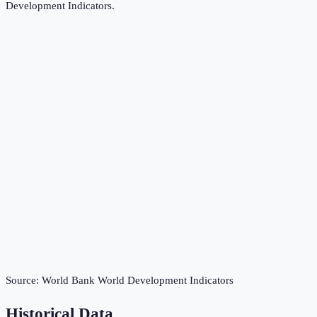
Development Indicators
.
Source:
World Bank World Development Indicators
Historical Data