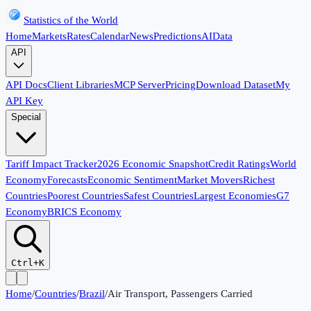
Statistics of the World
Home
Markets
Rates
Calendar
News
Predictions
AI
Data
API
API Docs
Client Libraries
MCP Server
Pricing
Download Dataset
My
API Key
Special
Tariff Impact Tracker
2026 Economic Snapshot
Credit Ratings
World
Economy
Forecasts
Economic Sentiment
Market Movers
Richest
Countries
Poorest Countries
Safest Countries
Largest Economies
G7
Economy
BRICS Economy
Ctrl+K
Home
/
Countries
/
Brazil
/
Air Transport, Passengers Carried