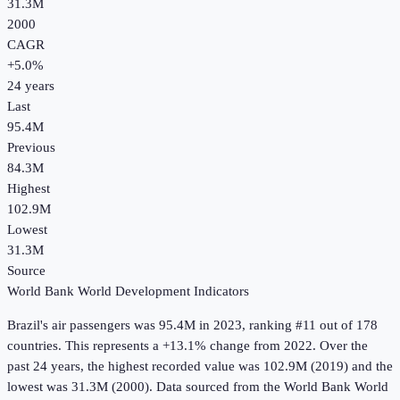
31.3M
2000
CAGR
+
5.0
%
24
years
Last
95.4M
Previous
84.3M
Highest
102.9M
Lowest
31.3M
Source
World Bank World Development Indicators
Brazil
's
air passengers
was
95.4M
in
2023
, ranking #11 out of 178
countries
.
This represents a +13.1% change from 2022.
Over the
past 24 years, the highest recorded value was 102.9M (2019) and the
lowest was 31.3M (2000).
Data sourced from the
World Bank World