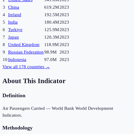
3
China
619.2M
2023
4
Ireland
192.5M
2023
5
India
180.4M
2023
6
Turkiye
125.9M
2023
7
Japan
120.3M
2023
8
United Kingdom
118.9M
2023
9
Russian Federation
98.9M
2023
10
Indonesia
97.0M
2023
View all
178
countries →
About This Indicator
Definition
Air Passengers Carried — World Bank World Development
Indicators.
Methodology