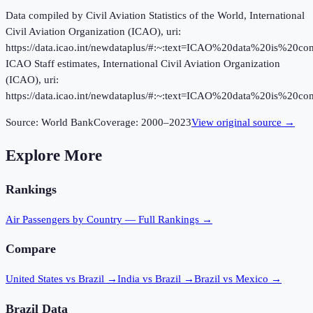
Data compiled by Civil Aviation Statistics of the World, International
Civil Aviation Organization (ICAO), uri:
https://data.icao.int/newdataplus/#:~:text=ICAO%20data%20is%20
ICAO Staff estimates, International Civil Aviation Organization
(ICAO), uri:
https://data.icao.int/newdataplus/#:~:text=ICAO%20data%20is%20
Source:
World Bank
Coverage:
2000
–
2023
View original source →
Explore More
Rankings
Air Passengers
by Country — Full Rankings →
Compare
United States vs Brazil
→
India vs Brazil
→
Brazil vs Mexico
→
Brazil
Data