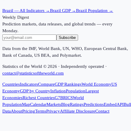
Brazil
— All Indicators →
Brazil
GDP →
Brazil
Population →
Weekly Digest
Prediction markets, data releases, and global trends — every
Monday.
Subscribe
Data from the IMF, World Bank, UN, WHO, European Central Bank,
Bank of Canada, US BEA, and Polymarket.
Statistics of the World ©
2026
· Independently operated ·
contact@statisticsoftheworld.com
Countries
Indicators
Compare
GDP Rankings
World Economy
US
Economy
GDP by Country
Inflation
Population
Largest
Economies
Richest Countries
G7
BRICS
World
Population
Map
Calendar
Markets
Blog
Ratings
Predictions
Embed
API
Bul
Data
About
Pricing
Terms
Privacy
Affiliate Disclosure
Contact