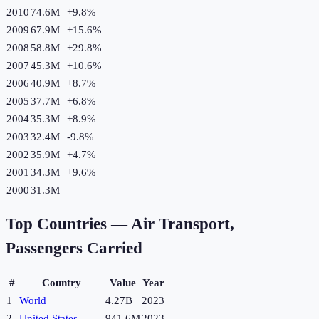
2010
74.6M
+
9.8
%
2009
67.9M
+
15.6
%
2008
58.8M
+
29.8
%
2007
45.3M
+
10.6
%
2006
40.9M
+
8.7
%
2005
37.7M
+
6.8
%
2004
35.3M
+
8.9
%
2003
32.4M
-9.8
%
2002
35.9M
+
4.7
%
2001
34.3M
+
9.6
%
2000
31.3M
Top Countries —
Air Transport,
Passengers Carried
#
Country
Value
Year
1
World
4.27B
2023
2
United States
941.6M
2023