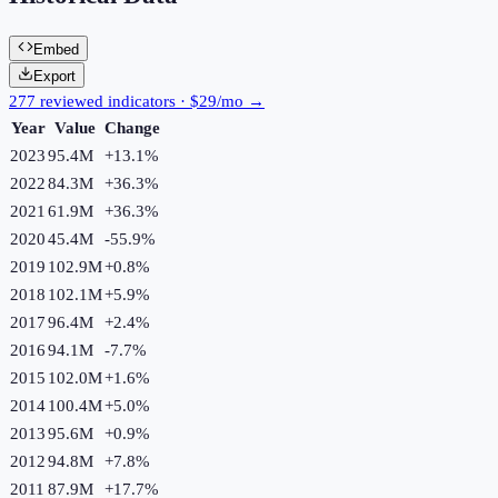
Embed
Export
277 reviewed indicators · $29/mo →
Year
Value
Change
2023
95.4M
+
13.1
%
2022
84.3M
+
36.3
%
2021
61.9M
+
36.3
%
2020
45.4M
-55.9
%
2019
102.9M
+
0.8
%
2018
102.1M
+
5.9
%
2017
96.4M
+
2.4
%
2016
94.1M
-7.7
%
2015
102.0M
+
1.6
%
2014
100.4M
+
5.0
%
2013
95.6M
+
0.9
%
2012
94.8M
+
7.8
%
2011
87.9M
+
17.7
%