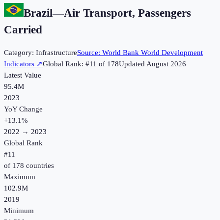
Brazil
—
Air Transport, Passengers
Carried
Category:
Infrastructure
Source:
World Bank World Development
Indicators
↗
Global Rank: #
11
of
178
Updated
August 2026
Latest Value
95.4M
2023
YoY Change
+
13.1
%
2022
→
2023
Global Rank
#
11
of
178
countries
Maximum
102.9M
2019
Minimum