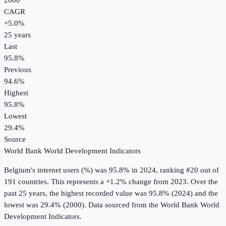
2000
CAGR
+
5.0
%
25
years
Last
95.8%
Previous
94.6%
Highest
95.8%
Lowest
29.4%
Source
World Bank World Development Indicators
Belgium
's
internet users (%)
was
95.8%
in
2024
, ranking #20 out of
191 countries
.
This represents a +1.2% change from 2023.
Over the
past 25 years, the highest recorded value was 95.8% (2024) and the
lowest was 29.4% (2000).
Data sourced from the
World Bank World
Development Indicators
.