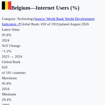
Belgium
—
Internet Users (%)
Category:
Technology
Source:
World Bank World Development
Indicators
↗
Global Rank: #
20
of
191
Updated
August 2026
Latest Value
95.8%
2024
YoY Change
+
1.2
%
2023
→
2024
Global Rank
#
20
of
191
countries
Maximum
95.8%
2024
Minimum
29.4%