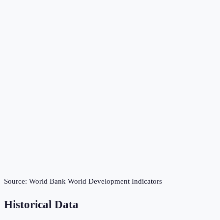
Source:
World Bank World Development Indicators
Historical Data