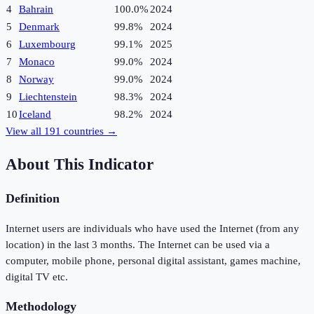
4
Bahrain
100.0%
2024
5
Denmark
99.8%
2024
6
Luxembourg
99.1%
2025
7
Monaco
99.0%
2024
8
Norway
99.0%
2024
9
Liechtenstein
98.3%
2024
10
Iceland
98.2%
2024
View all
191
countries →
About This Indicator
Definition
Internet users are individuals who have used the Internet (from any
location) in the last 3 months. The Internet can be used via a
computer, mobile phone, personal digital assistant, games machine,
digital TV etc.
Methodology