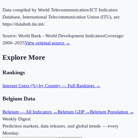
Data compiled by World Telecommunication/ICT Indicators
Database, International Telecommunication Union (ITU), uri:
https://datahub.itu.int/.
Source:
World Bank - World Development Indicators
Coverage:
2000
–
2025
View original source →
Explore More
Rankings
Internet Users (%)
by Country — Full Rankings →
Belgium
Data
Belgium
— All Indicators →
Belgium
GDP →
Belgium
Population →
Weekly Digest
Prediction markets, data releases, and global trends — every
Monday.