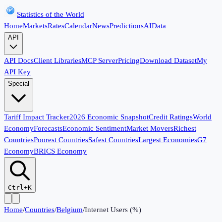
Statistics of the World
Home
Markets
Rates
Calendar
News
Predictions
AI
Data
API
API Docs
Client Libraries
MCP Server
Pricing
Download Dataset
My
API Key
Special
Tariff Impact Tracker
2026 Economic Snapshot
Credit Ratings
World
Economy
Forecasts
Economic Sentiment
Market Movers
Richest
Countries
Poorest Countries
Safest Countries
Largest Economies
G7
Economy
BRICS Economy
Ctrl+K
Home
/
Countries
/
Belgium
/
Internet Users (%)