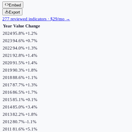
Embed
Export
277 reviewed indicators · $29/mo →
Year
Value
Change
2024
95.8%
+
1.2
%
2023
94.6%
+
0.7
%
2022
94.0%
+
1.3
%
2021
92.8%
+
1.4
%
2020
91.5%
+
1.4
%
2019
90.3%
+
1.8
%
2018
88.6%
+
1.1
%
2017
87.7%
+
1.3
%
2016
86.5%
+
1.7
%
2015
85.1%
+
0.1
%
2014
85.0%
+
3.4
%
2013
82.2%
+
1.8
%
2012
80.7%
-1.1
%
2011
81.6%
+
5.1
%