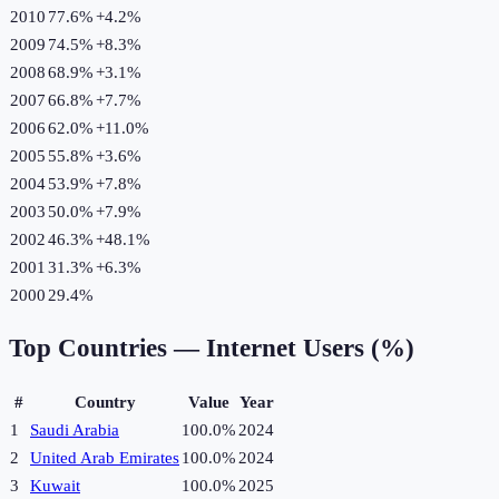
2010
77.6%
+
4.2
%
2009
74.5%
+
8.3
%
2008
68.9%
+
3.1
%
2007
66.8%
+
7.7
%
2006
62.0%
+
11.0
%
2005
55.8%
+
3.6
%
2004
53.9%
+
7.8
%
2003
50.0%
+
7.9
%
2002
46.3%
+
48.1
%
2001
31.3%
+
6.3
%
2000
29.4%
Top Countries —
Internet Users (%)
#
Country
Value
Year
1
Saudi Arabia
100.0%
2024
2
United Arab Emirates
100.0%
2024
3
Kuwait
100.0%
2025