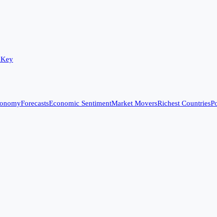
 Key
conomy
Forecasts
Economic Sentiment
Market Movers
Richest Countries
Po