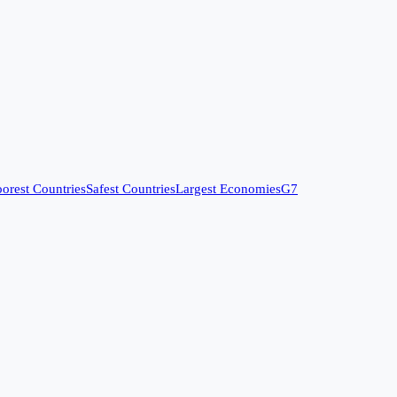
orest Countries
Safest Countries
Largest Economies
G7