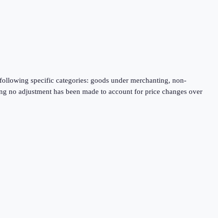
following specific categories: goods under merchanting, non-
aning no adjustment has been made to account for price changes over