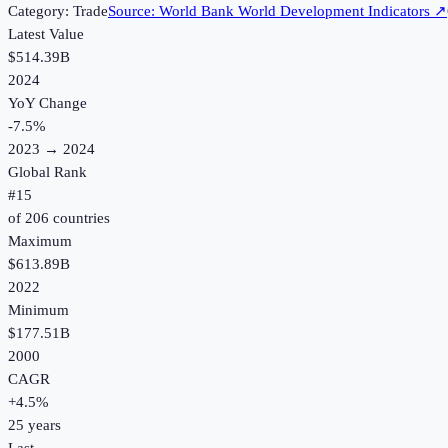
Category:
Trade
Source:
World Bank World Development Indicators
↗
Latest Value
$514.39B
2024
YoY Change
-7.5
%
2023
→
2024
Global Rank
#
15
of
206
countries
Maximum
$613.89B
2022
Minimum
$177.51B
2000
CAGR
+
4.5
%
25
years