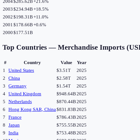
2004
$285.62B
+
21.6
%
2003
$234.94B
+
18.5
%
2002
$198.31B
+
11.0
%
2001
$178.66B
+
0.6
%
2000
$177.51B
Top Countries —
Merchandise Imports (US
#
Country
Value
Year
1
United States
$3.51T
2025
2
China
$2.58T
2025
3
Germany
$1.54T
2025
4
United Kingdom
$948.64B
2025
5
Netherlands
$870.44B
2025
6
Hong Kong SAR, China
$831.83B
2025
7
France
$786.43B
2025
8
Japan
$755.55B
2025
9
India
$753.48B
2025