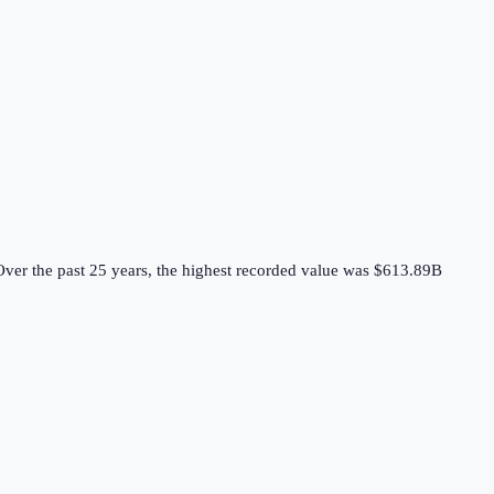
ver the past 25 years, the highest recorded value was $613.89B