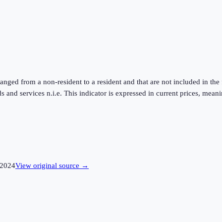
ed from a non-resident to a resident and that are not included in the 
s and services n.i.e. This indicator is expressed in current prices, me
2024
View original source →