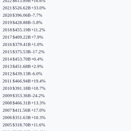
2022
$613.89B
+
16.6
%
2021
$526.62B
+
33.0
%
2020
$396.06B
-7.7
%
2019
$428.88B
-5.8
%
2018
$455.19B
+
11.2
%
2017
$409.22B
+
7.9
%
2016
$379.41B
+
1.0
%
2015
$375.53B
-17.2
%
2014
$453.70B
+
0.4
%
2013
$451.68B
+
2.9
%
2012
$439.13B
-6.0
%
2011
$466.94B
+
19.4
%
2010
$391.18B
+
10.7
%
2009
$353.36B
-24.2
%
2008
$466.31B
+
13.3
%
2007
$411.56B
+
17.0
%
2006
$351.63B
+
10.3
%
2005
$318.70B
+
11.6
%