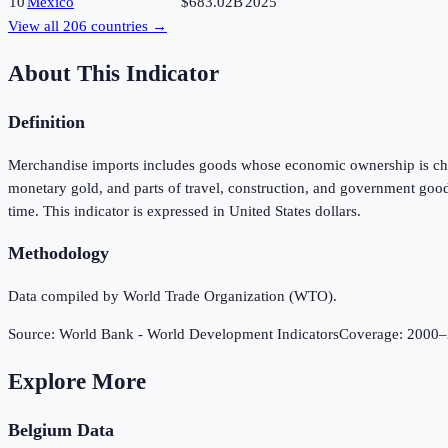
10
Mexico
$683.02B
2025
View all
206
countries →
About This Indicator
Definition
Merchandise imports includes goods whose economic ownership is chang
monetary gold, and parts of travel, construction, and government good
time. This indicator is expressed in United States dollars.
Methodology
Data compiled by World Trade Organization (WTO).
Source:
World Bank - World Development Indicators
Coverage:
2000
–
Explore More
Belgium
Data