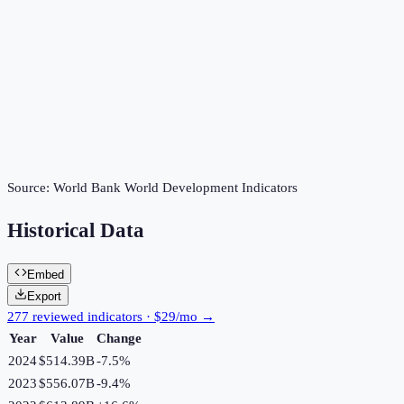
Source:
World Bank World Development Indicators
Historical Data
Embed
Export
277 reviewed indicators · $29/mo →
Year
Value
Change
2024
$514.39B
-7.5
%
2023
$556.07B
-9.4
%