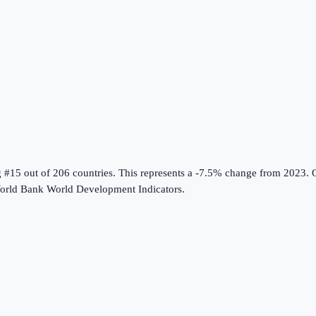
g #15 out of 206 countries
.
This represents a -7.5% change from 2023.
O
orld Bank World Development Indicators
.