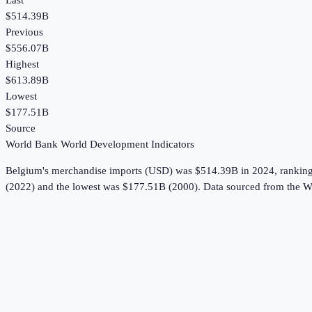
Last
$514.39B
Previous
$556.07B
Highest
$613.89B
Lowest
$177.51B
Source
World Bank World Development Indicators
Belgium
's
merchandise imports (USD)
was
$514.39B
in
2024
, rankin
(2022) and the lowest was $177.51B (2000).
Data sourced from the
W