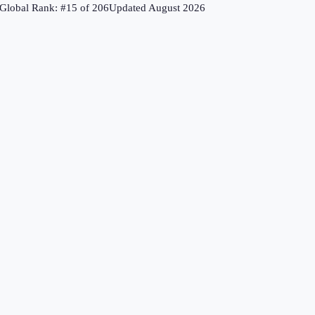
Global Rank: #
15
of
206
Updated
August 2026