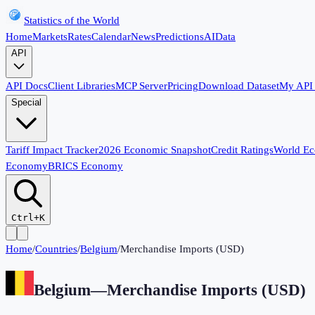
Statistics of the World
Home
Markets
Rates
Calendar
News
Predictions
AI
Data
API
API Docs
Client Libraries
MCP Server
Pricing
Download Dataset
My API
Special
Tariff Impact Tracker
2026 Economic Snapshot
Credit Ratings
World E
Economy
BRICS Economy
Ctrl+K
Home
/
Countries
/
Belgium
/
Merchandise Imports (USD)
Belgium
—
Merchandise Imports (USD)