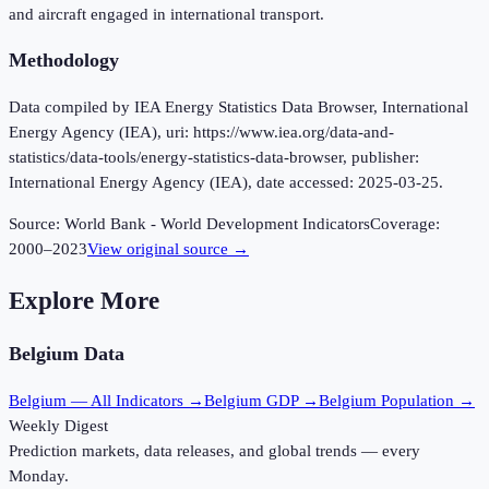
and aircraft engaged in international transport.
Methodology
Data compiled by IEA Energy Statistics Data Browser, International
Energy Agency (IEA), uri: https://www.iea.org/data-and-
statistics/data-tools/energy-statistics-data-browser, publisher:
International Energy Agency (IEA), date accessed: 2025-03-25.
Source:
World Bank - World Development Indicators
Coverage:
2000
–
2023
View original source →
Explore More
Belgium
Data
Belgium
— All Indicators →
Belgium
GDP →
Belgium
Population →
Weekly Digest
Prediction markets, data releases, and global trends — every
Monday.