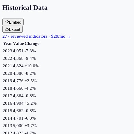
Historical Data
Embed
Export
277 reviewed indicators · $29/mo →
Year
Value
Change
2023
4,051
-7.3
%
2022
4,368
-9.4
%
2021
4,824
+
10.0
%
2020
4,386
-8.2
%
2019
4,776
+
2.5
%
2018
4,660
-4.2
%
2017
4,864
-0.8
%
2016
4,904
+
5.2
%
2015
4,662
-0.8
%
2014
4,701
-6.0
%
2013
5,000
+
3.7
%
2012
4,823
-4.7
%