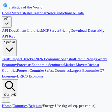
Statistics of the World
Home
Markets
Rates
Calendar
News
Predictions
AI
Data
API
API Docs
Client Libraries
MCP Server
Pricing
Download Dataset
My
API Key
Special
Tariff Impact Tracker
2026 Economic Snapshot
Credit Ratings
World
Economy
Forecasts
Economic Sentiment
Market Movers
Richest
Countries
Poorest Countries
Safest Countries
Largest Economies
G7
Economy
BRICS Economy
Ctrl+K
Home
/
Countries
/
Belgium
/
Energy Use (kg oil eq. per capita)