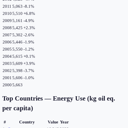
2011
5,063
-8.1
%
2010
5,510
+
6.8
%
2009
5,161
-4.9
%
2008
5,425
+
2.3
%
2007
5,302
-2.6
%
2006
5,446
-1.9
%
2005
5,550
-1.2
%
2004
5,615
+
0.1
%
2003
5,609
+
3.9
%
2002
5,398
-3.7
%
2001
5,606
-1.0
%
2000
5,663
Top Countries —
Energy Use (kg oil eq.
per capita)
#
Country
Value
Year