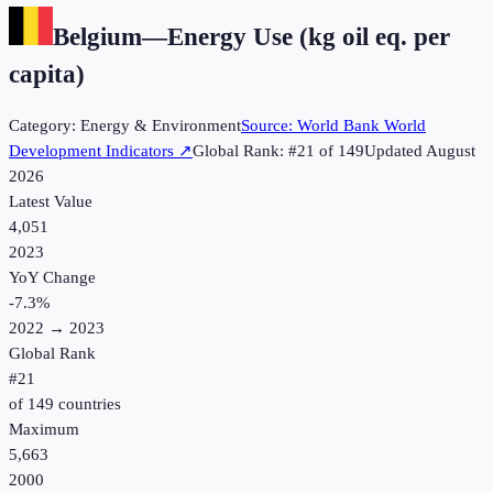
Belgium
—
Energy Use (kg oil eq. per
capita)
Category:
Energy & Environment
Source:
World Bank World
Development Indicators
↗
Global Rank: #
21
of
149
Updated
August
2026
Latest Value
4,051
2023
YoY Change
-7.3
%
2022
→
2023
Global Rank
#
21
of
149
countries
Maximum
5,663
2000