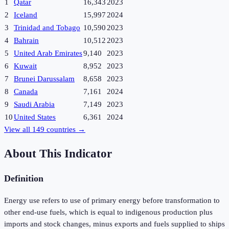
1
Qatar
16,343
2023
2
Iceland
15,997
2024
3
Trinidad and Tobago
10,590
2023
4
Bahrain
10,512
2023
5
United Arab Emirates
9,140
2023
6
Kuwait
8,952
2023
7
Brunei Darussalam
8,658
2023
8
Canada
7,161
2024
9
Saudi Arabia
7,149
2023
10
United States
6,361
2024
View all
149
countries →
About This Indicator
Definition
Energy use refers to use of primary energy before transformation to
other end-use fuels, which is equal to indigenous production plus
imports and stock changes, minus exports and fuels supplied to ships