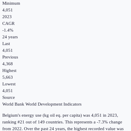
Minimum
4,051
2023
CAGR
-1.4
%
24
years
Last
4,051
Previous
4,368
Highest
5,663
Lowest
4,051
Source
World Bank World Development Indicators
Belgium
's
energy use (kg oil eq. per capita)
was
4,051
in
2023
,
ranking #21 out of 149 countries
.
This represents a -7.3% change
from 2022.
Over the past 24 years, the highest recorded value was