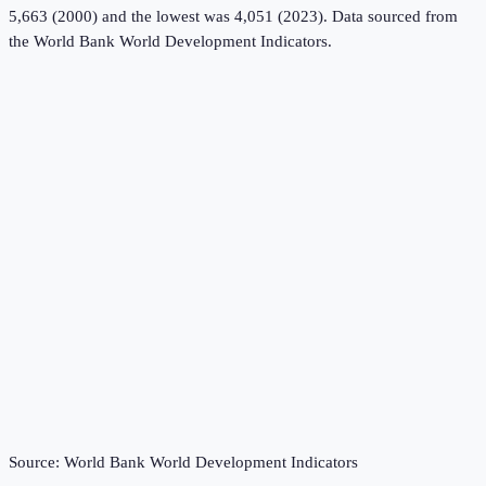
5,663 (2000) and the lowest was 4,051 (2023).
Data sourced from
the
World Bank World Development Indicators
.
Source:
World Bank World Development Indicators