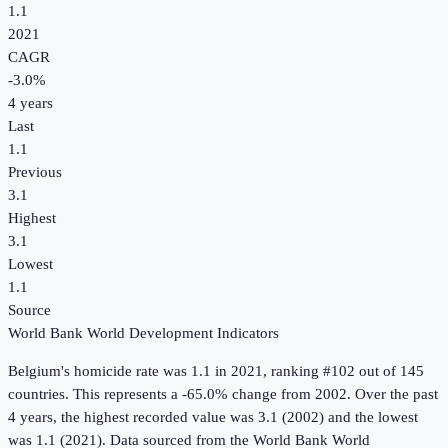
1.1
2021
CAGR
-3.0
%
4
years
Last
1.1
Previous
3.1
Highest
3.1
Lowest
1.1
Source
World Bank World Development Indicators
Belgium
's
homicide rate
was
1.1
in
2021
, ranking #102 out of 145
countries
.
This represents a -65.0% change from 2002.
Over the past
4 years, the highest recorded value was 3.1 (2002) and the lowest
was 1.1 (2021).
Data sourced from the
World Bank World