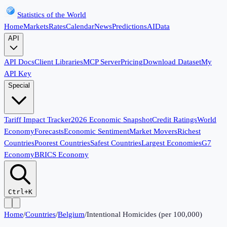
Statistics of the World
Home
Markets
Rates
Calendar
News
Predictions
AI
Data
API
API Docs
Client Libraries
MCP Server
Pricing
Download Dataset
My
API Key
Special
Tariff Impact Tracker
2026 Economic Snapshot
Credit Ratings
World
Economy
Forecasts
Economic Sentiment
Market Movers
Richest
Countries
Poorest Countries
Safest Countries
Largest Economies
G7
Economy
BRICS Economy
Ctrl+K
Home
/
Countries
/
Belgium
/
Intentional Homicides (per 100,000)