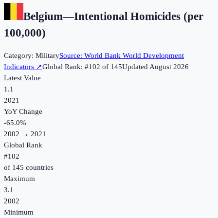
Belgium
—
Intentional Homicides (per
100,000)
Category:
Military
Source:
World Bank World Development
Indicators
↗
Global Rank: #
102
of
145
Updated
August 2026
Latest Value
1.1
2021
YoY Change
-65.0
%
2002
→
2021
Global Rank
#
102
of
145
countries
Maximum
3.1
2002
Minimum