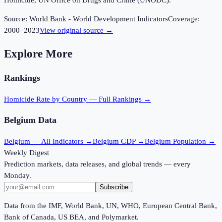
Homicide, UN Office on Drugs and Crime (UNODC).
Source:
World Bank - World Development Indicators
Coverage:
2000
–
2023
View original source →
Explore More
Rankings
Homicide Rate
by Country — Full Rankings →
Belgium
Data
Belgium
— All Indicators →
Belgium
GDP →
Belgium
Population →
Weekly Digest
Prediction markets, data releases, and global trends — every
Monday.
Subscribe
Data from the IMF, World Bank, UN, WHO, European Central Bank,
Bank of Canada, US BEA, and Polymarket.