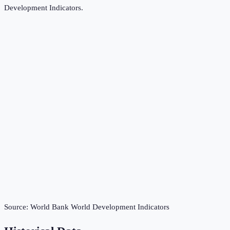
Development Indicators
.
Source:
World Bank World Development Indicators