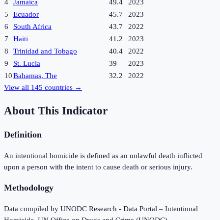
4
Jamaica
49.4
2023
5
Ecuador
45.7
2023
6
South Africa
43.7
2022
7
Haiti
41.2
2023
8
Trinidad and Tobago
40.4
2022
9
St. Lucia
39
2023
10
Bahamas, The
32.2
2022
View all
145
countries →
About This Indicator
Definition
An intentional homicide is defined as an unlawful death inflicted
upon a person with the intent to cause death or serious injury.
Methodology
Data compiled by UNODC Research - Data Portal – Intentional