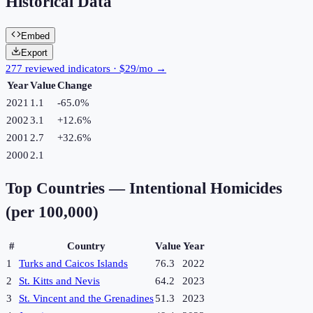
Historical Data
Embed
Export
277 reviewed indicators · $29/mo →
Year
Value
Change
2021
1.1
-65.0
%
2002
3.1
+
12.6
%
2001
2.7
+
32.6
%
2000
2.1
Top Countries —
Intentional Homicides
(per 100,000)
#
Country
Value
Year
1
Turks and Caicos Islands
76.3
2022
2
St. Kitts and Nevis
64.2
2023
3
St. Vincent and the Grenadines
51.3
2023