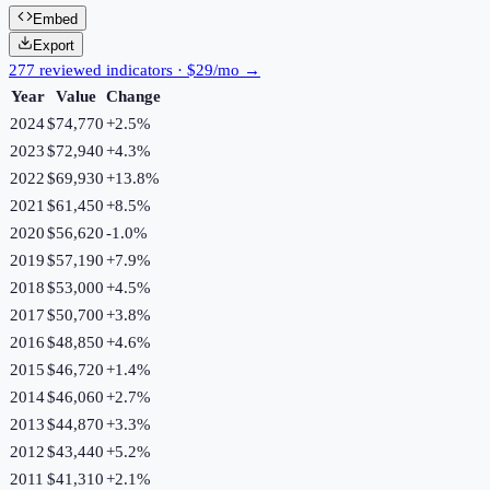
Embed
Export
277 reviewed indicators · $29/mo →
Year
Value
Change
2024
$74,770
+
2.5
%
2023
$72,940
+
4.3
%
2022
$69,930
+
13.8
%
2021
$61,450
+
8.5
%
2020
$56,620
-1.0
%
2019
$57,190
+
7.9
%
2018
$53,000
+
4.5
%
2017
$50,700
+
3.8
%
2016
$48,850
+
4.6
%
2015
$46,720
+
1.4
%
2014
$46,060
+
2.7
%
2013
$44,870
+
3.3
%
2012
$43,440
+
5.2
%
2011
$41,310
+
2.1
%