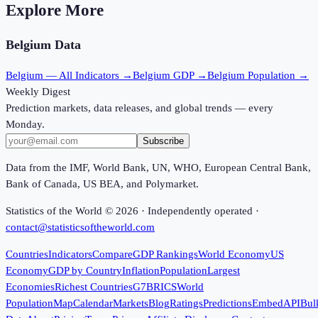
Explore More
Belgium
Data
Belgium
— All Indicators →
Belgium
GDP →
Belgium
Population →
Weekly Digest
Prediction markets, data releases, and global trends — every
Monday.
Subscribe
Data from the IMF, World Bank, UN, WHO, European Central Bank,
Bank of Canada, US BEA, and Polymarket.
Statistics of the World ©
2026
· Independently operated ·
contact@statisticsoftheworld.com
Countries
Indicators
Compare
GDP Rankings
World Economy
US
Economy
GDP by Country
Inflation
Population
Largest
Economies
Richest Countries
G7
BRICS
World
Population
Map
Calendar
Markets
Blog
Ratings
Predictions
Embed
API
Bul