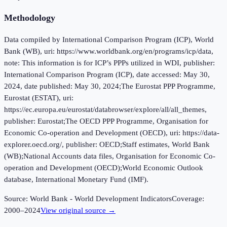
Methodology
Data compiled by International Comparison Program (ICP), World
Bank (WB), uri: https://www.worldbank.org/en/programs/icp/data,
note: This information is for ICP’s PPPs utilized in WDI, publisher:
International Comparison Program (ICP), date accessed: May 30,
2024, date published: May 30, 2024;The Eurostat PPP Programme,
Eurostat (ESTAT), uri:
https://ec.europa.eu/eurostat/databrowser/explore/all/all_themes,
publisher: Eurostat;The OECD PPP Programme, Organisation for
Economic Co-operation and Development (OECD), uri: https://data-
explorer.oecd.org/, publisher: OECD;Staff estimates, World Bank
(WB);National Accounts data files, Organisation for Economic Co-
operation and Development (OECD);World Economic Outlook
database, International Monetary Fund (IMF).
Source:
World Bank - World Development Indicators
Coverage:
2000
–
2024
View original source →