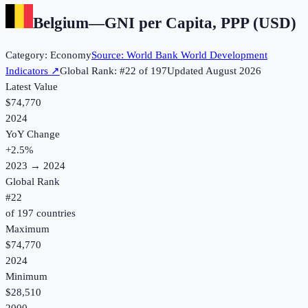
Belgium
—
GNI per Capita, PPP (USD)
Category:
Economy
Source:
World Bank World Development
Indicators
↗
Global Rank: #
22
of
197
Updated
August 2026
Latest Value
$74,770
2024
YoY Change
+
2.5
%
2023
→
2024
Global Rank
#
22
of
197
countries
Maximum
$74,770
2024
Minimum
$28,510