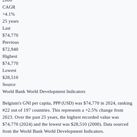
2000
CAGR
+
4.1
%
25
years
Last
$74,770
Previous
$72,940
Highest
$74,770
Lowest
$28,510
Source
World Bank World Development Indicators
Belgium
's
GNI per capita, PPP (USD)
was
$74,770
in
2024
, ranking
#22 out of 197 countries
.
This represents a +2.5% change from
2023.
Over the past 25 years, the highest recorded value was
$74,770 (2024) and the lowest was $28,510 (2000).
Data sourced
from the
World Bank World Development Indicators
.