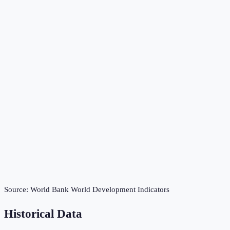
Source:
World Bank World Development Indicators
Historical Data