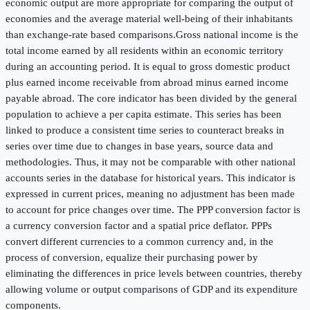
economic output are more appropriate for comparing the output of
economies and the average material well-being of their inhabitants
than exchange-rate based comparisons.Gross national income is the
total income earned by all residents within an economic territory
during an accounting period. It is equal to gross domestic product
plus earned income receivable from abroad minus earned income
payable abroad. The core indicator has been divided by the general
population to achieve a per capita estimate. This series has been
linked to produce a consistent time series to counteract breaks in
series over time due to changes in base years, source data and
methodologies. Thus, it may not be comparable with other national
accounts series in the database for historical years. This indicator is
expressed in current prices, meaning no adjustment has been made
to account for price changes over time. The PPP conversion factor is
a currency conversion factor and a spatial price deflator. PPPs
convert different currencies to a common currency and, in the
process of conversion, equalize their purchasing power by
eliminating the differences in price levels between countries, thereby
allowing volume or output comparisons of GDP and its expenditure
components.