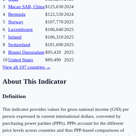
3
Macao SAR, China
$125,630
2024
4
Bermuda
$122,530
2024
5
Norway
$107,770
2025
6
Luxembourg
$106,640
2025
7
Ireland
$106,310
2025
8
Switzerland
$101,690
2025
9
Brunei Darussalam
$95,420
2025
10
United States
$89,490
2025
View all
197
countries →
About This Indicator
Definition
This indicator provides values for gross national income (GNI) per
person expressed in current international dollars, converted by
purchasing power parities (PPPs). PPPs account for the different
price levels across countries and thus PPP-based comparisons of