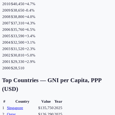
2010
$40,450
+
4.7
%
2009
$38,650
-0.4
%
2008
$38,800
+
4.0
%
2007
$37,310
+
4.3
%
2006
$35,760
+
6.5
%
2005
$33,590
+
3.4
%
2004
$32,500
+
3.1
%
2003
$31,520
+
2.3
%
2002
$30,810
+
5.0
%
2001
$29,330
+
2.9
%
2000
$28,510
Top Countries —
GNI per Capita, PPP
(USD)
#
Country
Value
Year
1
Singapore
$135,750
2025
2
Qatar
$126,290
2025