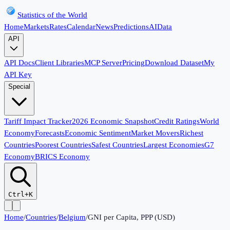
Statistics of the World
Home
Markets
Rates
Calendar
News
Predictions
AI
Data
API
API Docs
Client Libraries
MCP Server
Pricing
Download Dataset
My
API Key
Special
Tariff Impact Tracker
2026 Economic Snapshot
Credit Ratings
World
Economy
Forecasts
Economic Sentiment
Market Movers
Richest
Countries
Poorest Countries
Safest Countries
Largest Economies
G7
Economy
BRICS Economy
Ctrl+K
Home
/
Countries
/
Belgium
/
GNI per Capita, PPP (USD)