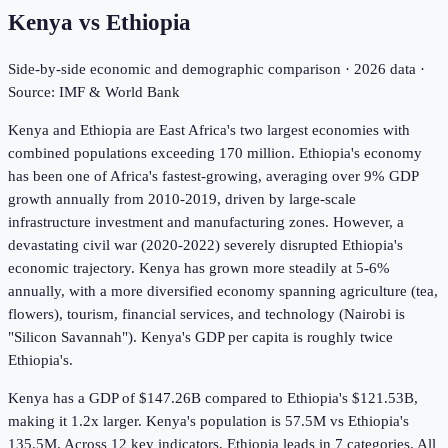
Kenya
vs
Ethiopia
Side-by-side economic and demographic comparison ·
2026
data ·
Source: IMF & World Bank
Kenya and Ethiopia are East Africa's two largest economies with
combined populations exceeding 170 million. Ethiopia's economy
has been one of Africa's fastest-growing, averaging over 9% GDP
growth annually from 2010-2019, driven by large-scale
infrastructure investment and manufacturing zones. However, a
devastating civil war (2020-2022) severely disrupted Ethiopia's
economic trajectory. Kenya has grown more steadily at 5-6%
annually, with a more diversified economy spanning agriculture (tea,
flowers), tourism, financial services, and technology (Nairobi is
"Silicon Savannah"). Kenya's GDP per capita is roughly twice
Ethiopia's.
Kenya has a GDP of $147.26B compared to Ethiopia's $121.53B,
making it 1.2x larger.
Kenya's population is 57.5M vs Ethiopia's
135.5M.
Across
12
key indicators,
Ethiopia leads in 7
categories. All