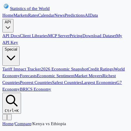
Statistics of the World
Home
Markets
Rates
Calendar
News
Predictions
AI
Data
API
API Docs
Client Libraries
MCP Server
Pricing
Download Dataset
My
API Key
Special
Tariff Impact Tracker
2026 Economic Snapshot
Credit Ratings
World
Economy
Forecasts
Economic Sentiment
Market Movers
Richest
Countries
Poorest Countries
Safest Countries
Largest Economies
G7
Economy
BRICS Economy
Ctrl+K
Home
/
Compare
/
Kenya
vs
Ethiopia