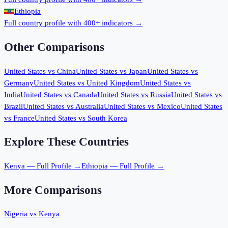
Ethiopia
Full country profile with 400+ indicators →
Other Comparisons
United States
vs
China
United States
vs
Japan
United States
vs
Germany
United States
vs
United Kingdom
United States
vs
India
United States
vs
Canada
United States
vs
Russia
United States
vs
Brazil
United States
vs
Australia
United States
vs
Mexico
United States
vs
France
United States
vs
South Korea
Explore These Countries
Kenya
— Full Profile →
Ethiopia
— Full Profile →
More Comparisons
Nigeria
vs
Kenya