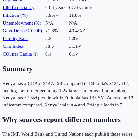
Life Expectancy
63.8 years
67.6 years
✓
Inflation (%)
5.9%
✓
11.8%
Unemployment (%)
N/A
N/A
Govt Debt (% GDP)
71.6%
40.4%
✓
Fertility Rate
3.2
3.9
✓
Gini Index
38.5
31.1
✓
CO₂ per Capita (t)
0.4
0.1
✓
Summary
Kenya
has a GDP of
$147.26B
compared to
Ethiopia
's
$121.53B
,
making the
former
economy
1.2
x larger.
In terms of population,
Kenya
has
57.5M
people while
Ethiopia
has
135.5M
.
Across the
12
indicators compared,
Kenya
leads in
4
and
Ethiopia
leads in
7
.
Why sources report different numbers
The IMF, World Bank and United Nations each publish these series