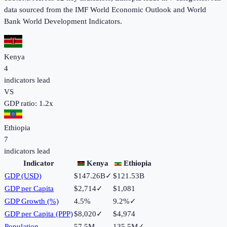
data sourced from the IMF World Economic Outlook and World
Bank World Development Indicators.
Kenya
4
indicators lead
VS
GDP ratio:
1.2
x
Ethiopia
7
indicators lead
Indicator
Kenya
Ethiopia
GDP (USD)
$147.26B
✓
$121.53B
GDP per Capita
$2,714
✓
$1,081
GDP Growth (%)
4.5%
9.2%
✓
GDP per Capita (PPP)
$8,020
✓
$4,974
Population
57.5M
135.5M
✓