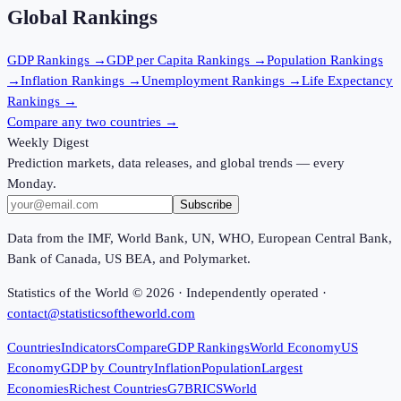
Global Rankings
GDP
Rankings →
GDP per Capita
Rankings →
Population
Rankings
→
Inflation
Rankings →
Unemployment
Rankings →
Life Expectancy
Rankings →
Compare any two countries →
Weekly Digest
Prediction markets, data releases, and global trends — every
Monday.
Subscribe
Data from the IMF, World Bank, UN, WHO, European Central Bank,
Bank of Canada, US BEA, and Polymarket.
Statistics of the World ©
2026
· Independently operated ·
contact@statisticsoftheworld.com
Countries
Indicators
Compare
GDP Rankings
World Economy
US
Economy
GDP by Country
Inflation
Population
Largest
Economies
Richest Countries
G7
BRICS
World