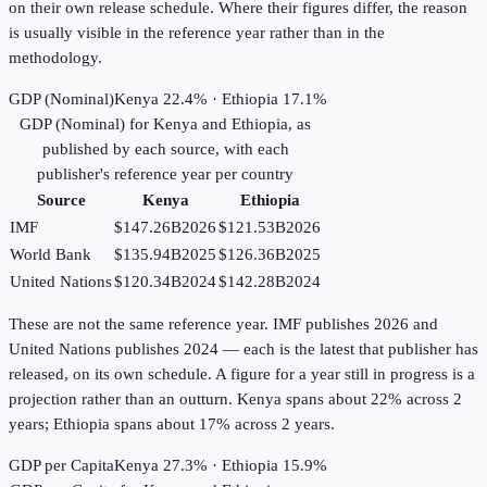
on their own release schedule. Where their figures differ, the reason
is usually visible in the reference year rather than in the
methodology.
GDP (Nominal)
Kenya 22.4% · Ethiopia 17.1%
GDP (Nominal)
for
Kenya
and
Ethiopia
, as
published by each source, with each
publisher's reference year per country
Source
Kenya
Ethiopia
IMF
$147.26B
2026
$121.53B
2026
World Bank
$135.94B
2025
$126.36B
2025
United Nations
$120.34B
2024
$142.28B
2024
These are not the same reference year. IMF publishes 2026 and
United Nations publishes 2024 — each is the latest that publisher has
released, on its own schedule. A figure for a year still in progress is a
projection rather than an outturn. Kenya spans about 22% across 2
years; Ethiopia spans about 17% across 2 years.
GDP per Capita
Kenya 27.3% · Ethiopia 15.9%