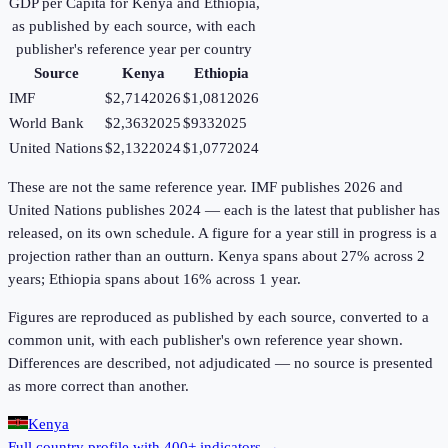
GDP per Capita
for
Kenya
and
Ethiopia
,
as published by each source, with each
publisher's reference year per country
Source
Kenya
Ethiopia
IMF
$2,714
2026
$1,081
2026
World Bank
$2,363
2025
$933
2025
United Nations
$2,132
2024
$1,077
2024
These are not the same reference year. IMF publishes 2026 and
United Nations publishes 2024 — each is the latest that publisher has
released, on its own schedule. A figure for a year still in progress is a
projection rather than an outturn. Kenya spans about 27% across 2
years; Ethiopia spans about 16% across 1 year.
Figures are reproduced as published by each source, converted to a
common unit, with each publisher's own reference year shown.
Differences are described, not adjudicated — no source is presented
as more correct than another.
Kenya
Full country profile with 400+ indicators →