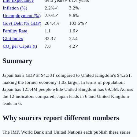
Life Expectancy
84.0 years
✓
81.4 years
Inflation (%)
2.2%
✓
3.2%
Unemployment (%)
2.5%
✓
5.6%
Govt Debt (% GDP)
204.4%
103.6%
✓
Fertility Rate
1.1
1.6
✓
Gini Index
32.3
✓
32.4
CO₂ per Capita (t)
7.8
4.2
✓
Summary
Japan
has a GDP of
$4.38T
compared to
United Kingdom
's
$4.26T
,
making the
former
economy
1.0
x larger.
In terms of population,
Japan
has
123.4M
people while
United Kingdom
has
69.5M
.
Across
the
12
indicators compared,
Japan
leads in
6
and
United Kingdom
leads in
6
.
Why sources report different numbers
The IMF, World Bank and United Nations each publish these series