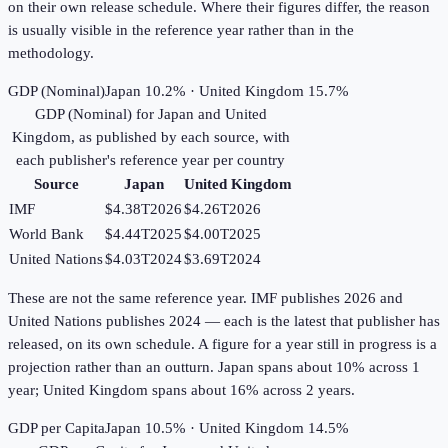
on their own release schedule. Where their figures differ, the reason
is usually visible in the reference year rather than in the
methodology.
GDP (Nominal)
Japan 10.2% · United Kingdom 15.7%
GDP (Nominal)
for
Japan
and
United
Kingdom
, as published by each source, with
each publisher's reference year per country
Source
Japan
United Kingdom
IMF
$4.38T
2026
$4.26T
2026
World Bank
$4.44T
2025
$4.00T
2025
United Nations
$4.03T
2024
$3.69T
2024
These are not the same reference year. IMF publishes 2026 and
United Nations publishes 2024 — each is the latest that publisher has
released, on its own schedule. A figure for a year still in progress is a
projection rather than an outturn. Japan spans about 10% across 1
year; United Kingdom spans about 16% across 2 years.
GDP per Capita
Japan 10.5% · United Kingdom 14.5%