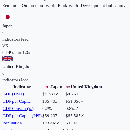
Economic Outlook and World Bank World Development Indicators.
Japan
6
indicators lead
VS
GDP ratio:
1.0
x
United Kingdom
6
indicators lead
Indicator
Japan
United Kingdom
GDP (USD)
$4.38T
✓
$4.26T
GDP per Capita
$35,703
$61,056
✓
GDP Growth (%)
0.7%
0.8%
✓
GDP per Capita (PPP)
$59,207
$67,585
✓
Population
123.4M
✓
69.5M