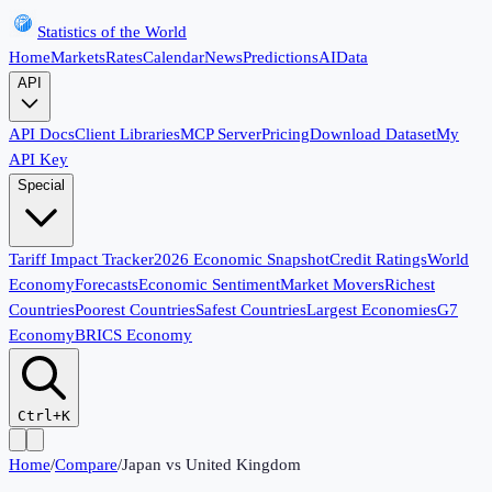
Statistics of the World
Home
Markets
Rates
Calendar
News
Predictions
AI
Data
API
API Docs
Client Libraries
MCP Server
Pricing
Download Dataset
My
API Key
Special
Tariff Impact Tracker
2026 Economic Snapshot
Credit Ratings
World
Economy
Forecasts
Economic Sentiment
Market Movers
Richest
Countries
Poorest Countries
Safest Countries
Largest Economies
G7
Economy
BRICS Economy
Ctrl+K
Home
/
Compare
/
Japan
vs
United Kingdom