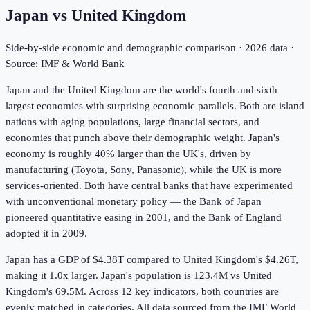
Japan
vs
United Kingdom
Side-by-side economic and demographic comparison ·
2026
data ·
Source: IMF & World Bank
Japan and the United Kingdom are the world's fourth and sixth
largest economies with surprising economic parallels. Both are island
nations with aging populations, large financial sectors, and
economies that punch above their demographic weight. Japan's
economy is roughly 40% larger than the UK's, driven by
manufacturing (Toyota, Sony, Panasonic), while the UK is more
services-oriented. Both have central banks that have experimented
with unconventional monetary policy — the Bank of Japan
pioneered quantitative easing in 2001, and the Bank of England
adopted it in 2009.
Japan has a GDP of $4.38T compared to United Kingdom's $4.26T,
making it 1.0x larger.
Japan's population is 123.4M vs United
Kingdom's 69.5M.
Across
12
key indicators,
both countries are
evenly matched in
categories. All data sourced from the IMF World