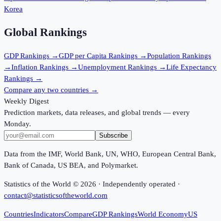
Korea
Global Rankings
GDP
Rankings →
GDP per Capita
Rankings →
Population
Rankings
→
Inflation
Rankings →
Unemployment
Rankings →
Life Expectancy
Rankings →
Compare any two countries →
Weekly Digest
Prediction markets, data releases, and global trends — every
Monday.
Subscribe
Data from the IMF, World Bank, UN, WHO, European Central Bank,
Bank of Canada, US BEA, and Polymarket.
Statistics of the World ©
2026
· Independently operated ·
contact@statisticsoftheworld.com
Countries
Indicators
Compare
GDP Rankings
World Economy
US