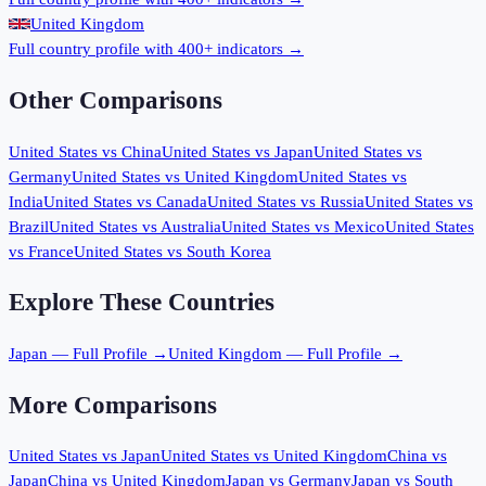
United Kingdom
Full country profile with 400+ indicators →
Other Comparisons
United States
vs
China
United States
vs
Japan
United States
vs
Germany
United States
vs
United Kingdom
United States
vs
India
United States
vs
Canada
United States
vs
Russia
United States
vs
Brazil
United States
vs
Australia
United States
vs
Mexico
United States
vs
France
United States
vs
South Korea
Explore These Countries
Japan
— Full Profile →
United Kingdom
— Full Profile →
More Comparisons
United States
vs
Japan
United States
vs
United Kingdom
China
vs
Japan
China
vs
United Kingdom
Japan
vs
Germany
Japan
vs
South