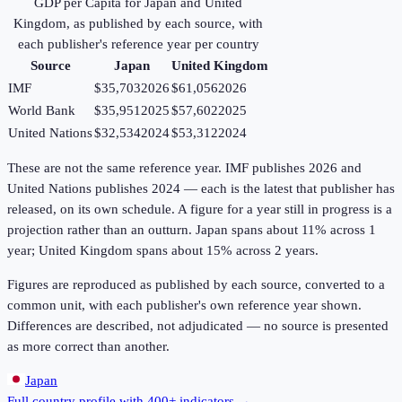
GDP per Capita
for
Japan
and
United
Kingdom
, as published by each source, with
each publisher's reference year per country
Source
Japan
United Kingdom
IMF
$35,703
2026
$61,056
2026
World Bank
$35,951
2025
$57,602
2025
United Nations
$32,534
2024
$53,312
2024
These are not the same reference year. IMF publishes 2026 and
United Nations publishes 2024 — each is the latest that publisher has
released, on its own schedule. A figure for a year still in progress is a
projection rather than an outturn. Japan spans about 11% across 1
year; United Kingdom spans about 15% across 2 years.
Figures are reproduced as published by each source, converted to a
common unit, with each publisher's own reference year shown.
Differences are described, not adjudicated — no source is presented
as more correct than another.
Japan
Full country profile with 400+ indicators →