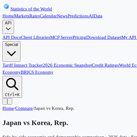
Statistics of the World
Home
Markets
Rates
Calendar
News
Predictions
AI
Data
API
API Docs
Client Libraries
MCP Server
Pricing
Download Dataset
My API
Special
Tariff Impact Tracker
2026 Economic Snapshot
Credit Ratings
World E
Economy
BRICS Economy
Ctrl+K
Home
/
Compare
/
Japan
vs
Korea, Rep.
Japan
vs
Korea, Rep.