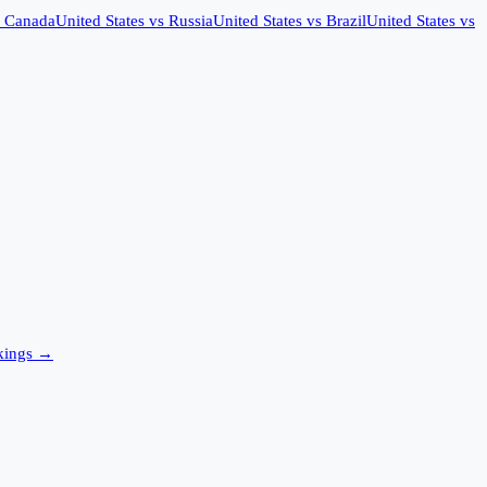
s
Canada
United States
vs
Russia
United States
vs
Brazil
United States
vs
ings →