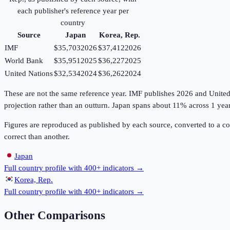
each publisher's reference year per
country
Source
Japan
Korea, Rep.
IMF
$35,703
2026
$37,412
2026
World Bank
$35,951
2025
$36,227
2025
United Nations
$32,534
2024
$36,262
2024
These are not the same reference year. IMF publishes 2026 and United Na
projection rather than an outturn. Japan spans about 11% across 1 yea
Figures are reproduced as published by each source, converted to a c
correct than another.
Japan
Full country profile with 400+ indicators →
Korea, Rep.
Full country profile with 400+ indicators →
Other Comparisons