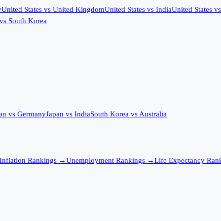
y
United States
vs
United Kingdom
United States
vs
India
United States
v
vs
South Korea
an
vs
Germany
Japan
vs
India
South Korea
vs
Australia
Inflation
Rankings →
Unemployment
Rankings →
Life Expectancy
Rank