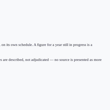
 its own schedule. A figure for a year still in progress is a
s are described, not adjudicated — no source is presented as more