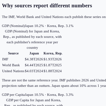
Why sources report different numbers
The IMF, World Bank and United Nations each publish these series on th
GDP (Nominal)
Japan 10.2% · Korea, Rep. 3.1%
GDP (Nominal)
for
Japan
and
Korea,
Rep.
, as published by each source, with
each publisher's reference year per
country
Source
Japan
Korea, Rep.
IMF
$4.38T
2026
$1.93T
2026
World Bank
$4.44T
2025
$1.87T
2025
United Nations
$4.03T
2024
$1.88T
2024
These are not the same reference year. IMF publishes 2026 and United Na
projection rather than an outturn. Japan spans about 10% across 1 yea
GDP per Capita
Japan 10.5% · Korea, Rep. 3.3%
GDP per Capita
for
Japan
and
Korea,
Rep.
, as published by each source, with