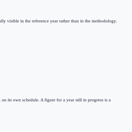
ly visible in the reference year rather than in the methodology.
 its own schedule. A figure for a year still in progress is a