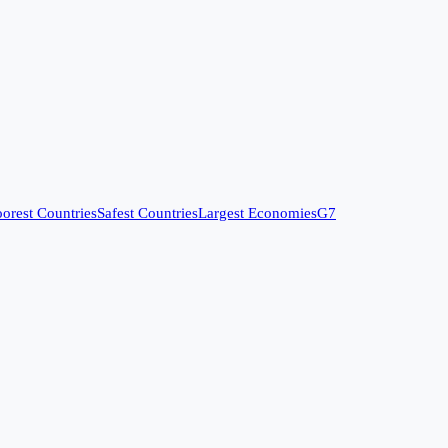
orest Countries
Safest Countries
Largest Economies
G7