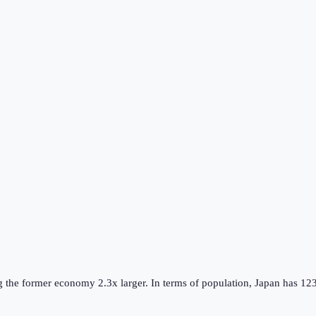
g the
former
economy
2.3
x larger.
In terms of population,
Japan
has
12