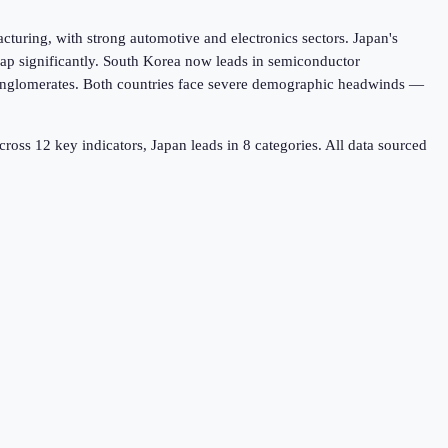
turing, with strong automotive and electronics sectors. Japan's
gap significantly. South Korea now leads in semiconductor
conglomerates. Both countries face severe demographic headwinds —
cross
12
key indicators,
Japan leads in 8
categories. All data sourced