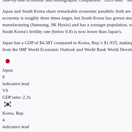
Side-by-side economic and demographic comparison ·
2026
data · S
Japan and South Korea share remarkable economic parallels: both are 
economy is roughly three times larger, but South Korea has grown muc
manufacturing (Samsung, SK Hynix) and has a younger population, whi
South Korea's fertility rate (below 0.8) is now lower than Japan's.
Japan has a GDP of $4.38T compared to Korea, Rep.'s $1.93T, making 
from the IMF World Economic Outlook and World Bank World Develo
Japan
8
indicators lead
VS
GDP ratio:
2.3
x
Korea, Rep.
4
indicators lead