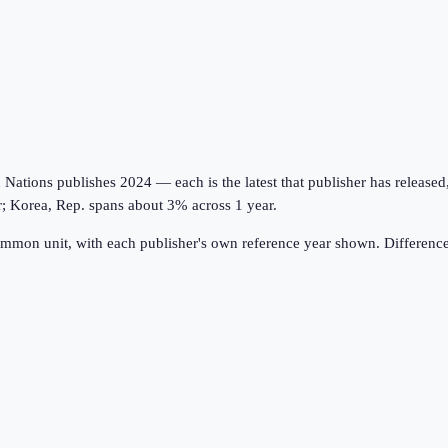
tions publishes 2024 — each is the latest that publisher has released, on
r; Korea, Rep. spans about 3% across 1 year.
ommon unit, with each publisher's own reference year shown. Difference