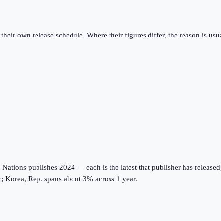
eir own release schedule. Where their figures differ, the reason is usual
tions publishes 2024 — each is the latest that publisher has released, on
r; Korea, Rep. spans about 3% across 1 year.