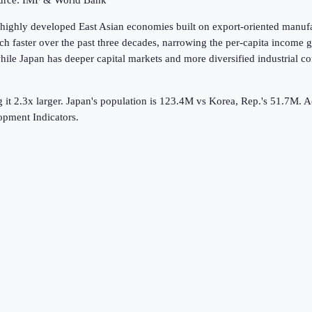
ource: IMF & World Bank
highly developed East Asian economies built on export-oriented manufac
h faster over the past three decades, narrowing the per-capita income 
le Japan has deeper capital markets and more diversified industrial 
it 2.3x larger.
Japan's population is 123.4M vs Korea, Rep.'s 51.7M.
A
pment Indicators.