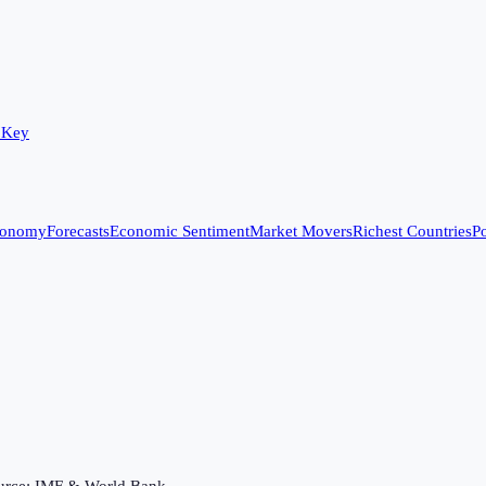
 Key
conomy
Forecasts
Economic Sentiment
Market Movers
Richest Countries
Po