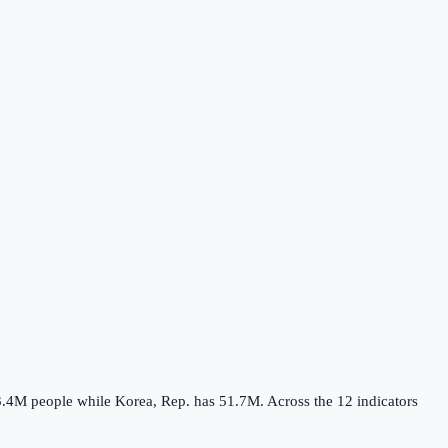
3.4M
people while
Korea, Rep.
has
51.7M
.
Across the
12
indicators