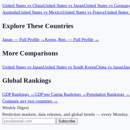
United States
vs
China
United States
vs
Japan
United States
vs
German
Australia
United States
vs
Mexico
United States
vs
France
United States
Explore These Countries
Japan
— Full Profile →
Korea, Rep.
— Full Profile →
More Comparisons
United States
vs
Japan
United States
vs
South Korea
China
vs
Japan
Jap
Global Rankings
GDP
Rankings →
GDP per Capita
Rankings →
Population
Rankings →
Compare any two countries →
Weekly Digest
Prediction markets, data releases, and global trends — every Monday.
Subscribe