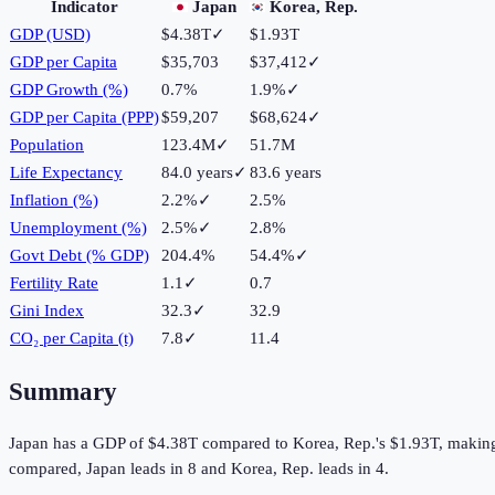
Indicator
Japan
Korea, Rep.
GDP (USD)
$4.38T
✓
$1.93T
GDP per Capita
$35,703
$37,412
✓
GDP Growth (%)
0.7%
1.9%
✓
GDP per Capita (PPP)
$59,207
$68,624
✓
Population
123.4M
✓
51.7M
Life Expectancy
84.0 years
✓
83.6 years
Inflation (%)
2.2%
✓
2.5%
Unemployment (%)
2.5%
✓
2.8%
Govt Debt (% GDP)
204.4%
54.4%
✓
Fertility Rate
1.1
✓
0.7
Gini Index
32.3
✓
32.9
CO₂ per Capita (t)
7.8
✓
11.4
Summary
Japan
has a GDP of
$4.38T
compared to
Korea, Rep.
's
$1.93T
, makin
compared,
Japan
leads in
8
and
Korea, Rep.
leads in
4
.